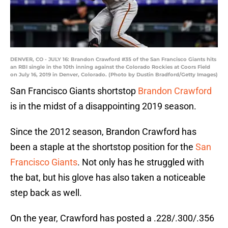
DENVER, CO - JULY 16: Brandon Crawford #35 of the San Francisco Giants hits
an RBI single in the 10th inning against the Colorado Rockies at Coors Field
on July 16, 2019 in Denver, Colorado. (Photo by Dustin Bradford/Getty Images)
San Francisco Giants shortstop
Brandon Crawford
is in the midst of a disappointing 2019 season.
Since the 2012 season, Brandon Crawford has
been a staple at the shortstop position for the
San
Francisco Giants
. Not only has he struggled with
the bat, but his glove has also taken a noticeable
step back as well.
On the year, Crawford has posted a .228/.300/.356