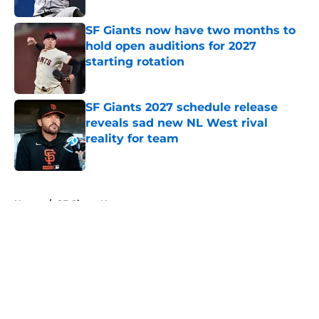
SF Giants now have two months to
hold open auditions for 2027
starting rotation
Published by on Invalid Date
SF Giants 2027 schedule release
reveals sad new NL West rival
reality for team
Published by on Invalid Date
5 related articles loaded
Home
/
SF Giants News
About
Openings