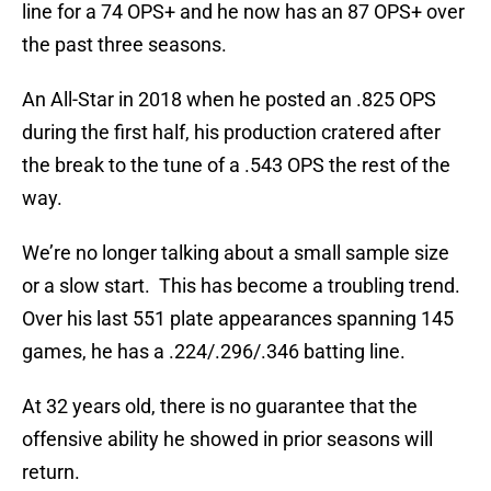
line for a 74 OPS+ and he now has an 87 OPS+ over
the past three seasons.
An All-Star in 2018 when he posted an .825 OPS
during the first half, his production cratered after
the break to the tune of a .543 OPS the rest of the
way.
We’re no longer talking about a small sample size
or a slow start. This has become a troubling trend.
Over his last 551 plate appearances spanning 145
games, he has a .224/.296/.346 batting line.
At 32 years old, there is no guarantee that the
offensive ability he showed in prior seasons will
return.