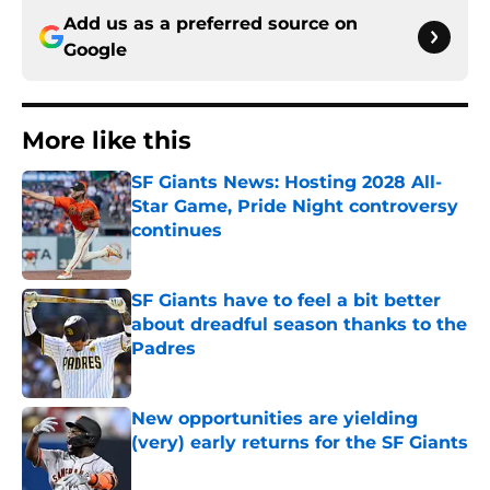
Add us as a preferred source on
Google
More like this
SF Giants News: Hosting 2028 All-
Star Game, Pride Night controversy
continues
Published by on Invalid Date
SF Giants have to feel a bit better
about dreadful season thanks to the
Padres
Published by on Invalid Date
New opportunities are yielding
(very) early returns for the SF Giants
Published by on Invalid Date