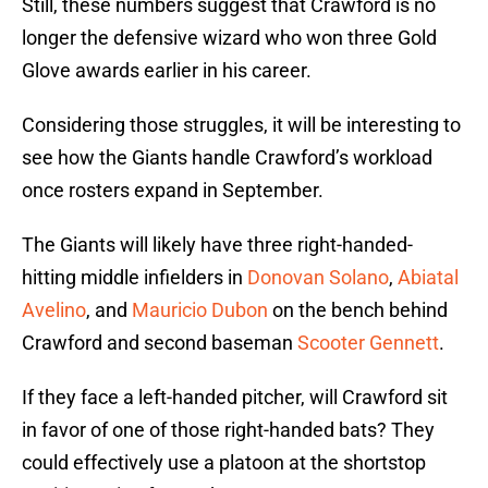
Still, these numbers suggest that Crawford is no
longer the defensive wizard who won three Gold
Glove awards earlier in his career.
Considering those struggles, it will be interesting to
see how the Giants handle Crawford’s workload
once rosters expand in September.
The Giants will likely have three right-handed-
hitting middle infielders in
Donovan Solano
,
Abiatal
Avelino
, and
Mauricio Dubon
on the bench behind
Crawford and second baseman
Scooter Gennett
.
If they face a left-handed pitcher, will Crawford sit
in favor of one of those right-handed bats? They
could effectively use a platoon at the shortstop