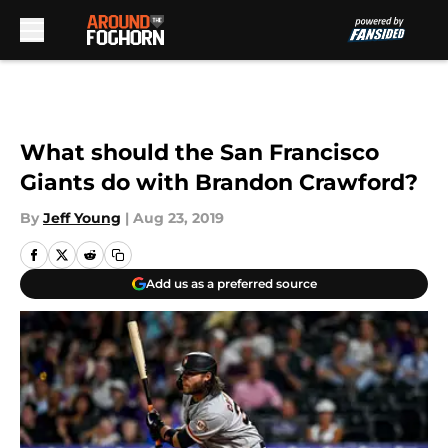
Skip to main content
What should the San Francisco
Giants do with Brandon Crawford?
By
Jeff Young
|
Aug 23, 2019
Add us as a preferred source