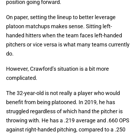
position going forward.
On paper, setting the lineup to better leverage
platoon matchups makes sense. Sitting left-
handed hitters when the team faces left-handed
pitchers or vice versa is what many teams currently
do.
However, Crawford’s situation is a bit more
complicated.
The 32-year-old is not really a player who would
benefit from being platooned. In 2019, he has
struggled regardless of which hand the pitcher is
throwing with. He has a .219 average and .660 OPS
against right-handed pitching, compared to a .250