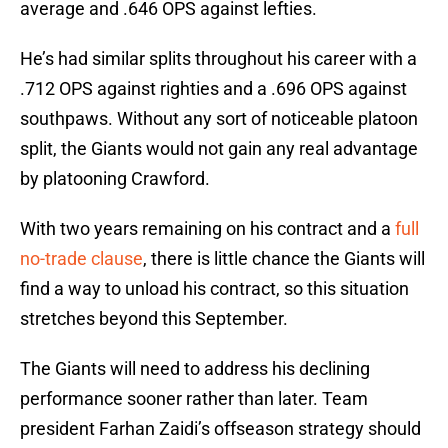
average and .646 OPS against lefties.
He’s had similar splits throughout his career with a
.712 OPS against righties and a .696 OPS against
southpaws. Without any sort of noticeable platoon
split, the Giants would not gain any real advantage
by platooning Crawford.
With two years remaining on his contract and a
full
no-trade clause
, there is little chance the Giants will
find a way to unload his contract, so this situation
stretches beyond this September.
The Giants will need to address his declining
performance sooner rather than later. Team
president Farhan Zaidi’s offseason strategy should