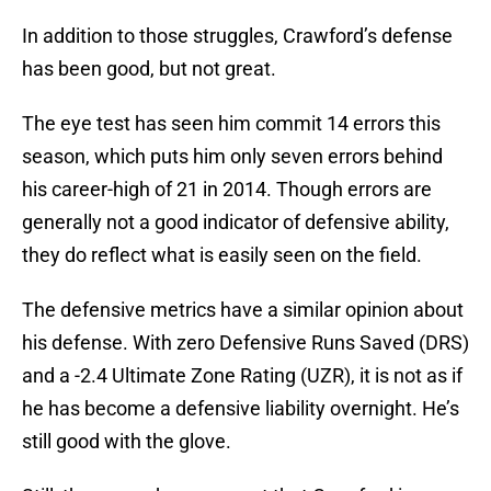
In addition to those struggles, Crawford’s defense
has been good, but not great.
The eye test has seen him commit 14 errors this
season, which puts him only seven errors behind
his career-high of 21 in 2014. Though errors are
generally not a good indicator of defensive ability,
they do reflect what is easily seen on the field.
The defensive metrics have a similar opinion about
his defense. With zero Defensive Runs Saved (DRS)
and a -2.4 Ultimate Zone Rating (UZR), it is not as if
he has become a defensive liability overnight. He’s
still good with the glove.