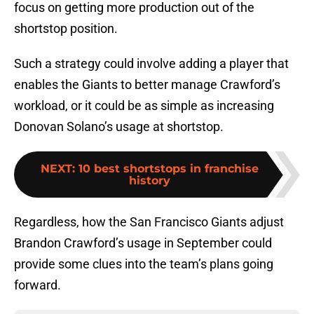
focus on getting more production out of the
shortstop position.
Such a strategy could involve adding a player that
enables the Giants to better manage Crawford’s
workload, or it could be as simple as increasing
Donovan Solano’s usage at shortstop.
NEXT
:
10 best shortstops in franchise
history
Regardless, how the San Francisco Giants adjust
Brandon Crawford’s usage in September could
provide some clues into the team’s plans going
forward.