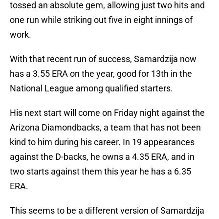
tossed an absolute gem, allowing just two hits and
one run while striking out five in eight innings of
work.
With that recent run of success, Samardzija now
has a 3.55 ERA on the year, good for 13th in the
National League among qualified starters.
His next start will come on Friday night against the
Arizona Diamondbacks, a team that has not been
kind to him during his career. In 19 appearances
against the D-backs, he owns a 4.35 ERA, and in
two starts against them this year he has a 6.35
ERA.
This seems to be a different version of Samardzija