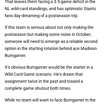
That leaves them facing a 3.5-game deficit in the
NL wild-card standings, and has optimistic Giants
fans day-dreaming of a postseason trip.
If this team is serious about not only making the
postseason but making some noise in October,
someone will need to emerge as a reliable second
option in the starting rotation behind ace Madison
Bumgarner.
It’s obvious Bumgarner would be the starter in a
Wild Card Game scenario. He’s drawn that
assignment twice in the past and tossed a
complete game shutout both times.
While no team will want to face Bumgarner in the