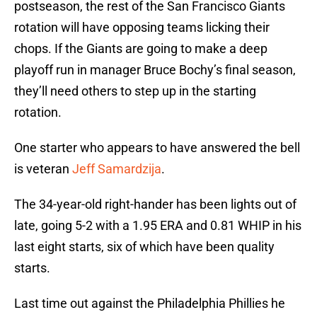
postseason, the rest of the San Francisco Giants
rotation will have opposing teams licking their
chops. If the Giants are going to make a deep
playoff run in manager Bruce Bochy’s final season,
they’ll need others to step up in the starting
rotation.
One starter who appears to have answered the bell
is veteran
Jeff Samardzija
.
The 34-year-old right-hander has been lights out of
late, going 5-2 with a 1.95 ERA and 0.81 WHIP in his
last eight starts, six of which have been quality
starts.
Last time out against the Philadelphia Phillies he