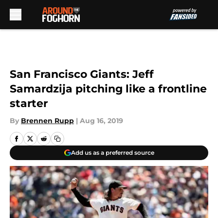
Skip to main content
San Francisco Giants: Jeff
Samardzija pitching like a frontline
starter
By
Brennen Rupp
|
Aug 16, 2019
Add us as a preferred source