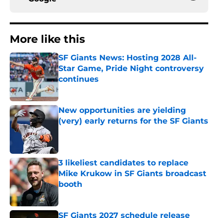
More like this
SF Giants News: Hosting 2028 All-
Star Game, Pride Night controversy
continues
Published by on Invalid Date
New opportunities are yielding
(very) early returns for the SF Giants
Published by on Invalid Date
3 likeliest candidates to replace
Mike Krukow in SF Giants broadcast
booth
Published by on Invalid Date
SF Giants 2027 schedule release