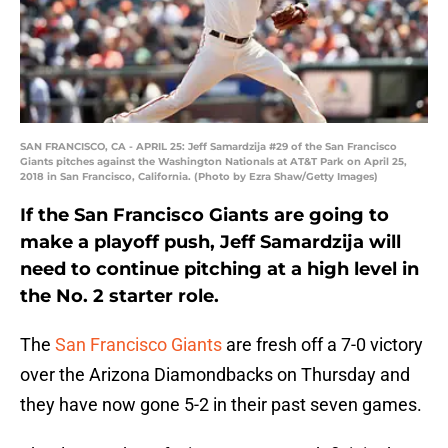
SAN FRANCISCO, CA - APRIL 25: Jeff Samardzija #29 of the San Francisco
Giants pitches against the Washington Nationals at AT&T Park on April 25,
2018 in San Francisco, California. (Photo by Ezra Shaw/Getty Images)
If the San Francisco Giants are going to
make a playoff push, Jeff Samardzija will
need to continue pitching at a high level in
the No. 2 starter role.
The
San Francisco Giants
are fresh off a 7-0 victory
over the Arizona Diamondbacks on Thursday and
they have now gone 5-2 in their past seven games.