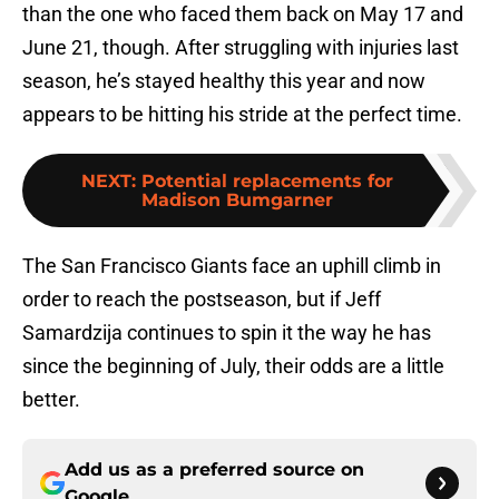
than the one who faced them back on May 17 and
June 21, though. After struggling with injuries last
season, he’s stayed healthy this year and now
appears to be hitting his stride at the perfect time.
NEXT
:
Potential replacements for
Madison Bumgarner
The San Francisco Giants face an uphill climb in
order to reach the postseason, but if Jeff
Samardzija continues to spin it the way he has
since the beginning of July, their odds are a little
better.
Add us as a preferred source on
Google