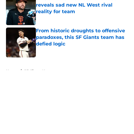
reveals sad new NL West rival
reality for team
Published by on Invalid Date
From historic droughts to offensive
paradoxes, this SF Giants team has
defied logic
Published by on Invalid Date
5 related articles loaded
Home
/
SF Giants News
About
Openings
Contact
Our 300+ Sites