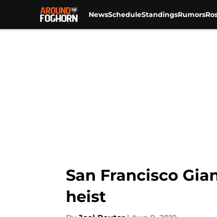
News
Schedule
Standings
Rumors
Ros
Skip to main content
San Francisco Gian
heist