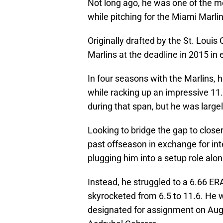
Not long ago, he was one of the mo
while pitching for the Miami Marlin
Originally drafted by the St. Louis
Marlins at the deadline in 2015 in
In four seasons with the Marlins, 
while racking up an impressive 11.
during that span, but he was largel
Looking to bridge the gap to closer
past offseason in exchange for int
plugging him into a setup role al
Instead, he struggled to a 6.66 ERA
skyrocketed from 6.5 to 11.6. He 
designated for assignment on Aug.