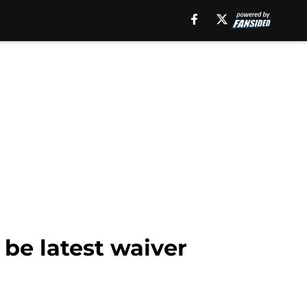
 be latest waiver