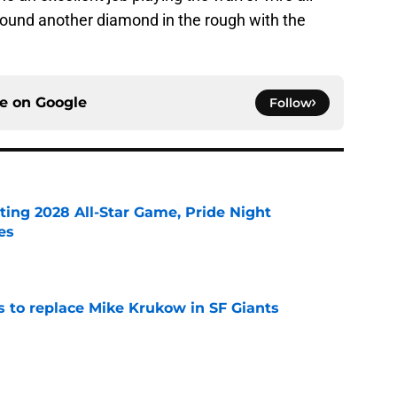
found another diamond in the rough with the
ce on
Google
Follow
ting 2028 All-Star Game, Pride Night
es
e
es to replace Mike Krukow in SF Giants
e