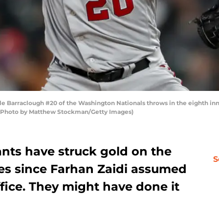
 Barraclough #20 of the Washington Nationals throws in the eighth inn
o. (Photo by Matthew Stockman/Getty Images)
ants have struck gold on the
S
mes since Farhan Zaidi assumed
ffice. They might have done it