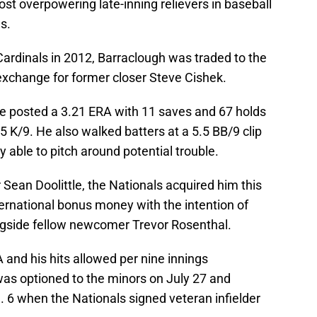
st overpowering late-inning relievers in baseball
s.
 Cardinals in 2012, Barraclough was traded to the
 exchange for former closer Steve Cishek.
he posted a 3.21 ERA with 11 saves and 67 holds
5 K/9. He also walked batters at a 5.5 BB/9 clip
y able to pitch around potential trouble.
 Sean Doolittle, the Nationals acquired him this
ernational bonus money with the intention of
ongside fellow newcomer Trevor Rosenthal.
 and his hits allowed per nine innings
was optioned to the minors on July 27 and
 6 when the Nationals signed veteran infielder