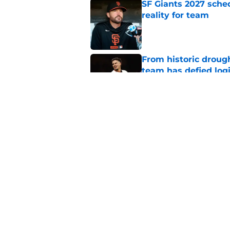
SF Giants 2027 sche
reality for team
Published by on Invalid Dat
From historic drough
team has defied log
Published by on Invalid Dat
Former SF Giants out
MLB career
Published by on Invalid Dat
5 related articles loaded
Home
/
SF Giants News