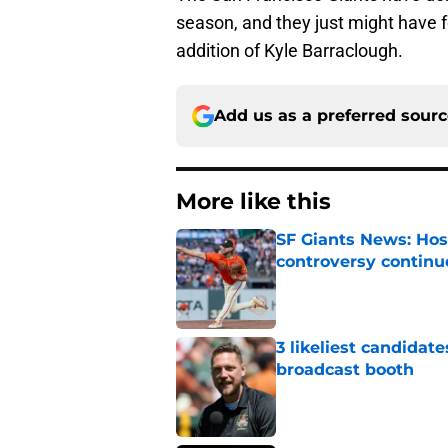
season, and they just might have 
addition of Kyle Barraclough.
Add us as a preferred sour
More like this
SF Giants News: Hos
controversy continu
Published by on Invalid Dat
3 likeliest candidat
broadcast booth
Published by on Invalid Dat