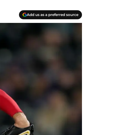
Add us as a preferred source