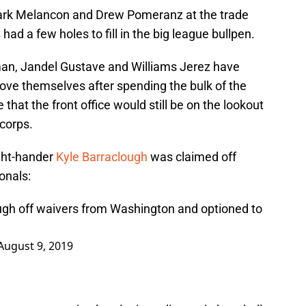
ark Melancon and Drew Pomeranz at the trade
s
had a few holes to fill in the big league bullpen.
an, Jandel Gustave and Williams Jerez have
rove themselves after spending the bulk of the
 that the front office would still be on the lookout
 corps.
ght-hander
Kyle Barraclough
was claimed off
onals:
ugh off waivers from Washington and optioned to
August 9, 2019