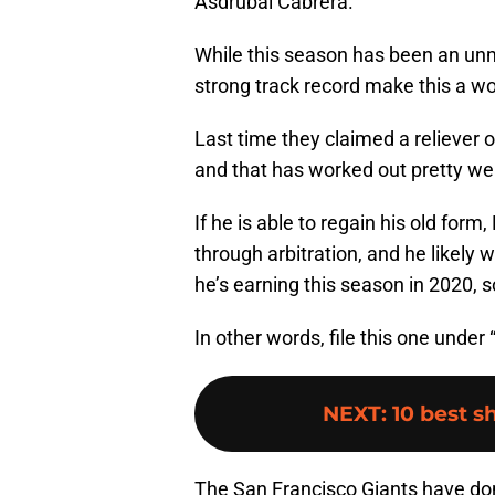
Asdrubal Cabrera.
While this season has been an unm
strong track record make this a wor
Last time they claimed a reliever o
and that has worked out pretty wel
If he is able to regain his old for
through arbitration, and he likely
he’s earning this season in 2020, s
In other words, file this one under
NEXT
:
10 best s
The San Francisco Giants have done