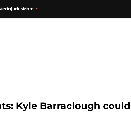
ter
Injuries
More
ts: Kyle Barraclough could