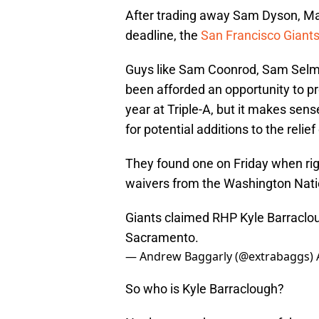
After trading away Sam Dyson, M
deadline, the
San Francisco Giant
Guys like Sam Coonrod, Sam Selm
been afforded an opportunity to p
year at Triple-A, but it makes sense
for potential additions to the relief
They found one on Friday when ri
waivers from the Washington Nati
Giants claimed RHP Kyle Barraclo
Sacramento.
— Andrew Baggarly (@extrabaggs)
So who is Kyle Barraclough?