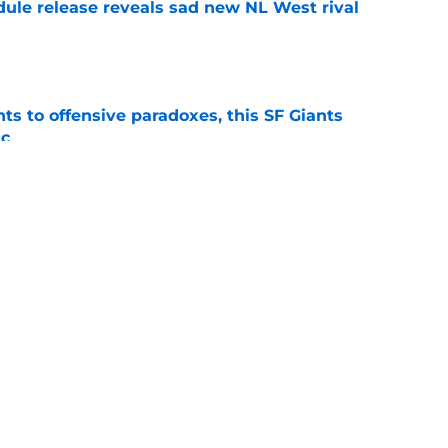
dule release reveals sad new NL West rival
e
ts to offensive paradoxes, this SF Giants
ic
e
fielder hangs up his spikes after six-year
e