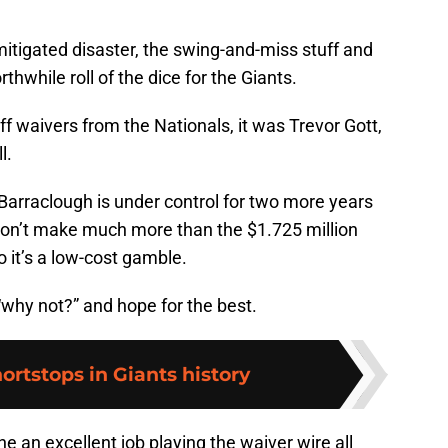
itigated disaster, the swing-and-miss stuff and
thwhile roll of the dice for the Giants.
ff waivers from the Nationals, it was Trevor Gott,
l.
m, Barraclough is under control for two more years
 won’t make much more than the $1.725 million
o it’s a low-cost gamble.
 “why not?” and hope for the best.
hortstops in Giants history
 an excellent job playing the waiver wire all