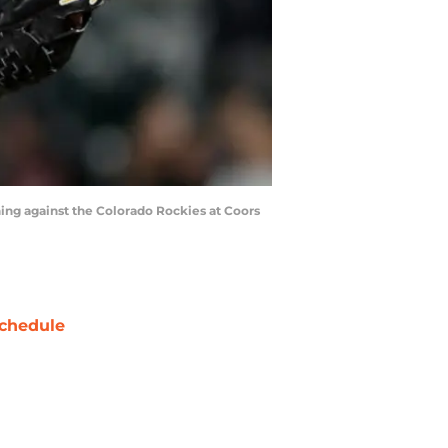
ing against the Colorado Rockies at Coors
chedule