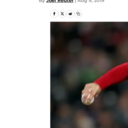
By
Joel Reuter
|
Aug 9, 2019