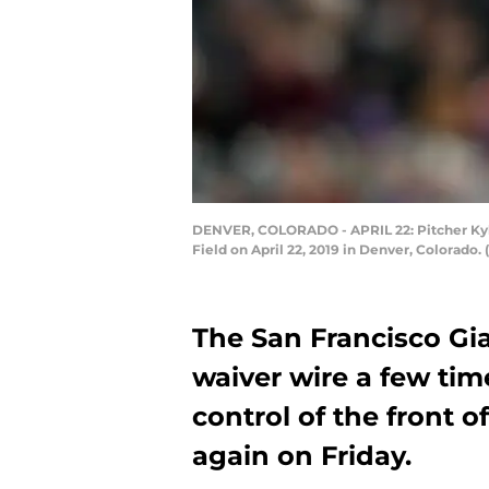
DENVER, COLORADO - APRIL 22: Pitcher Kyle
Field on April 22, 2019 in Denver, Colorad
The San Francisco Gi
waiver wire a few ti
control of the front o
again on Friday.