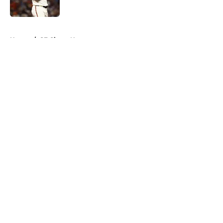
Published by on Invalid Date
5 related articles loaded
Home
/
SF Giants News
About
Openings
Contact
Our 300+ Sites
Mobile Apps
FanSided Daily
Pitch a Story
Privacy Policy
Terms of Use
Cookie Policy
Legal Disclaimer
Accessibility Statement
A-Z Index
Cookies Settings