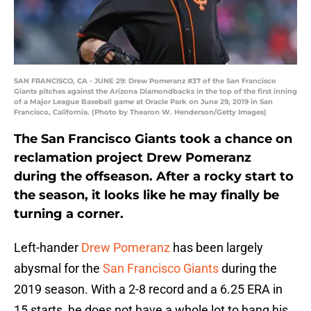
SAN FRANCISCO, CA - JUNE 29: Drew Pomeranz #37 of the San Francisco
Giants pitches against the Arizona Diamondbacks in the top of the first inning
of a Major League Baseball game at Oracle Park on June 29, 2019 in San
Francisco, California. (Photo by Thearon W. Henderson/Getty Images)
The San Francisco Giants took a chance on
reclamation project Drew Pomeranz
during the offseason. After a rocky start to
the season, it looks like he may finally be
turning a corner.
Left-hander
Drew Pomeranz
has been largely
abysmal for the
San Francisco Giants
during the
2019 season. With a 2-8 record and a 6.25 ERA in
15 starts, he does not have a whole lot to hang his