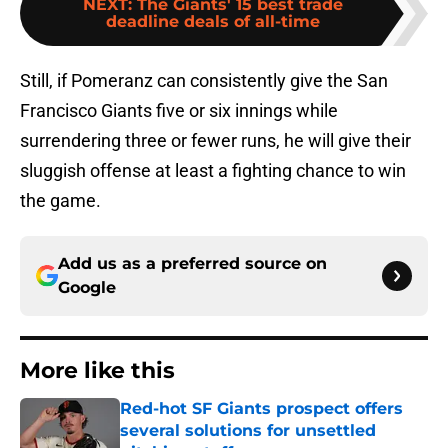
NEXT
:
The Giants' 15 best trade
deadline deals of all-time
Still, if Pomeranz can consistently give the San
Francisco Giants five or six innings while
surrendering three or fewer runs, he will give their
sluggish offense at least a fighting chance to win
the game.
Add us as a preferred source on
Google
More like this
Red-hot SF Giants prospect offers
several solutions for unsettled