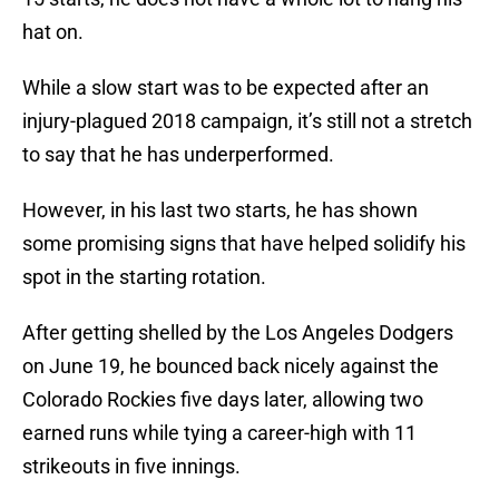
hat on.
While a slow start was to be expected after an
injury-plagued 2018 campaign, it’s still not a stretch
to say that he has underperformed.
However, in his last two starts, he has shown
some promising signs that have helped solidify his
spot in the starting rotation.
After getting shelled by the Los Angeles Dodgers
on June 19, he bounced back nicely against the
Colorado Rockies five days later, allowing two
earned runs while tying a career-high with 11
strikeouts in five innings.