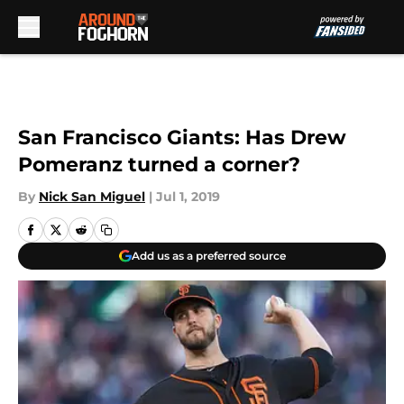
Skip to main content
San Francisco Giants: Has Drew
Pomeranz turned a corner?
By
Nick San Miguel
|
Jul 1, 2019
Add us as a preferred source