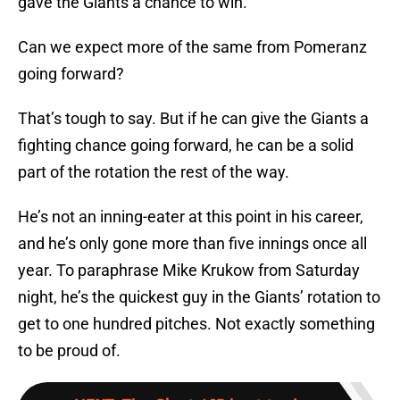
gave the Giants a chance to win.
Can we expect more of the same from Pomeranz
going forward?
That’s tough to say. But if he can give the Giants a
fighting chance going forward, he can be a solid
part of the rotation the rest of the way.
He’s not an inning-eater at this point in his career,
and he’s only gone more than five innings once all
year. To paraphrase Mike Krukow from Saturday
night, he’s the quickest guy in the Giants’ rotation to
get to one hundred pitches. Not exactly something
to be proud of.