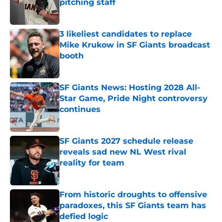
pitching staff
Published by on Invalid Date
3 likeliest candidates to replace
Mike Krukow in SF Giants broadcast
booth
Published by on Invalid Date
SF Giants News: Hosting 2028 All-
Star Game, Pride Night controversy
continues
Published by on Invalid Date
SF Giants 2027 schedule release
reveals sad new NL West rival
reality for team
Published by on Invalid Date
From historic droughts to offensive
paradoxes, this SF Giants team has
defied logic