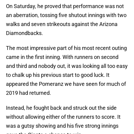
On Saturday, he proved that performance was not
an aberration, tossing five shutout innings with two
walks and seven strikeouts against the Arizona
Diamondbacks.
The most impressive part of his most recent outing
came in the first inning. With runners on second
and third and nobody out, it was looking all too easy
to chalk up his previous start to good luck. It
appeared the Pomeranz we have seen for much of
2019 had returned.
Instead, he fought back and struck out the side
without allowing either of the runners to score. It
was a gutsy showing and his five strong innings