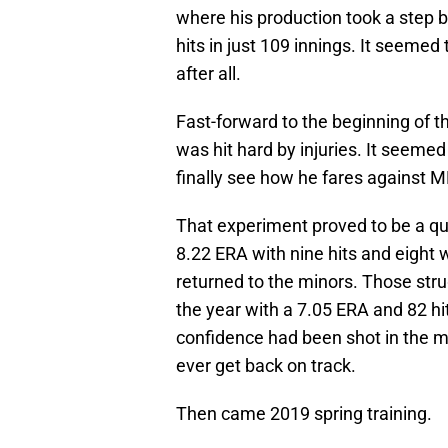
where his production took a step
hits in just 109 innings. It seeme
after all.
Fast-forward to the beginning of t
was hit hard by injuries. It seem
finally see how he fares against M
That experiment proved to be a qui
8.22 ERA with nine hits and eight 
returned to the minors. Those stru
the year with a 7.05 ERA and 82 hi
confidence had been shot in the m
ever get back on track.
Then came 2019 spring training.