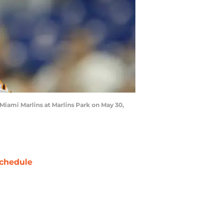
 Miami Marlins at Marlins Park on May 30,
chedule