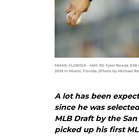
MIAMI, FLORIDA - MAY 30: Tyler Beede #38 of 
2019 in Miami, Florida. (Photo by Michael 
A lot has been expec
since he was selected 
MLB Draft by the San 
picked up his first 