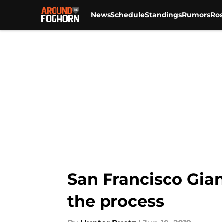
News
Schedule
Standings
Rumors
Ros
Skip to main content
San Francisco Gian
the process