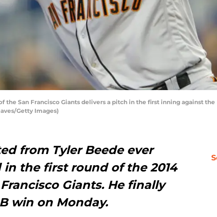
the San Francisco Giants delivers a pitch in the first inning against the
Reaves/Getty Images)
ted from Tyler Beede ever
S
in the first round of the 2014
Francisco Giants. He finally
MLB win on Monday.