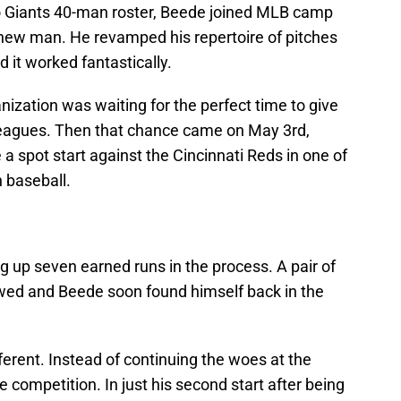
 Giants 40-man roster, Beede joined MLB camp
a new man. He revamped his repertoire of pitches
d it worked fantastically.
nization was waiting for the perfect time to give
leagues. Then that chance came on May 3rd,
 spot start against the Cincinnati Reds in one of
n baseball.
ng up seven earned runs in the process. A pair of
wed and Beede soon found himself back in the
ferent. Instead of continuing the woes at the
 competition. In just his second start after being