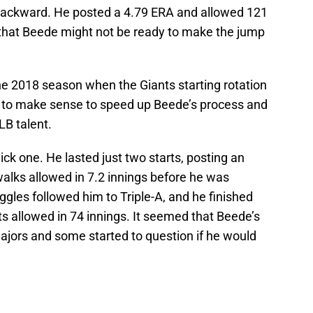
 backward. He posted a 4.79 ERA and allowed 121
d that Beede might not be ready to make the jump
he 2018 season when the Giants starting rotation
ed to make sense to speed up Beede’s process and
LB talent.
ck one. He lasted just two starts, posting an
walks allowed in 7.2 innings before he was
ggles followed him to Triple-A, and he finished
ts allowed in 74 innings. It seemed that Beede’s
ajors and some started to question if he would