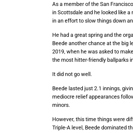
As a member of the San Francisco
in Scottsdale and he looked like 
in an effort to slow things down an
He had a great spring and the orga
Beede another chance at the big 
2019, when he was asked to make a
the most hitter-friendly ballparks i
It did not go well.
Beede lasted just 2.1 innings, givi
mediocre relief appearances follo
minors.
However, this time things were dif
Triple-A level, Beede dominated the