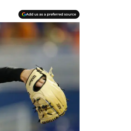
Add us as a preferred source