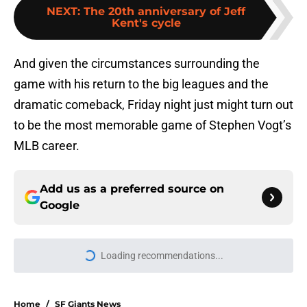
NEXT
:
The 20th anniversary of Jeff
Kent's cycle
And given the circumstances surrounding the
game with his return to the big leagues and the
dramatic comeback, Friday night just might turn out
to be the most memorable game of Stephen Vogt’s
MLB career.
Add us as a preferred source on
Google
Loading recommendations...
Please wait while we load personal
Home
/
SF Giants News