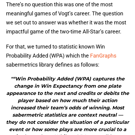
There’s no question this was one of the most
meaningful games of Vogt’s career. The question
we set out to answer was whether it was the most
impactful game of the two-time All-Star’s career.
For that, we turned to statistic known Win
Probability Added (WPA) which the
FanGraphs
sabermetrics library defines as follows:
"“Win Probability Added (WPA) captures the
change in Win Expectancy from one plate
appearance to the next and credits or debits the
player based on how much their action
increased their team’s odds of winning. Most
sabermetric statistics are context neutral —
they do not consider the situation of a particular
event or how some plays are more crucial to a