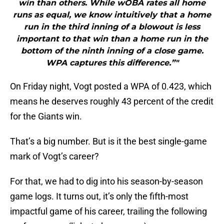
win than others. While wOBA rates all home
runs as equal, we know intuitively that a home
run in the third inning of a blowout is less
important to that win than a home run in the
bottom of the ninth inning of a close game.
WPA captures this difference.”"
On Friday night, Vogt posted a WPA of 0.423, which
means he deserves roughly 43 percent of the credit
for the Giants win.
That’s a big number. But is it the best single-game
mark of Vogt’s career?
For that, we had to dig into his season-by-season
game logs. It turns out, it’s only the fifth-most
impactful game of his career, trailing the following