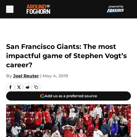
Skip to main content
San Francisco Giants: The most
impactful game of Stephen Vogt’s
career?
By
Joel Reuter
|
May 4, 2019
Add us as a preferred source