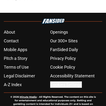
About
Openings
Contact
Our 300+ Sites
Mobile Apps
FanSided Daily
Pitch a Story
Privacy Policy
Terms of Use
Cookie Policy
Legal Disclaimer
Accessibility Statement
A-Z Index
Cookies Settings
© 2026
Minute Media
-
All Rights Reserved. The content on this site is
for entertainment and educational purposes only. Betting and
gambling content is intended for individuals 21+ and is based on