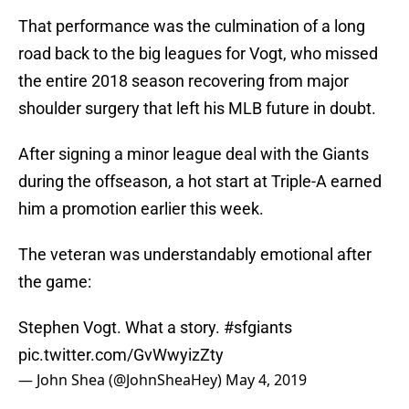
That performance was the culmination of a long
road back to the big leagues for Vogt, who missed
the entire 2018 season recovering from major
shoulder surgery that left his MLB future in doubt.
After signing a minor league deal with the Giants
during the offseason, a hot start at Triple-A earned
him a promotion earlier this week.
The veteran was understandably emotional after
the game:
Stephen Vogt. What a story.
#sfgiants
pic.twitter.com/GvWwyizZty
— John Shea (@JohnSheaHey)
May 4, 2019