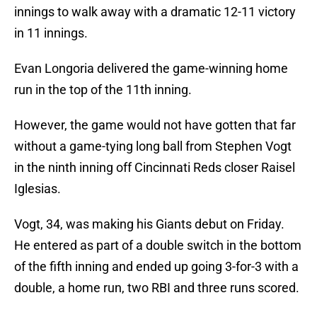
innings to walk away with a dramatic 12-11 victory
in 11 innings.
Evan Longoria delivered the game-winning home
run in the top of the 11th inning.
However, the game would not have gotten that far
without a game-tying long ball from Stephen Vogt
in the ninth inning off Cincinnati Reds closer Raisel
Iglesias.
Vogt, 34, was making his Giants debut on Friday.
He entered as part of a double switch in the bottom
of the fifth inning and ended up going 3-for-3 with a
double, a home run, two RBI and three runs scored.