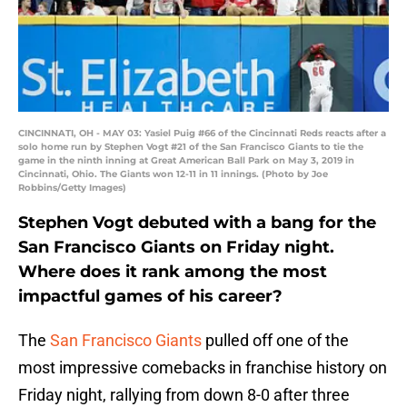
CINCINNATI, OH - MAY 03: Yasiel Puig #66 of the Cincinnati Reds reacts after a
solo home run by Stephen Vogt #21 of the San Francisco Giants to tie the
game in the ninth inning at Great American Ball Park on May 3, 2019 in
Cincinnati, Ohio. The Giants won 12-11 in 11 innings. (Photo by Joe
Robbins/Getty Images)
Stephen Vogt debuted with a bang for the
San Francisco Giants on Friday night.
Where does it rank among the most
impactful games of his career?
The
San Francisco Giants
pulled off one of the
most impressive comebacks in franchise history on
Friday night, rallying from down 8-0 after three