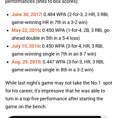
performances (links to box scores):
June 30, 2017
:
0.484 WPA (2-for-3, 2 HR, 3 RBI,
game-winning HR in 7th in a 3-2 win)
May 22, 2016
:
0.450 WPA (1-for-4, 2B, 3 RBI, go-
ahead double in 5th in a 5-4 loss)
July 15, 2016
:
0.450 WPA (3-for-4, HR, 3 RBI,
game-winning single in 7th in an 8-7 win)
Aug. 29, 2015
:
0.447 WPA (3-for-3, HR, 3 RBI,
game-winning single in 8th in a 3-2 win)
While last night’s game may not take the No.1 spot
for his career, it’s impressive that he was able to
turn in a top-five performance after starting the
game on the bench.