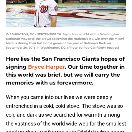
WASHINGTON, DC - SEPTEMBER 26: Bryce Harper #34 of the Washington
Nationals waves to the crowd following the Nationals 9-3 win over the Miami
Marlins during their last home game of the year at Nationals Park on
September 26, 2018 in Washington, DC. (Photo by Rob Carr/Getty Images)
Here lies the San Francisco Giants hopes of
signing
Bryce Harper
. Our time together in
this world was brief, but we will carry the
memories with us forevermore.
When you came into our lives we were deeply
entrenched in a cold, cold stove. The stove was so
cold and dark as we searched for warmth among
the vastness of the world wide web for the smallest