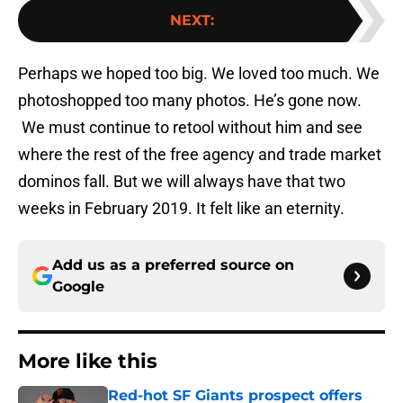
NEXT
:
Perhaps we hoped too big. We loved too much. We
photoshopped too many photos. He’s gone now.
We must continue to retool without him and see
where the rest of the free agency and trade market
dominos fall. But we will always have that two
weeks in February 2019. It felt like an eternity.
Add us as a preferred source on
Google
More like this
Red-hot SF Giants prospect offers