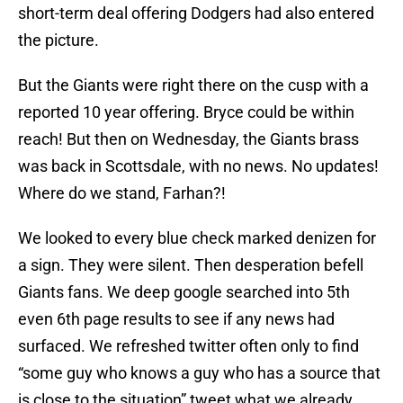
short-term deal offering Dodgers had also entered
the picture.
But the Giants were right there on the cusp with a
reported 10 year offering. Bryce could be within
reach! But then on Wednesday, the Giants brass
was back in Scottsdale, with no news. No updates!
Where do we stand, Farhan?!
We looked to every blue check marked denizen for
a sign. They were silent. Then desperation befell
Giants fans. We deep google searched into 5th
even 6th page results to see if any news had
surfaced. We refreshed twitter often only to find
“some guy who knows a guy who has a source that
is close to the situation” tweet what we already