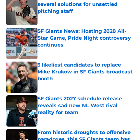
several solutions for unsettled
pitching staff
Published by on Invalid Date
SF Giants News: Hosting 2028 All-
Star Game, Pride Night controversy
continues
Published by on Invalid Date
3 likeliest candidates to replace
Mike Krukow in SF Giants broadcast
booth
Published by on Invalid Date
SF Giants 2027 schedule release
reveals sad new NL West rival
reality for team
Published by on Invalid Date
From historic droughts to offensive
paradoxes, this SF Giants team has