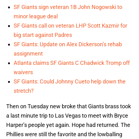
SF Giants sign veteran 1B John Nogowski to
minor league deal
SF Giants call on veteran LHP Scott Kazmir for
big start against Padres
SF Giants: Update on Alex Dickerson’s rehab
assignment
Atlanta claims SF Giants C Chadwick Tromp off
waivers
SF Giants: Could Johnny Cueto help down the
stretch?
Then on Tuesday new broke that Giants brass took
a last minute trip to Las Vegas to meet with Bryce
Harper’s people yet again. Hope had returned. The
Phillies were still the favorite and the lowballing