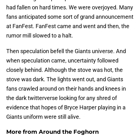
had fallen on hard times. We were overjoyed. Many
fans anticipated some sort of grand announcement
at FanFest. FanFest came and went and then, the
rumor mill slowed to a halt.
Then speculation befell the Giants universe. And
when speculation came, uncertainty followed
closely behind. Although the stove was hot, the
stove was dark. The lights went out, and Giants
fans crawled around on their hands and knees in
the dark twitterverse looking for any shred of
evidence that hopes of Bryce Harper playing in a
Giants uniform were still alive.
More from
Around the Foghorn