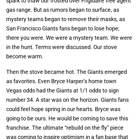
spark to thaw our frosted over Frigidaire free agent
gas range. But as rumors began to surface, as
mystery teams began to remove their masks, as
San Francisco Giants fans began to lose hope;
there you were. We were a mystery team. We were
in the hunt. Terms were discussed. Our stove
become warm.
Then the stove became hot. The Giants emerged
as favorites. Even Bryce Harper’s home town
Vegas odds had the Giants at 1/1 odds to sign
number 34. A star was on the horizon. Giants fans
could feel hope spring in our hearts. Bryce was
going to be ours. He would be coming to save this
franchise. The ultimate “rebuild on the fly” piece
was coming to inspire optimism in a fan base that