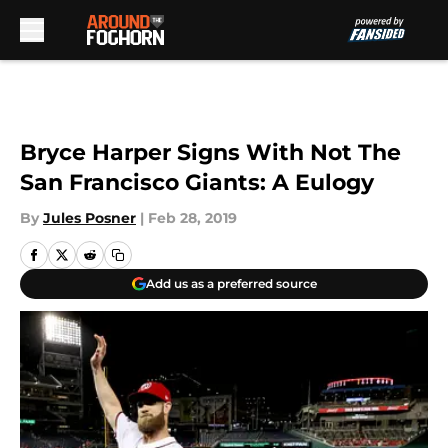
Skip to main content
Bryce Harper Signs With Not The
San Francisco Giants: A Eulogy
By
Jules Posner
|
Feb 28, 2019
Add us as a preferred source