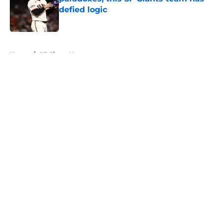
defied logic
Published by on Invalid Date
5 related articles loaded
Home
/
SF Giants News
About
Openings
Contact
Our 300+ Sites
Mobile Apps
FanSided Daily
Pitch a Story
Privacy Policy
Terms of Use
Cookie Policy
Legal Disclaimer
Accessibility Statement