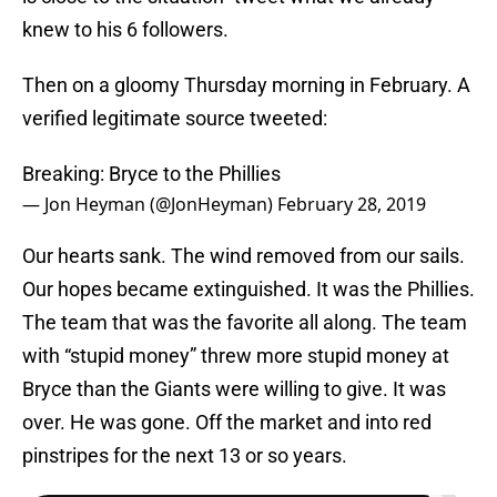
knew to his 6 followers.
Then on a gloomy Thursday morning in February. A
verified legitimate source tweeted:
Breaking: Bryce to the Phillies
— Jon Heyman (@JonHeyman)
February 28, 2019
Our hearts sank. The wind removed from our sails.
Our hopes became extinguished. It was the Phillies.
The team that was the favorite all along. The team
with “stupid money” threw more stupid money at
Bryce than the Giants were willing to give. It was
over. He was gone. Off the market and into red
pinstripes for the next 13 or so years.