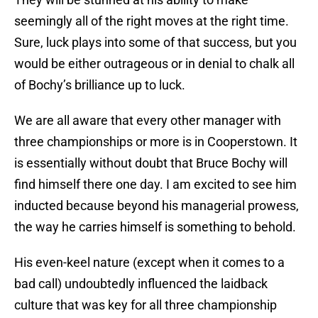
seemingly all of the right moves at the right time.
Sure, luck plays into some of that success, but you
would be either outrageous or in denial to chalk all
of Bochy’s brilliance up to luck.
We are all aware that every other manager with
three championships or more is in Cooperstown. It
is essentially without doubt that Bruce Bochy will
find himself there one day. I am excited to see him
inducted because beyond his managerial prowess,
the way he carries himself is something to behold.
His even-keel nature (except when it comes to a
bad call) undoubtedly influenced the laidback
culture that was key for all three championship