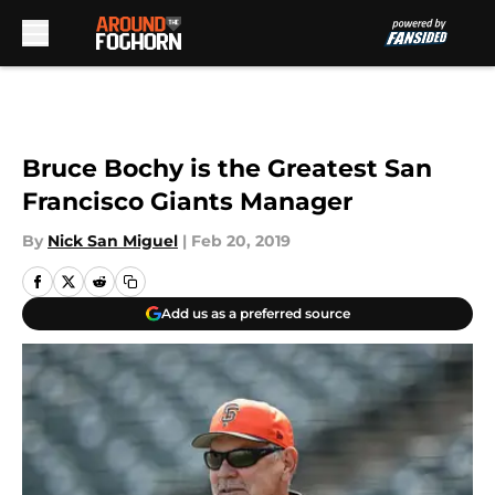
Skip to main content
Bruce Bochy is the Greatest San
Francisco Giants Manager
By
Nick San Miguel
|
Feb 20, 2019
Add us as a preferred source