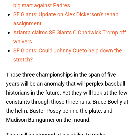
big start against Padres
SF Giants: Update on Alex Dickerson’s rehab
assignment
Atlanta claims SF Giants C Chadwick Tromp off
waivers
SF Giants: Could Johnny Cueto help down the
stretch?
Those three championships in the span of five
years will be an anomaly that will perplex baseball
historians in the future. Yet they will look at the few
constants through those three runs: Bruce Bochy at
the helm, Buster Posey behind the plate, and
Madison Bumgarner on the mound.
They will be stunned at his ability to make