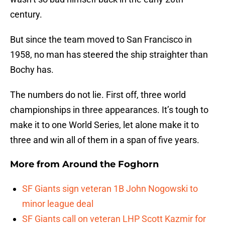
century.
But since the team moved to San Francisco in
1958, no man has steered the ship straighter than
Bochy has.
The numbers do not lie. First off, three world
championships in three appearances. It’s tough to
make it to one World Series, let alone make it to
three and win all of them in a span of five years.
More from
Around the Foghorn
SF Giants sign veteran 1B John Nogowski to
minor league deal
SF Giants call on veteran LHP Scott Kazmir for