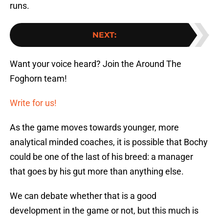
runs.
NEXT
:
Want your voice heard? Join the Around The
Foghorn team!
Write for us!
As the game moves towards younger, more
analytical minded coaches, it is possible that Bochy
could be one of the last of his breed: a manager
that goes by his gut more than anything else.
We can debate whether that is a good
development in the game or not, but this much is