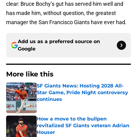
clear: Bruce Bochy’s gut has served him well and
has made him, without question, the greatest
manager the San Francisco Giants have ever had.
Add us as a preferred source on
Google
More like this
SF Giants News: Hosting 2028 All-
Star Game, Pride Night controversy
continues
Published by on Invalid Date
How a move to the bullpen
revitalized SF Giants veteran Adrian
Houser