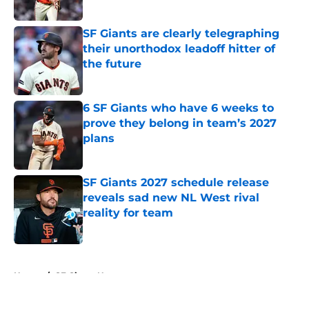
Published by on Invalid Date
SF Giants are clearly telegraphing
their unorthodox leadoff hitter of
the future
Published by on Invalid Date
6 SF Giants who have 6 weeks to
prove they belong in team’s 2027
plans
Published by on Invalid Date
SF Giants 2027 schedule release
reveals sad new NL West rival
reality for team
Published by on Invalid Date
5 related articles loaded
Home
/
SF Giants News