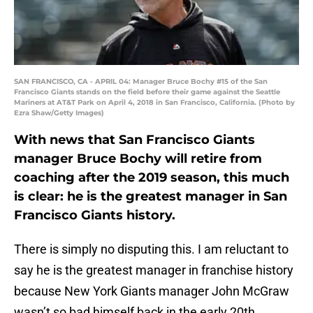
SAN FRANCISCO, CA - APRIL 04: Manager Bruce Bochy #15 of the San
Francisco Giants stands on the field before their game against the Seattle
Mariners at AT&T Park on April 4, 2018 in San Francisco, California. (Photo by
Ezra Shaw/Getty Images)
With news that San Francisco Giants
manager Bruce Bochy will retire from
coaching after the 2019 season, this much
is clear: he is the greatest manager in San
Francisco Giants history.
There is simply no disputing this. I am reluctant to
say he is the greatest manager in franchise history
because New York Giants manager John McGraw
wasn’t so bad himself back in the early 20th