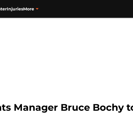
ter
Injuries
More
ts Manager Bruce Bochy to 