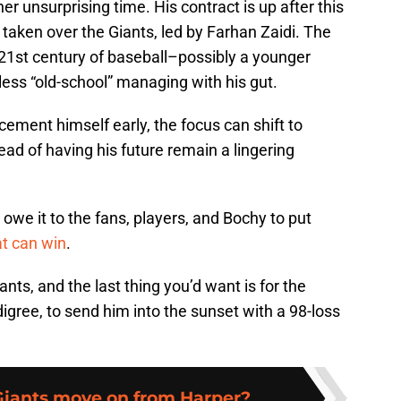
r unsurprising time. His contract is up after this
 taken over the Giants, led by Farhan Zaidi. The
e 21st century of baseball–possibly a younger
ess “old-school” managing with his gut.
ment himself early, the focus can shift to
ead of having his future remain a lingering
owe it to the fans, players, and Bochy to put
at can win
.
nts, and the last thing you’d want is for the
gree, to send him into the sunset with a 98-loss
Giants move on from Harper?