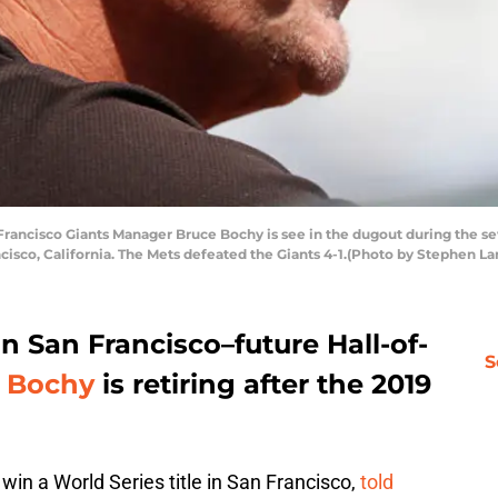
ncisco Giants Manager Bruce Bochy is see in the dugout during the sev
cisco, California. The Mets defeated the Giants 4-1.(Photo by Stephen 
 in San Francisco–future Hall-of-
S
 Bochy
is retiring after the 2019
win a World Series title in San Francisco,
told