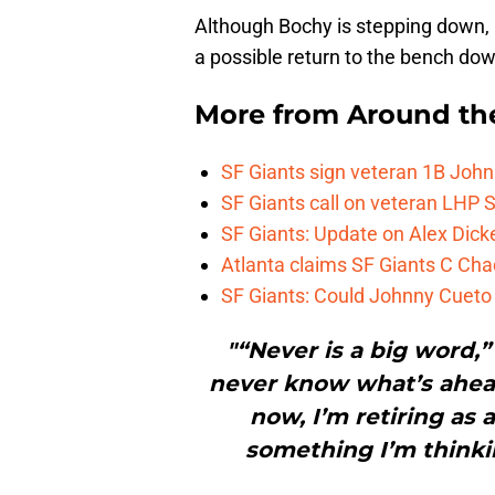
Although Bochy is stepping down,
a possible return to the bench dow
More from
Around th
SF Giants sign veteran 1B John
SF Giants call on veteran LHP S
SF Giants: Update on Alex Dic
Atlanta claims SF Giants C Ch
SF Giants: Could Johnny Cueto
"“Never is a big word,”
never know what’s ahead
now, I’m retiring as 
something I’m thinking