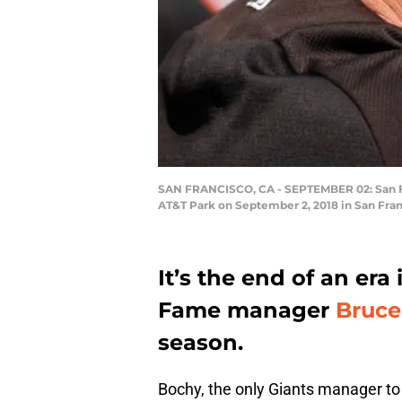
SAN FRANCISCO, CA - SEPTEMBER 02: San Fra
AT&T Park on September 2, 2018 in San Fran
It’s the end of an era
Fame manager
Bruce
season.
Bochy, the only Giants manager to 