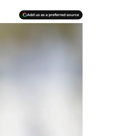
Add us as a preferred source