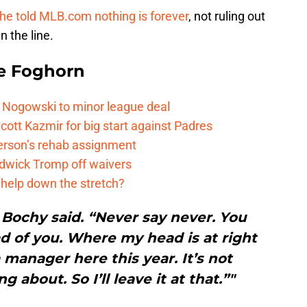
he told MLB.com nothing is forever
, not ruling out
n the line.
e Foghorn
 Nogowski to minor league deal
cott Kazmir for big start against Padres
kerson’s rehab assignment
adwick Tromp off waivers
 help down the stretch?
 Bochy said. “Never say never. You
 of you. Where my head is at right
a manager here this year. It’s not
 about. So I’ll leave it at that.”"