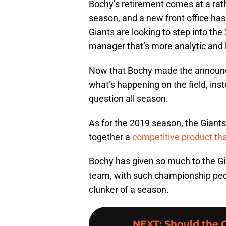
Bochy’s retirement comes at a rathe
season, and a new front office has
Giants are looking to step into th
manager that’s more analytic and l
Now that Bochy made the announce
what’s happening on the field, inst
question all season.
As for the 2019 season, the Giants 
together a
competitive product th
Bochy has given so much to the Gia
team, with such championship pedi
clunker of a season.
NEXT
:
Should the 