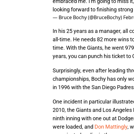
embraced me. I'm going to miss it, 
looking forward to finishing strong
— Bruce Bochy (@BruceBochy)
Febr
In his 25 years as a manager, all 
all-time. He needs 82 more wins to
time. With the Giants, he went 979-
years, you can punch his ticket t
Surprisingly, even after leading t
championships, Bochy has only wo
in 1996 with the San Diego Padre
One incident in particular illustrat
2010, the Giants and Los Angeles D
ninth inning with one out at Dodg
were loaded, and
Don Mattingly
, 