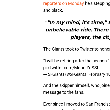
reporters on Monday
he’s steppin
and black.
"“In my mind, it’s time,”
unbelievable ride. There 
players, the cit
The Giants took to Twitter to hono
“I will be retiring after the season.
pic.twitter.com/MeuqlZdSSl
— SFGiants (@SFGiants)
February 18
And the skipper himself, who joined
message to the fans.
Ever since I moved to San Francis