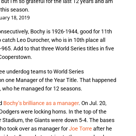
but I'm so grateful for the last 12 years and am
 this season.
uary 18, 2019
consecutively, Bochy is 1926-1944, good for 11th
 catch Leo Durocher, who is in 10th place all
965. Add to that three World Series titles in five
o Cooperstown.
hree underdog teams to World Series
n one Manager of the Year Title. That happened
s, who he managed for 12 seasons.
ed
Bochy’s brilliance as a manager
. On Jul. 20,
odgers were locking horns. In the top of the
er Stadium, the Giants were down 5-4. The bases
who took over as manager for
Joe Torre
after he