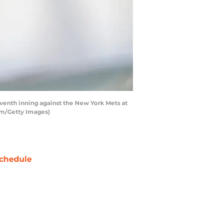
enth inning against the New York Mets at
Lam/Getty Images)
chedule