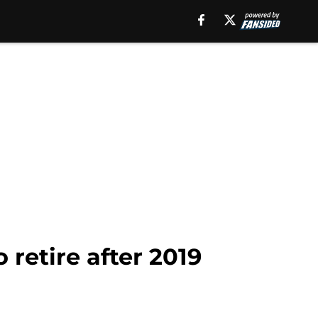
retire after 2019