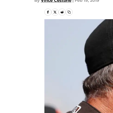
By
Vince Cestone
|
Feb 19, 2019