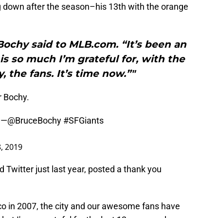
g down after the season–his 13th with the orange
 Bochy said to MLB.com. “It’s been an
is so much I’m grateful for, with the
y, the fans. It’s time now.”"
r Bochy.
” —
@BruceBochy
#SFGiants
, 2019
 Twitter just last year, posted a thank you
co in 2007, the city and our awesome fans have