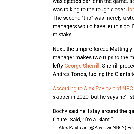
was ejected earlier in the game, a
was talking to the tough closer
Jo
The second “trip” was merely a st
managers would have let this go,
mistake.
Next, the umpire forced Mattingly t
manager makes two trips to the mo
lefty
George Sherrill
. Sherrill proc
Andres Torres, fueling the Giants to 
According to Alex Pavlovic of NBC
skipper in 2020, but he says he’ll 
Bochy said he’ll stay around the g
future. Said, “I’m a Giant.”
— Alex Pavlovic (@PavlovicNBCS)
Fe