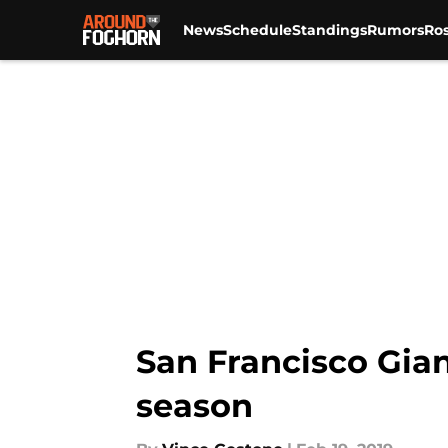
News
Schedule
Standings
Rumors
Ros
Skip to main content
San Francisco Gian
season