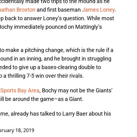
ccidentally made two trips to the mound as he
nathan Broxton
and first baseman
James Loney
.
ep back to answer Loney’s question. While most
 Bochy immediately pounced on Mattingly’s
o make a pitching change, which is the rule if a
und in an inning, and he brought in struggling
eeded to give up a bases-clearing double to
a thrilling 7-5 win over their rivals.
 Sports Bay Area
, Bochy may not be the Giants’
still be around the game–as a Giant.
ame, already has talked to Larry Baer about his
bruary 18, 2019