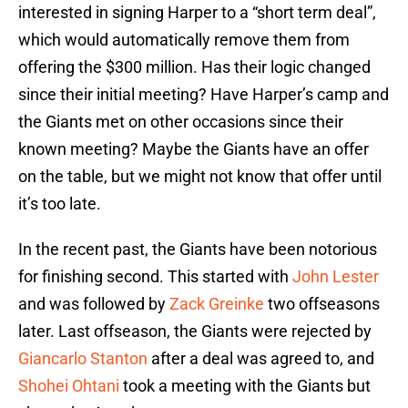
interested in signing Harper to a “short term deal”,
which would automatically remove them from
offering the $300 million. Has their logic changed
since their initial meeting? Have Harper’s camp and
the Giants met on other occasions since their
known meeting? Maybe the Giants have an offer
on the table, but we might not know that offer until
it’s too late.
In the recent past, the Giants have been notorious
for finishing second. This started with
John Lester
and was followed by
Zack Greinke
two offseasons
later. Last offseason, the Giants were rejected by
Giancarlo Stanton
after a deal was agreed to, and
Shohei Ohtani
took a meeting with the Giants but