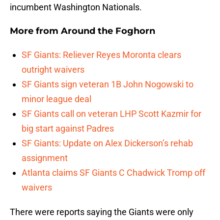
incumbent Washington Nationals.
More from
Around the Foghorn
SF Giants: Reliever Reyes Moronta clears
outright waivers
SF Giants sign veteran 1B John Nogowski to
minor league deal
SF Giants call on veteran LHP Scott Kazmir for
big start against Padres
SF Giants: Update on Alex Dickerson’s rehab
assignment
Atlanta claims SF Giants C Chadwick Tromp off
waivers
There were reports saying the Giants were only