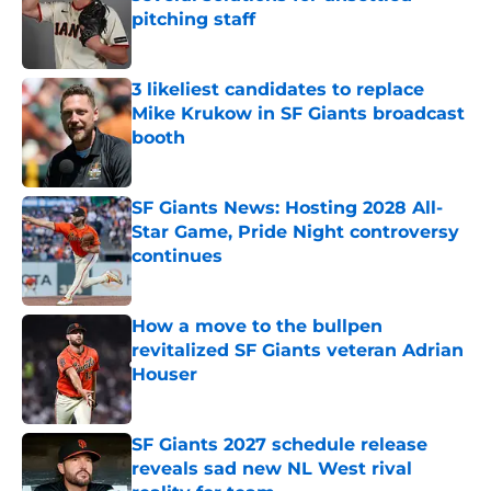
pitching staff
Published by on Invalid Date
3 likeliest candidates to replace
Mike Krukow in SF Giants broadcast
booth
Published by on Invalid Date
SF Giants News: Hosting 2028 All-
Star Game, Pride Night controversy
continues
Published by on Invalid Date
How a move to the bullpen
revitalized SF Giants veteran Adrian
Houser
Published by on Invalid Date
SF Giants 2027 schedule release
reveals sad new NL West rival