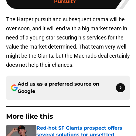
Pursuit?
The Harper pursuit and subsequent drama will be
over soon, and it will end with a big market team in
need of a young star securing his services for the
value the market determined. That team very well
might be the Giants, but the Machado deal certainly
does not help their chances.
Add us as a preferred source on
Google
More like this
Red-hot SF Giants prospect offers
several solutions for unsettled