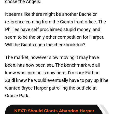
chose the Angels.
It seems like there might be another Bachelor
reference coming from the Giants front office. The
Phillies have self proclaimed stupid money, and
seem to be the only other competition for Harper.
Will the Giants open the checkbook too?
The market, however slow moving it may have
been, has now been set. The benchmark we all
knew was coming is now here. I’m sure Farhan
Zaidi knew he would eventually have to pay up if he
wanted Bryce Harper patrolling the outfield at
Oracle Park.
NEXT
:
Should Giants Abandon Harper