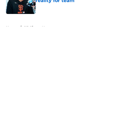
reality for team
Published by on Invalid Date
5 related articles loaded
Home
/
SF Giants News
About
Openings
Contact
Our 300+ Sites
Mobile Apps
FanSided Daily
Pitch a Story
Privacy Policy
Terms of Use
Cookie Policy
Legal Disclaimer
Accessibility Statement