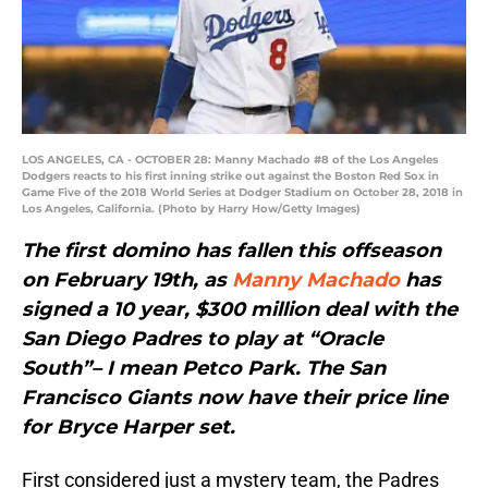
LOS ANGELES, CA - OCTOBER 28: Manny Machado #8 of the Los Angeles
Dodgers reacts to his first inning strike out against the Boston Red Sox in
Game Five of the 2018 World Series at Dodger Stadium on October 28, 2018 in
Los Angeles, California. (Photo by Harry How/Getty Images)
The first domino has fallen this offseason
on February 19th, as
Manny Machado
has
signed a 10 year, $300 million deal with the
San Diego Padres to play at “Oracle
South”– I mean Petco Park. The San
Francisco Giants now have their price line
for Bryce Harper set.
First considered just a mystery team, the Padres