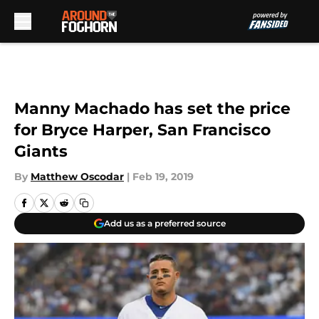
Skip to main content
Manny Machado has set the price
for Bryce Harper, San Francisco
Giants
By
Matthew Oscodar
|
Feb 19, 2019
Add us as a preferred source