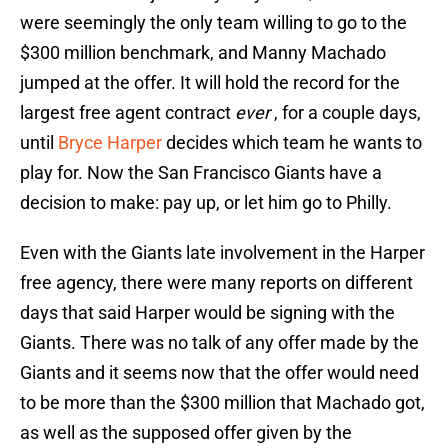
were seemingly the only team willing to go to the
$300 million benchmark, and Manny Machado
jumped at the offer. It will hold the record for the
largest free agent contract
ever
, for a couple days,
until
Bryce Harper
decides which team he wants to
play for. Now the San Francisco Giants have a
decision to make: pay up, or let him go to Philly.
Even with the Giants late involvement in the Harper
free agency, there were many reports on different
days that said Harper would be signing with the
Giants. There was no talk of any offer made by the
Giants and it seems now that the offer would need
to be more than the $300 million that Machado got,
as well as the supposed offer given by the