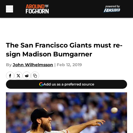
Skip to main content
The San Francisco Giants must re-
sign Madison Bumgarner
By
John Wilhelmsson
|
Feb 12, 2019
Add us as a preferred source