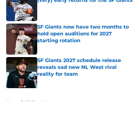
(very) early returns for the SF Giants
Published by on Invalid Date
SF Giants now have two months to
hold open auditions for 2027
starting rotation
Published by on Invalid Date
SF Giants 2027 schedule release
reveals sad new NL West rival
reality for team
Published by on Invalid Date
5 related articles loaded
Home
/
SF Giants News