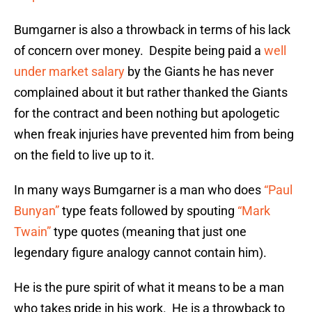
Bumgarner is also a throwback in terms of his lack
of concern over money. Despite being paid a
well
under market salary
by the Giants he has never
complained about it but rather thanked the Giants
for the contract and been nothing but apologetic
when freak injuries have prevented him from being
on the field to live up to it.
In many ways Bumgarner is a man who does
“Paul
Bunyan”
type feats followed by spouting
“Mark
Twain”
type quotes (meaning that just one
legendary figure analogy cannot contain him).
He is the pure spirit of what it means to be a man
who takes pride in his work. He is a throwback to