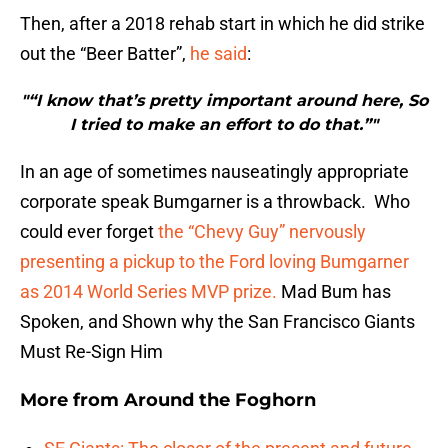
Then, after a 2018 rehab start in which he did strike
out the “Beer Batter”,
he said
:
"“I know that’s pretty important around here, So
I tried to make an effort to do that.”"
In an age of sometimes nauseatingly appropriate
corporate speak Bumgarner is a throwback. Who
could ever forget
the “Chevy Guy” nervously
presenting a pickup to the Ford loving Bumgarner
as 2014 World Series MVP prize.
Mad Bum has
Spoken, and Shown why the San Francisco Giants
Must Re-Sign Him
More from
Around the Foghorn