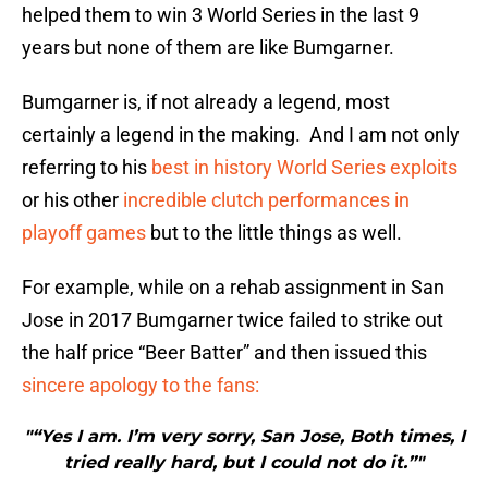
helped them to win 3 World Series in the last 9
years but none of them are like Bumgarner.
Bumgarner is, if not already a legend, most
certainly a legend in the making. And I am not only
referring to his
best in history World Series exploits
or his other
incredible clutch performances in
playoff games
but to the little things as well.
For example, while on a rehab assignment in San
Jose in 2017 Bumgarner twice failed to strike out
the half price “Beer Batter” and then issued this
sincere apology to the fans:
"“Yes I am. I’m very sorry, San Jose, Both times, I
tried really hard, but I could not do it.”"