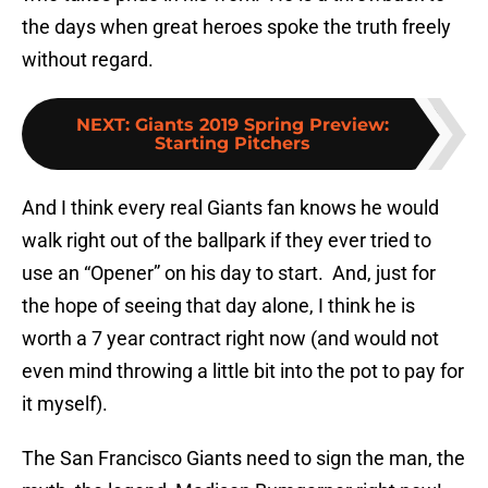
the days when great heroes spoke the truth freely
without regard.
NEXT
:
Giants 2019 Spring Preview:
Starting Pitchers
And I think every real Giants fan knows he would
walk right out of the ballpark if they ever tried to
use an “Opener” on his day to start.
And, just for
the hope of seeing that day alone, I think he is
worth a 7 year contract right now (and would not
even mind throwing a little bit into the pot to pay for
it myself).
The San Francisco Giants need to sign the man, the