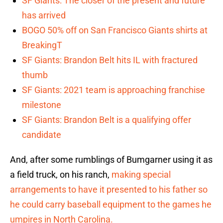
SF Giants: The closer of the present and future
has arrived
BOGO 50% off on San Francisco Giants shirts at
BreakingT
SF Giants: Brandon Belt hits IL with fractured
thumb
SF Giants: 2021 team is approaching franchise
milestone
SF Giants: Brandon Belt is a qualifying offer
candidate
And, after some rumblings of Bumgarner using it as
a field truck, on his ranch,
making special
arrangements to have it presented to his father so
he could carry baseball equipment to the games he
umpires in North Carolina.