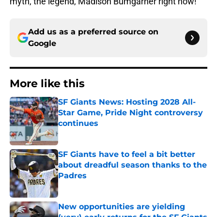
myth, the legend, Madison Bumgarner right now!
Add us as a preferred source on
Google
More like this
SF Giants News: Hosting 2028 All-
Star Game, Pride Night controversy
continues
Published by on Invalid Date
SF Giants have to feel a bit better
about dreadful season thanks to the
Padres
Published by on Invalid Date
New opportunities are yielding