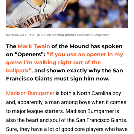
KANSAS CITY, MO - APRIL 19: Starting pitcher Madison Bumgarner
The
Mark Twain
of the Mound has spoken
on “Openers”:
“If you use an opener in my
game I’m walking right out of the
ballpark”,
and shown exactly why the San
Francisco Giants must sign him now.
Madison Bumgarner
is both a North Carolina boy
and, apparently, a man among boys when it comes
to major league starters. Madison Bumgarner is
also the heart and soul of the San Francisco Giants.
Sure, they have a lot of good core players who have