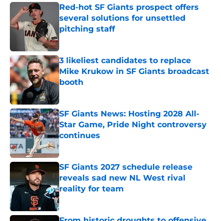
Red-hot SF Giants prospect offers
several solutions for unsettled
pitching staff
Published by on Invalid Date
3 likeliest candidates to replace
Mike Krukow in SF Giants broadcast
booth
Published by on Invalid Date
SF Giants News: Hosting 2028 All-
Star Game, Pride Night controversy
continues
Published by on Invalid Date
SF Giants 2027 schedule release
reveals sad new NL West rival
reality for team
Published by on Invalid Date
From historic droughts to offensive