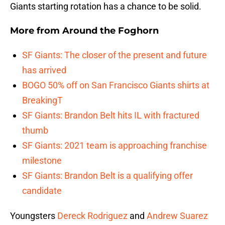
Giants starting rotation has a chance to be solid.
More from
Around the Foghorn
SF Giants: The closer of the present and future
has arrived
BOGO 50% off on San Francisco Giants shirts at
BreakingT
SF Giants: Brandon Belt hits IL with fractured
thumb
SF Giants: 2021 team is approaching franchise
milestone
SF Giants: Brandon Belt is a qualifying offer
candidate
Youngsters
Dereck Rodriguez
and
Andrew Suarez