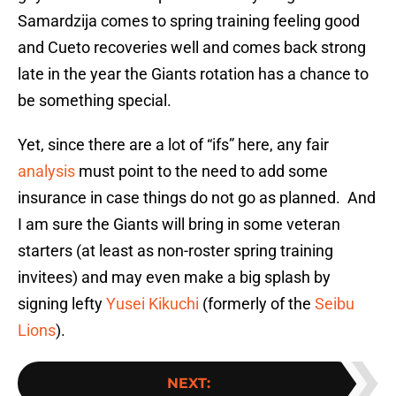
Samardzija comes to spring training feeling good
and Cueto recoveries well and comes back strong
late in the year the Giants rotation has a chance to
be something special.
Yet, since there are a lot of “ifs” here, any fair
analysis
must point to the need to add some
insurance in case things do not go as planned. And
I am sure the Giants will bring in some veteran
starters (at least as non-roster spring training
invitees) and may even make a big splash by
signing lefty
Yusei Kikuchi
(formerly of the
Seibu
Lions
).
NEXT
: