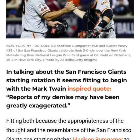
NEW YORK, NY - OCTOBER 05: Madison Bumgarner #40 and Buster Posey
#28 of the San Francisco Giants celebrate their 3-0 win over the New York
Mets during their National League Wild Card game at Citi Field on October 5,
2016 in New York City. (Photo by Al Bello/Getty Images)
In talking about the San Francisco Giants
starting rotation it seems fitting to begin
with the Mark Twain
inspired quote:
“Reports of my demise may have been
greatly exaggerated.”
Fitting both because the appropriateness of the
thought and the resemblance of the San Francisco
Giants ace starting pitcher
Madison Bumgarner
to