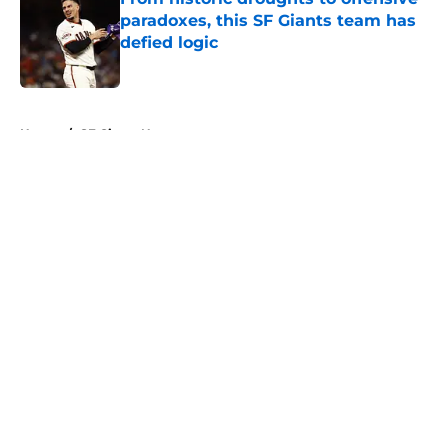
paradoxes, this SF Giants team has
defied logic
Published by on Invalid Date
5 related articles loaded
Home
/
SF Giants News
About
Openings
Contact
Our 300+ Sites
Mobile Apps
FanSided Daily
Pitch a Story
Privacy Policy
Terms of Use
Cookie Policy