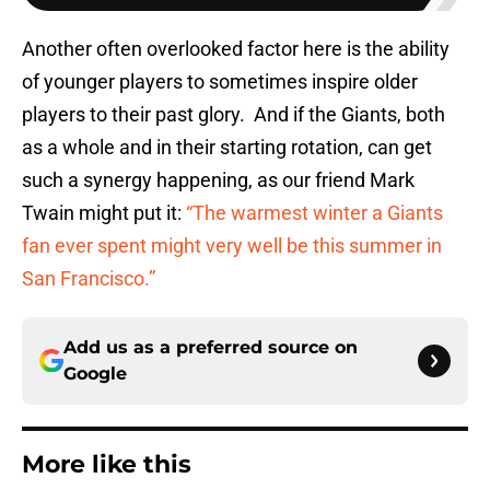
Another often overlooked factor here is the ability
of younger players to sometimes inspire older
players to their past glory. And if the Giants, both
as a whole and in their starting rotation, can get
such a synergy happening, as our friend Mark
Twain might put it:
“The warmest winter a Giants
fan ever spent might very well be this summer in
San Francisco.”
Add us as a preferred source on
Google
More like this