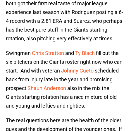
both got their first real taste of major league
experience last season with Rodriguez posting a 6-
4 record with a 2.81 ERA and Suarez, who perhaps
has the best pure stuff in the Giants starting
rotation, also pitching very effectively at times.
Swingmen
Chris Stratton
and
Ty Blach
fill out the
six pitchers on the Giants roster right now who can
start. And with veteran
Johnny Cueto
scheduled
back from injury late in the year and promising
prospect
Shaun Anderson
also in the mix the
Giants starting rotation has a nice mixture of old
and young and lefties and righties.
The real questions here are the health of the older
guys and the development of the younger ones. If