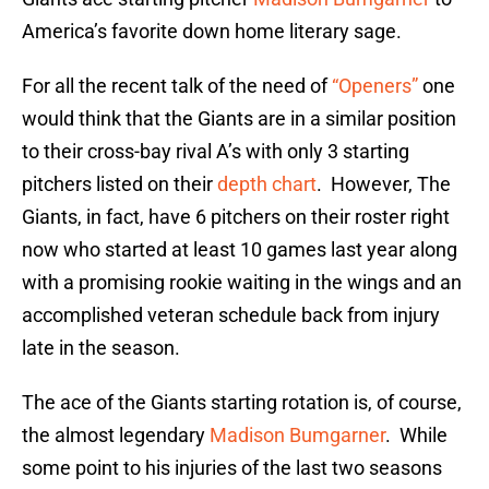
America’s favorite down home literary sage.
For all the recent talk of the need of
“Openers”
one
would think that the Giants are in a similar position
to their cross-bay rival A’s with only 3 starting
pitchers listed on their
depth chart
. However, The
Giants, in fact, have 6 pitchers on their roster right
now who started at least 10 games last year along
with a promising rookie waiting in the wings and an
accomplished veteran schedule back from injury
late in the season.
The ace of the Giants starting rotation is, of course,
the almost legendary
Madison Bumgarner
. While
some point to his injuries of the last two seasons