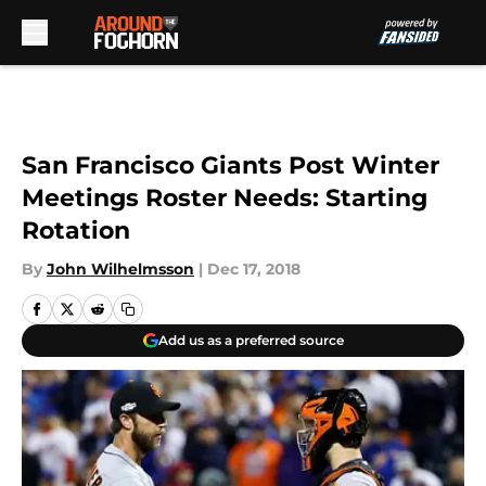
Skip to main content
San Francisco Giants Post Winter
Meetings Roster Needs: Starting
Rotation
By
John Wilhelmsson
|
Dec 17, 2018
Add us as a preferred source