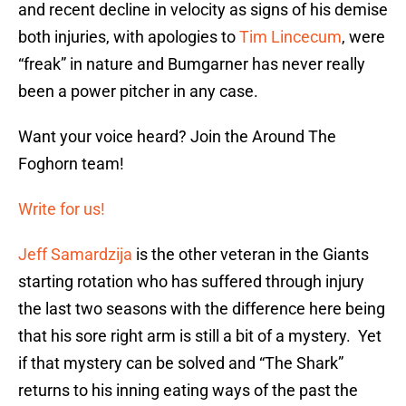
and recent decline in velocity as signs of his demise
both injuries, with apologies to
Tim Lincecum
, were
“freak” in nature and Bumgarner has never really
been a power pitcher in any case.
Want your voice heard? Join the Around The
Foghorn team!
Write for us!
Jeff Samardzija
is the other veteran in the Giants
starting rotation who has suffered through injury
the last two seasons with the difference here being
that his sore right arm is still a bit of a mystery. Yet
if that mystery can be solved and “The Shark”
returns to his inning eating ways of the past the