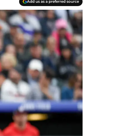
Add us as a preferred source