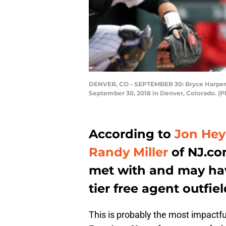
DENVER, CO - SEPTEMBER 30: Bryce Harper #3
September 30, 2018 in Denver, Colorado. (P
According to
Jon He
Randy Miller
of NJ.co
met with and may have
tier free agent outfie
This is probably the most impactfu