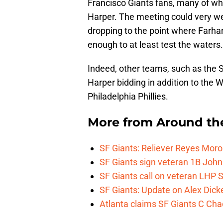
Francisco Giants fans, many of who
Harper. The meeting could very well
dropping to the point where Farhan
enough to at least test the waters.
Indeed, other teams, such as the 
Harper bidding in addition to the
Philadelphia Phillies.
More from
Around th
SF Giants: Reliever Reyes Moro
SF Giants sign veteran 1B John
SF Giants call on veteran LHP S
SF Giants: Update on Alex Dic
Atlanta claims SF Giants C Ch