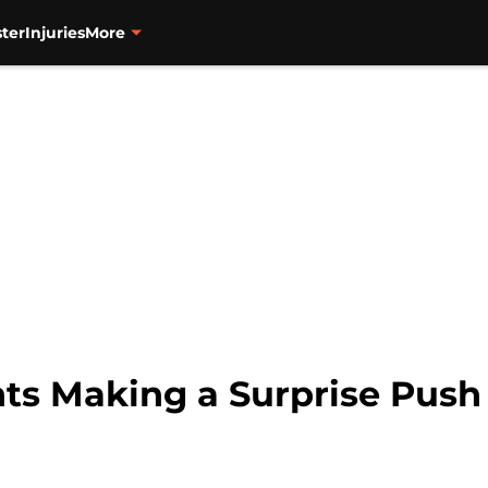
ter
Injuries
More
ts Making a Surprise Push