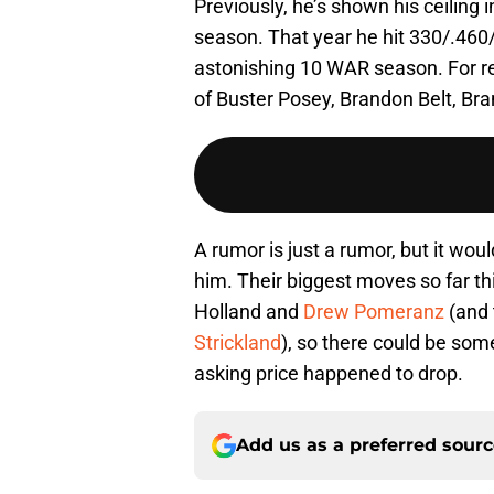
Previously, he’s shown his ceiling
season. That year he hit 330/.460
astonishing 10 WAR season. For re
of Buster Posey, Brandon Belt, B
A rumor is just a rumor, but it woul
him. Their biggest moves so far th
Holland and
Drew Pomeranz
(and 
Strickland
), so there could be some
asking price happened to drop.
Add us as a preferred sour