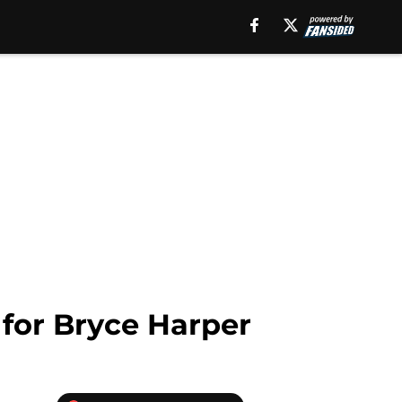
 for Bryce Harper