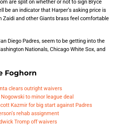
m are split on whether or not to sign Bryce
 be an indicator that Harper’s asking price is
 Zaidi and other Giants brass feel comfortable
San Diego Padres, seem to be getting into the
 Washington Nationals, Chicago White Sox, and
e Foghorn
nta clears outright waivers
 Nogowski to minor league deal
cott Kazmir for big start against Padres
kerson’s rehab assignment
adwick Tromp off waivers