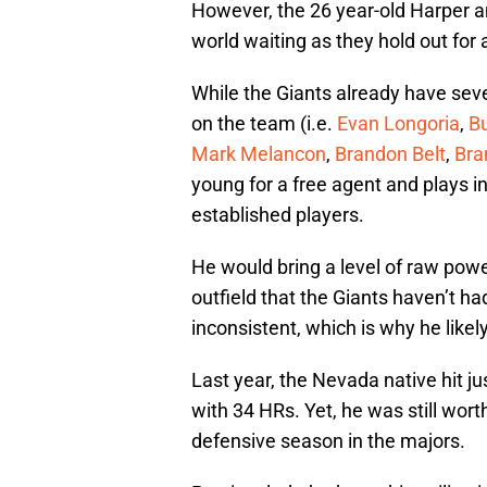
However, the 26 year-old Harper an
world waiting as they hold out for a
While the Giants already have sev
on the team (i.e.
Evan Longoria
,
B
Mark Melancon
,
Brandon Belt
,
Bra
young for a free agent and plays i
established players.
He would bring a level of raw pow
outfield that the Giants haven’t h
inconsistent, which is why he likel
Last year, the Nevada native hit j
with 34 HRs. Yet, he was still wort
defensive season in the majors.