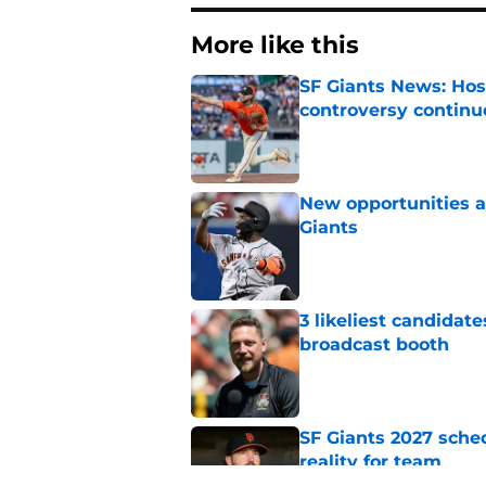
More like this
SF Giants News: Hos
controversy continu
Published by on Invalid Dat
New opportunities ar
Giants
Published by on Invalid Dat
3 likeliest candidat
broadcast booth
Published by on Invalid Dat
SF Giants 2027 sche
reality for team
Published by on Invalid Dat