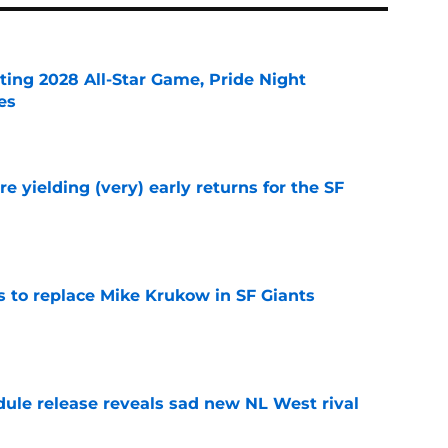
ting 2028 All-Star Game, Pride Night
es
e
e yielding (very) early returns for the SF
e
es to replace Mike Krukow in SF Giants
e
dule release reveals sad new NL West rival
e