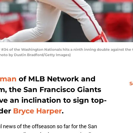
4 of the Washington Nationals hits a ninth inning double against the 
hoto by Dustin Bradford/Getty Images)
yman
of MLB Network and
S
m, the San Francisco Giants
 an inclination to sign top-
lder
Bryce Harper
.
l news of the offseason so far for the San