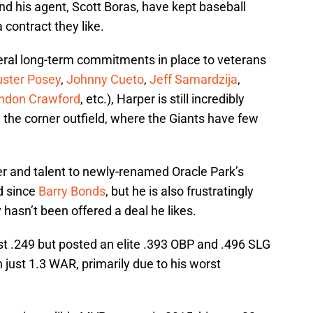
d his agent, Scott Boras, have kept baseball
 contract they like.
eral long-term commitments in place to veterans
uster Posey
,
Johnny Cueto
,
Jeff Samardzija
,
ndon Crawford
, etc.), Harper is still incredibly
n the corner outfield, where the Giants have few
er and talent to newly-renamed Oracle Park’s
ad since
Barry Bonds
, but he is also frustratingly
y hasn’t been offered a deal he likes.
ust .249 but posted an elite .393 OBP and .496 SLG
h just 1.3 WAR, primarily due to his worst