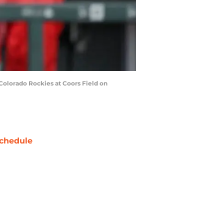
Colorado Rockies at Coors Field on
chedule