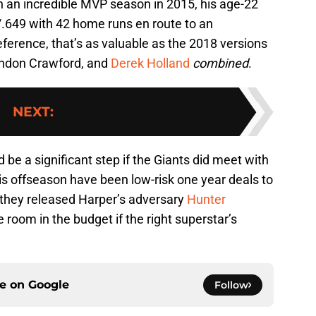
 in an incredible MVP season in 2015, his age-22
/.649 with 42 home runs en route to an
ference, that’s as valuable as the 2018 versions
randon Crawford, and
Derek Holland
combined
.
NEXT
:
d be a significant step if the Giants did meet with
is offseason have been low-risk one year deals to
they released Harper’s adversary
Hunter
 room in the budget if the right superstar’s
ce on
Google
Follow