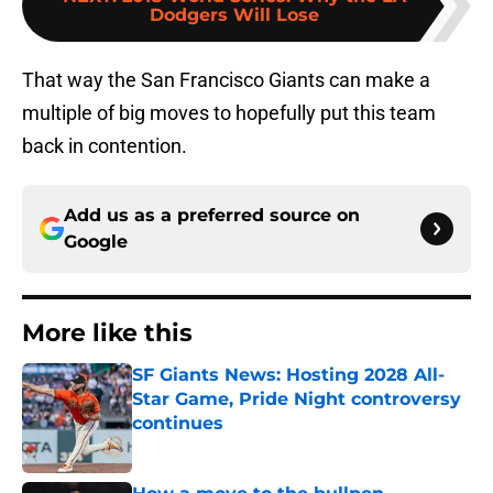
Dodgers Will Lose
That way the San Francisco Giants can make a
multiple of big moves to hopefully put this team
back in contention.
Add us as a preferred source on
Google
More like this
SF Giants News: Hosting 2028 All-
Star Game, Pride Night controversy
continues
Published by on Invalid Date