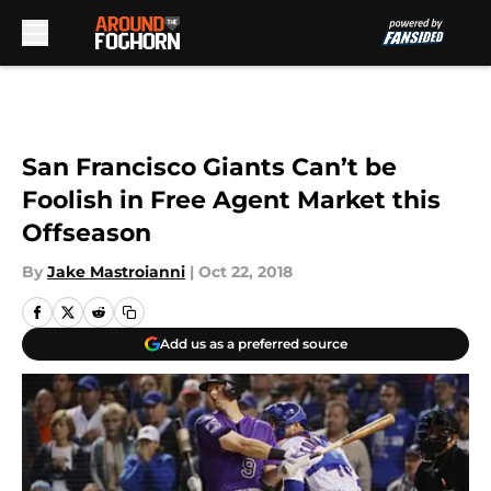
Skip to main content
San Francisco Giants Can’t be
Foolish in Free Agent Market this
Offseason
By
Jake Mastroianni
|
Oct 22, 2018
Add us as a preferred source