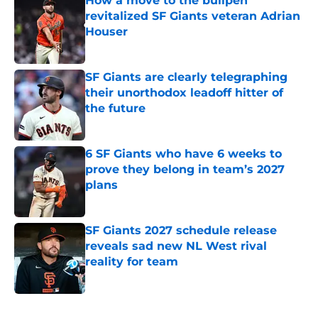
How a move to the bullpen
revitalized SF Giants veteran Adrian
Houser
Published by on Invalid Date
SF Giants are clearly telegraphing
their unorthodox leadoff hitter of
the future
Published by on Invalid Date
6 SF Giants who have 6 weeks to
prove they belong in team’s 2027
plans
Published by on Invalid Date
SF Giants 2027 schedule release
reveals sad new NL West rival
reality for team
Published by on Invalid Date
5 related articles loaded