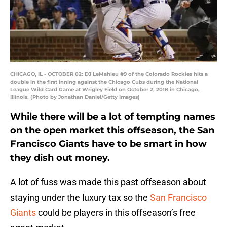
CHICAGO, IL - OCTOBER 02: DJ LeMahieu #9 of the Colorado Rockies hits a
double in the first inning against the Chicago Cubs during the National
League Wild Card Game at Wrigley Field on October 2, 2018 in Chicago,
Illinois. (Photo by Jonathan Daniel/Getty Images)
While there will be a lot of tempting names
on the open market this offseason, the San
Francisco Giants have to be smart in how
they dish out money.
A lot of fuss was made this past offseason about
staying under the luxury tax so the
San Francisco
Giants
could be players in this offseason’s free