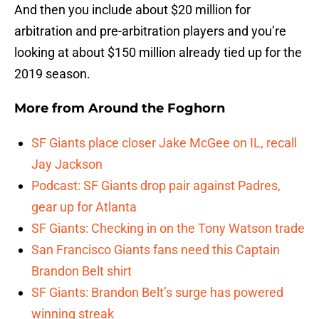
And then you include about $20 million for
arbitration and pre-arbitration players and you’re
looking at about $150 million already tied up for the
2019 season.
More from
Around the Foghorn
SF Giants place closer Jake McGee on IL, recall
Jay Jackson
Podcast: SF Giants drop pair against Padres,
gear up for Atlanta
SF Giants: Checking in on the Tony Watson trade
San Francisco Giants fans need this Captain
Brandon Belt shirt
SF Giants: Brandon Belt’s surge has powered
winning streak