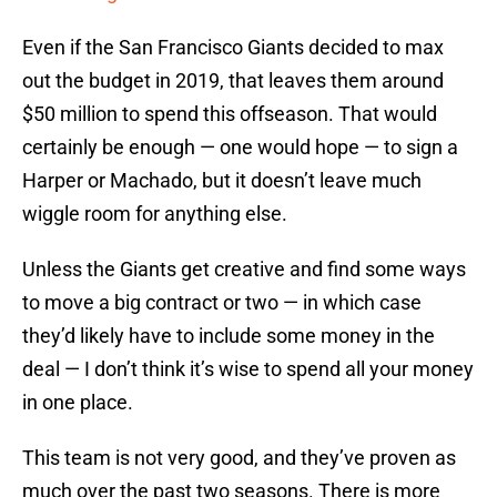
Even if the San Francisco Giants decided to max
out the budget in 2019, that leaves them around
$50 million to spend this offseason. That would
certainly be enough — one would hope — to sign a
Harper or Machado, but it doesn’t leave much
wiggle room for anything else.
Unless the Giants get creative and find some ways
to move a big contract or two — in which case
they’d likely have to include some money in the
deal — I don’t think it’s wise to spend all your money
in one place.
This team is not very good, and they’ve proven as
much over the past two seasons. There is more