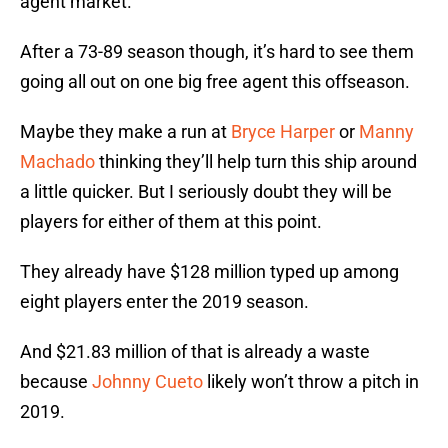
agent market.
After a 73-89 season though, it’s hard to see them
going all out on one big free agent this offseason.
Maybe they make a run at
Bryce Harper
or
Manny
Machado
thinking they’ll help turn this ship around
a little quicker. But I seriously doubt they will be
players for either of them at this point.
They already have $128 million typed up among
eight players enter the 2019 season.
And $21.83 million of that is already a waste
because
Johnny Cueto
likely won’t throw a pitch in
2019.