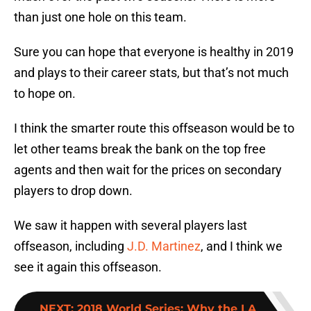
than just one hole on this team.
Sure you can hope that everyone is healthy in 2019
and plays to their career stats, but that’s not much
to hope on.
I think the smarter route this offseason would be to
let other teams break the bank on the top free
agents and then wait for the prices on secondary
players to drop down.
We saw it happen with several players last
offseason, including
J.D. Martinez
, and I think we
see it again this offseason.
NEXT
:
2018 World Series: Why the LA