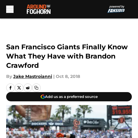
Skip to main content
San Francisco Giants Finally Know
What They Have with Brandon
Crawford
By
Jake Mastroianni
|
Oct 8, 2018
Add us as a preferred source