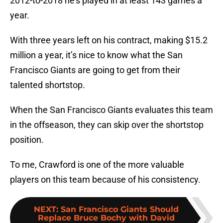
2012-to-2018 he’s played in at least 143 games a
year.
With three years left on his contract, making $15.2
million a year, it’s nice to know what the San
Francisco Giants are going to get from their
talented shortstop.
When the San Francisco Giants evaluates this team
in the offseason, they can skip over the shortstop
position.
To me, Crawford is one of the more valuable
players on this team because of his consistency.
NEXT
:
San Francisco Giants Should
Replace Bruce Bochy with David