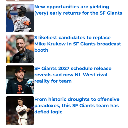
New opportunities are yielding
(very) early returns for the SF Giants
Published by on Invalid Date
3 likeliest candidates to replace
Mike Krukow in SF Giants broadcast
booth
Published by on Invalid Date
SF Giants 2027 schedule release
reveals sad new NL West rival
reality for team
Published by on Invalid Date
From historic droughts to offensive
paradoxes, this SF Giants team has
defied logic
Published by on Invalid Date