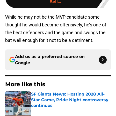
Bell...
While he may not be the MVP candidate some
thought he would become offensively, he’s one of
the best defenders and the game and swings the
bat well enough for it not to be a detriment.
Add us as a preferred source on
Google
More like this
SF Giants News: Hosting 2028 All-
Star Game, Pride Night controversy
continues
Published by on Invalid Date