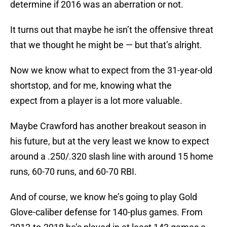
determine if 2016 was an aberration or not.
It turns out that maybe he isn’t the offensive threat
that we thought he might be — but that’s alright.
Now we know what to expect from the 31-year-old
shortstop, and for me, knowing what the
expect from a player is a lot more valuable.
Maybe Crawford has another breakout season in
his future, but at the very least we know to expect
around a .250/.320 slash line with around 15 home
runs, 60-70 runs, and 60-70 RBI.
And of course, we know he’s going to play Gold
Glove-caliber defense for 140-plus games. From