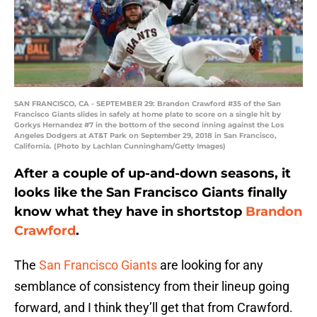
SAN FRANCISCO, CA - SEPTEMBER 29: Brandon Crawford #35 of the San
Francisco Giants slides in safely at home plate to score on a single hit by
Gorkys Hernandez #7 in the bottom of the second inning against the Los
Angeles Dodgers at AT&T Park on September 29, 2018 in San Francisco,
California. (Photo by Lachlan Cunningham/Getty Images)
After a couple of up-and-down seasons, it
looks like the San Francisco Giants finally
know what they have in shortstop
Brandon
Crawford
.
The
San Francisco Giants
are looking for any
semblance of consistency from their lineup going
forward, and I think they’ll get that from Crawford.