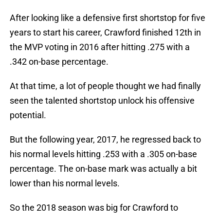
After looking like a defensive first shortstop for five
years to start his career, Crawford finished 12th in
the MVP voting in 2016 after hitting .275 with a
.342 on-base percentage.
At that time, a lot of people thought we had finally
seen the talented shortstop unlock his offensive
potential.
But the following year, 2017, he regressed back to
his normal levels hitting .253 with a .305 on-base
percentage. The on-base mark was actually a bit
lower than his normal levels.
So the 2018 season was big for Crawford to