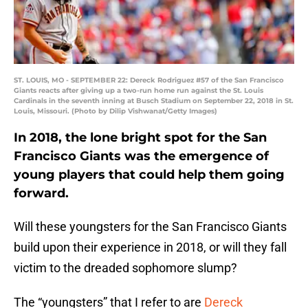
ST. LOUIS, MO - SEPTEMBER 22: Dereck Rodriguez #57 of the San Francisco
Giants reacts after giving up a two-run home run against the St. Louis
Cardinals in the seventh inning at Busch Stadium on September 22, 2018 in St.
Louis, Missouri. (Photo by Dilip Vishwanat/Getty Images)
In 2018, the lone bright spot for the San
Francisco Giants was the emergence of
young players that could help them going
forward.
Will these youngsters for the San Francisco Giants
build upon their experience in 2018, or will they fall
victim to the dreaded sophomore slump?
The “youngsters” that I refer to are
Dereck