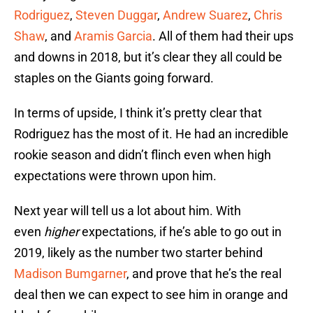
Rodriguez
,
Steven Duggar
,
Andrew Suarez
,
Chris
Shaw
, and
Aramis Garcia
. All of them had their ups
and downs in 2018, but it’s clear they all could be
staples on the Giants going forward.
In terms of upside, I think it’s pretty clear that
Rodriguez has the most of it. He had an incredible
rookie season and didn’t flinch even when high
expectations were thrown upon him.
Next year will tell us a lot about him. With
even
higher
expectations, if he’s able to go out in
2019, likely as the number two starter behind
Madison Bumgarner
, and prove that he’s the real
deal then we can expect to see him in orange and