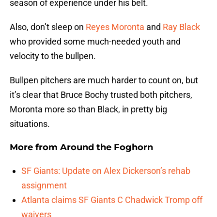
season of experience under his belt.
Also, don’t sleep on
Reyes Moronta
and
Ray Black
who provided some much-needed youth and
velocity to the bullpen.
Bullpen pitchers are much harder to count on, but
it’s clear that Bruce Bochy trusted both pitchers,
Moronta more so than Black, in pretty big
situations.
More from
Around the Foghorn
SF Giants: Update on Alex Dickerson’s rehab
assignment
Atlanta claims SF Giants C Chadwick Tromp off
waivers