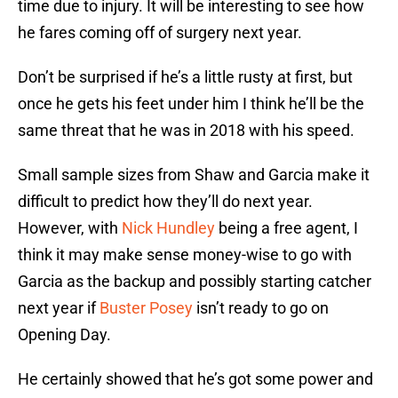
time due to injury. It will be interesting to see how
he fares coming off of surgery next year.
Don’t be surprised if he’s a little rusty at first, but
once he gets his feet under him I think he’ll be the
same threat that he was in 2018 with his speed.
Small sample sizes from Shaw and Garcia make it
difficult to predict how they’ll do next year.
However, with
Nick Hundley
being a free agent, I
think it may make sense money-wise to go with
Garcia as the backup and possibly starting catcher
next year if
Buster Posey
isn’t ready to go on
Opening Day.
He certainly showed that he’s got some power and