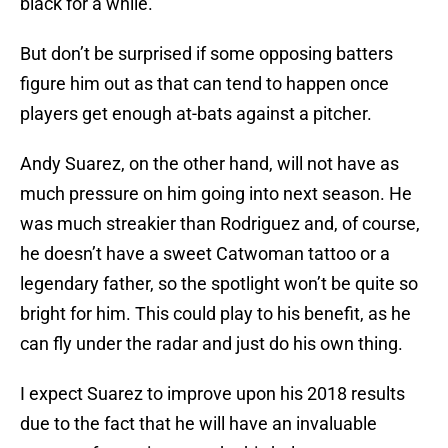
black for a while.
But don’t be surprised if some opposing batters
figure him out as that can tend to happen once
players get enough at-bats against a pitcher.
Andy Suarez, on the other hand, will not have as
much pressure on him going into next season. He
was much streakier than Rodriguez and, of course,
he doesn’t have a sweet Catwoman tattoo or a
legendary father, so the spotlight won’t be quite so
bright for him. This could play to his benefit, as he
can fly under the radar and just do his own thing.
I expect Suarez to improve upon his 2018 results
due to the fact that he will have an invaluable