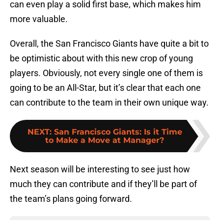
can even play a solid first base, which makes him
more valuable.
Overall, the San Francisco Giants have quite a bit to
be optimistic about with this new crop of young
players. Obviously, not every single one of them is
going to be an All-Star, but it’s clear that each one
can contribute to the team in their own unique way.
NEXT
:
San Francisco Giants: Is it Time
to Make a Move at Manager?
Next season will be interesting to see just how
much they can contribute and if they’ll be part of
the team’s plans going forward.