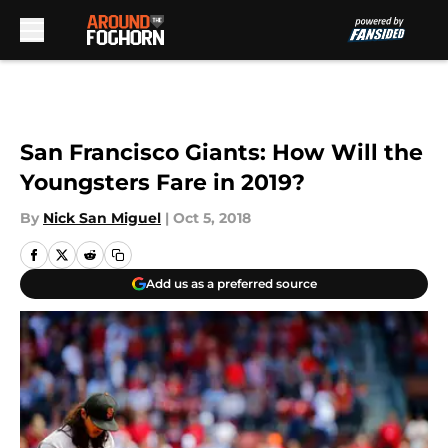
Skip to main content
San Francisco Giants: How Will the
Youngsters Fare in 2019?
By
Nick San Miguel
|
Oct 5, 2018
Add us as a preferred source