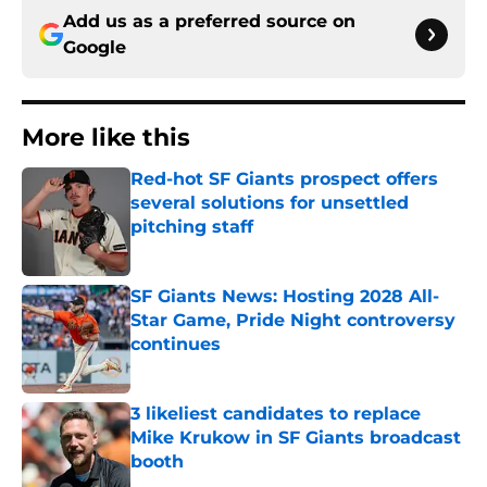
Add us as a preferred source on
Google
More like this
Red-hot SF Giants prospect offers
several solutions for unsettled
pitching staff
Published by on Invalid Date
SF Giants News: Hosting 2028 All-
Star Game, Pride Night controversy
continues
Published by on Invalid Date
3 likeliest candidates to replace
Mike Krukow in SF Giants broadcast
booth
Published by on Invalid Date