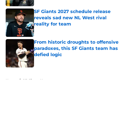
SF Giants 2027 schedule release
reveals sad new NL West rival
reality for team
Published by on Invalid Date
From historic droughts to offensive
paradoxes, this SF Giants team has
defied logic
Published by on Invalid Date
5 related articles loaded
Home
/
SF Giants News
About
Openings