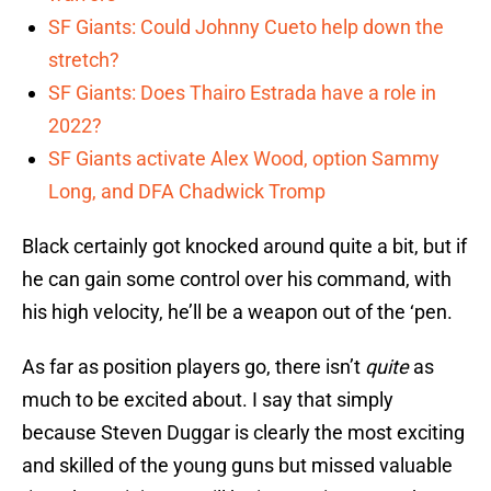
SF Giants: Could Johnny Cueto help down the
stretch?
SF Giants: Does Thairo Estrada have a role in
2022?
SF Giants activate Alex Wood, option Sammy
Long, and DFA Chadwick Tromp
Black certainly got knocked around quite a bit, but if
he can gain some control over his command, with
his high velocity, he’ll be a weapon out of the ‘pen.
As far as position players go, there isn’t
quite
as
much to be excited about. I say that simply
because Steven Duggar is clearly the most exciting
and skilled of the young guns but missed valuable