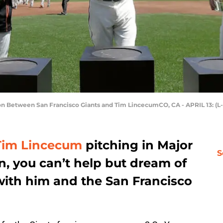
 Between San Francisco Giants and Tim LincecumCO, CA - APRIL 13: (L
Tim Lincecum
pitching in Major
S
, you can’t help but dream of
with him and the San Francisco