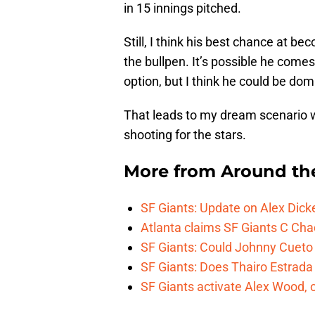
in 15 innings pitched.
Still, I think his best chance at be
the bullpen. It’s possible he comes 
option, but I think he could be domi
That leads to my dream scenario w
shooting for the stars.
More from
Around th
SF Giants: Update on Alex Dic
Atlanta claims SF Giants C Ch
SF Giants: Could Johnny Cueto
SF Giants: Does Thairo Estrada 
SF Giants activate Alex Wood