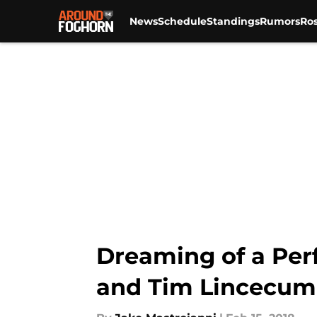
News
Schedule
Standings
Rumors
Ros
Skip to main content
Dreaming of a Per
and Tim Lincecum