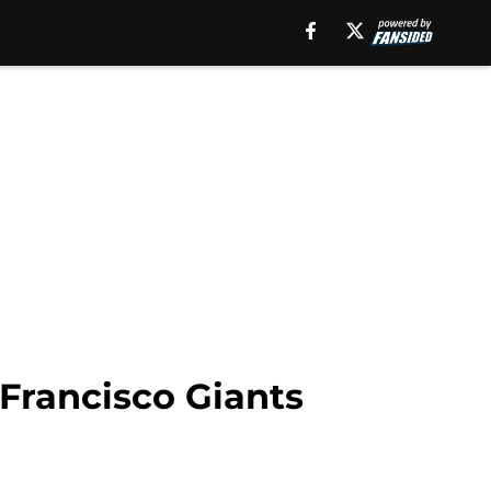
Francisco Giants