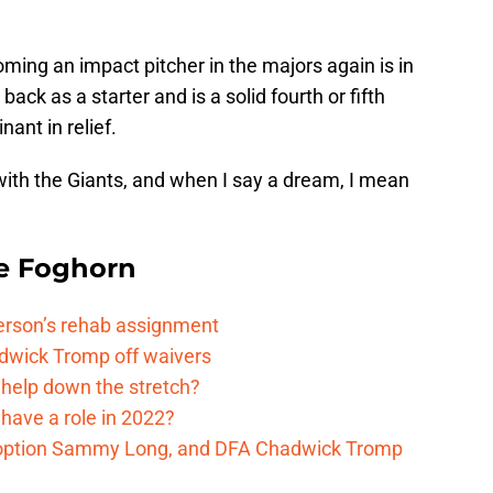
coming an impact pitcher in the majors again is in
back as a starter and is a solid fourth or fifth
nant in relief.
ith the Giants, and when I say a dream, I mean
e Foghorn
kerson’s rehab assignment
adwick Tromp off waivers
 help down the stretch?
have a role in 2022?
, option Sammy Long, and DFA Chadwick Tromp