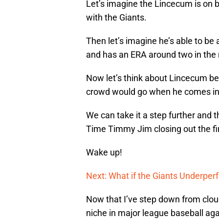
Let’s imagine the Lincecum is on b
with the Giants.
Then let’s imagine he’s able to be 
and has an ERA around two in the 
Now let’s think about Lincecum be
crowd would go when he comes int
We can take it a step further and t
Time Timmy Jim closing out the fin
Wake up!
Next: What if the Giants Underper
Now that I’ve step down from cloud
niche in major league baseball aga