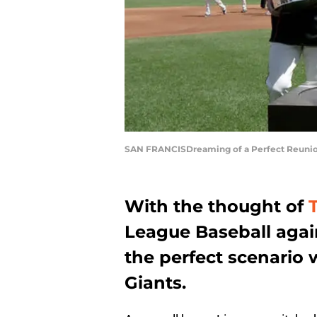
SAN FRANCISDreaming of a Perfect Reunion
With the thought of
League Baseball again
the perfect scenario 
Giants.