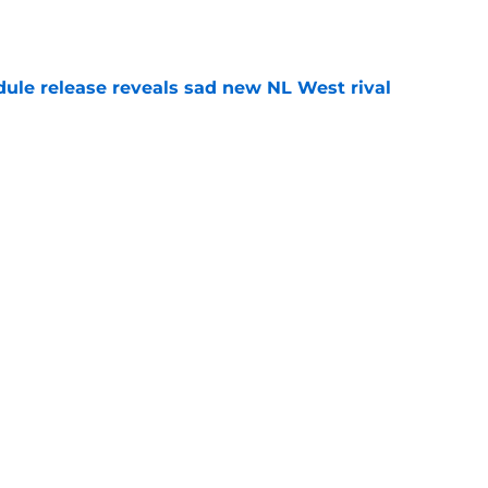
e
dule release reveals sad new NL West rival
e
ts to offensive paradoxes, this SF Giants
ic
e