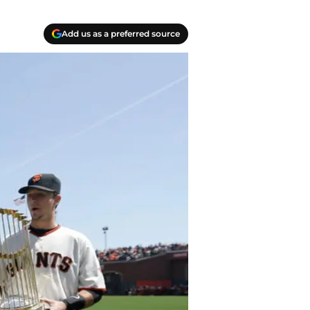
Add us as a preferred source