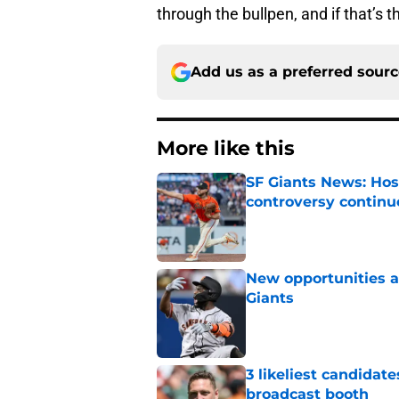
through the bullpen, and if that’s t
Add us as a preferred sour
More like this
SF Giants News: Hos
controversy continu
Published by on Invalid Dat
New opportunities ar
Giants
Published by on Invalid Dat
3 likeliest candidat
broadcast booth