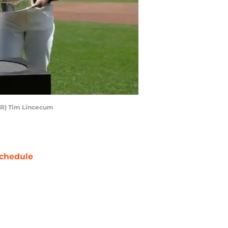
-R) Tim Lincecum
chedule