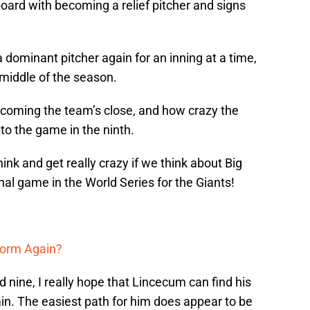
oard with becoming a relief pitcher and signs
a dominant pitcher again for an inning at a time,
middle of the season.
coming the team’s close, and how crazy the
o the game in the ninth.
hink and get really crazy if we think about Big
al game in the World Series for the Giants!
form Again?
 nine, I really hope that Lincecum can find his
in. The easiest path for him does appear to be