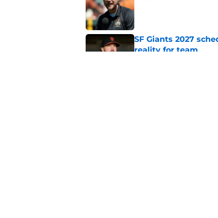
Published by on Invalid Dat
SF Giants 2027 sche
reality for team
Published by on Invalid Dat
From historic drough
team has defied log
Published by on Invalid Dat
5 related articles loaded
Home
/
SF Giants News