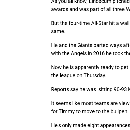
As you all know, Lincecum pitched
awards and was part of all three W
But the four-time All-Star hit a wa
same.
He and the Giants parted ways afte
with the Angels in 2016 he took th
Now he is apparently ready to get 
the league on Thursday.
Reports say he was sitting 90-93 
It seems like most teams are viewing
for Timmy to move to the bullpen.
He’s only made eight appearances o