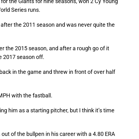
 for the Giants for nine seasons, won 2 Cy Young
orld Series runs.
ll after the 2011 season and was never quite the
r the 2015 season, and after a rough go of it
e 2017 season off.
back in the game and threw in front of over half
MPH with the fastball.
 him as a starting pitcher, but I think it’s time
ut of the bullpen in his career with a 4.80 ERA