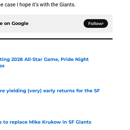
he case I hope it’s with the Giants.
ce on
Google
Follow
ting 2028 All-Star Game, Pride Night
es
e
e yielding (very) early returns for the SF
e
es to replace Mike Krukow in SF Giants