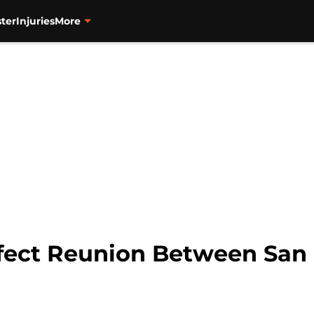
ter
Injuries
More
fect Reunion Between San 