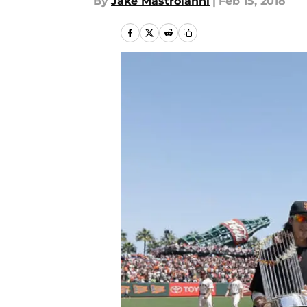
By
Jake Mastroianni
|
Feb 15, 2018