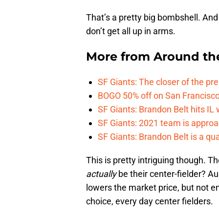
That’s a pretty big bombshell. And n
don’t get all up in arms.
More from
Around th
SF Giants: The closer of the pr
BOGO 50% off on San Francisco 
SF Giants: Brandon Belt hits IL
SF Giants: 2021 team is approa
SF Giants: Brandon Belt is a qua
This is pretty intriguing though. 
actually
be their center-fielder? A
lowers the market price, but not e
choice, every day center fielders.