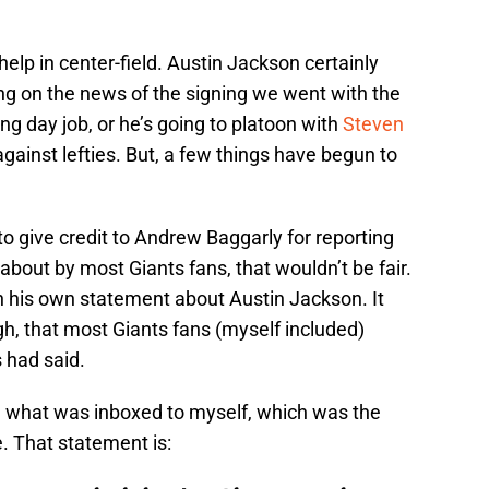
lp in center-field. Austin Jackson certainly
ting on the news of the signing we went with the
ng day job, or he’s going to platoon with
Steven
against lefties. But, a few things have begun to
 to give credit to Andrew Baggarly for reporting
bout by most Giants fans, that wouldn’t be fair.
 in his own statement about Austin Jackson. It
gh, that most Giants fans (myself included)
 had said.
 what was inboxed to myself, which was the
 That statement is: