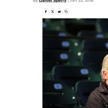
By
Daniel Sperry
|
Jan 23, 2018