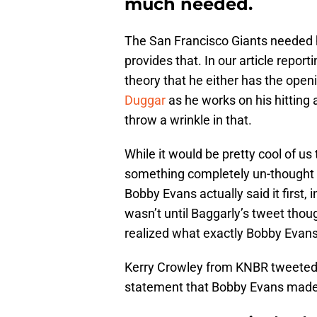
much needed.
The San Francisco Giants needed he
provides that. In our article repor
theory that he either has the openi
Duggar
as he works on his hitting 
throw a wrinkle in that.
While it would be pretty cool of us
something completely un-thought a
Bobby Evans actually said it first,
wasn’t until Baggarly’s tweet thou
realized what exactly Bobby Evans
Kerry Crowley from KNBR tweeted
statement that Bobby Evans made.