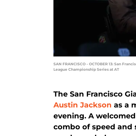
SAN FRANCISCO - OCTOBER 13: San Francisco 
League Championship Series at AT
The San Francisco Gia
Austin Jackson
as a 
evening. A welcomed a
combo of speed and so