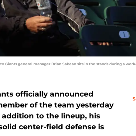
Giants general manager Brian Sabean sits in the stands during a workou
nts officially announced
S
member of the team yesterday
ddition to the lineup, his
lid center-field defense is