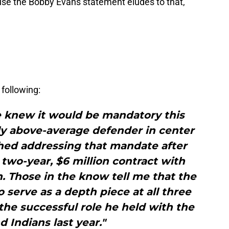
se the Bobby Evans statement eludes to that,
following:
ce knew it would be mandatory this
dly above-average defender in center
ished addressing that mandate after
two-year, $6 million contract with
. Those in the know tell me that the
 serve as a depth piece at all three
 the successful role he held with the
d Indians last year."