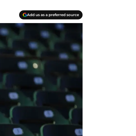
Add us as a preferred source