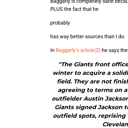
Baggarly is completely sane becau
PLUS the fact that he
probably
has way better sources than I do.
In
Baggarly’s article($)
he says the 
"The Giants front offi
winter to acquire a soli
field. They are not fin
agreeing to terms on a 
outfielder Austin Jackson
Giants signed Jackson to
outfield spots, reprising
Clevelan