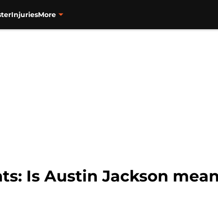
ter
Injuries
More
ts: Is Austin Jackson mean