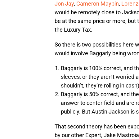
Jon Jay
,
Cameron Maybin
,
Lorenz
would be remotely close to Jackson 
be at the same price or more, but
the Luxury Tax.
So there is two possibilities here 
would involve Baggarly being wron
Baggarly is 100% correct, and the
sleeves, or they aren’t worried 
shouldn’t, they’re rolling in cash)
Baggarly is 50% correct, and the
answer to center-field and are r
publicly. But Austin Jackson is s
That second theory has been expou
by our other Expert, Jake Mastroiann