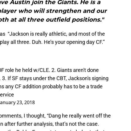
ve Austin join the Giants. He is a
player who will strengthen and our
h at all three outfield positions."
t as “Jackson is really athletic, and most of the
play all three. Duh. He’s your opening day CF.”
OF role he held w/CLE. 2. Giants aren't done
 3. If SF stays under the CBT, Jackson's signing
 any CF addition probably has to be a trade
ervice
January 23, 2018
 comments, I thought, “Dang he really went off the
 after further analysis, that’s not the case.