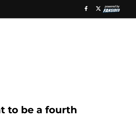
t to be a fourth