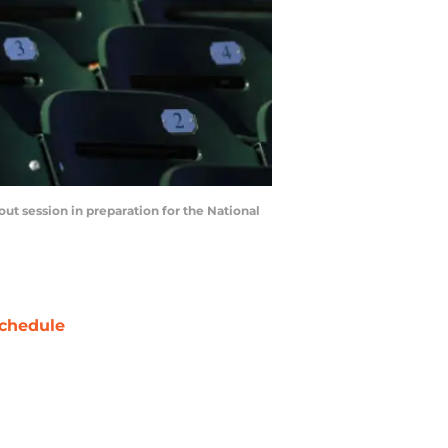
t session in preparation for the National
chedule