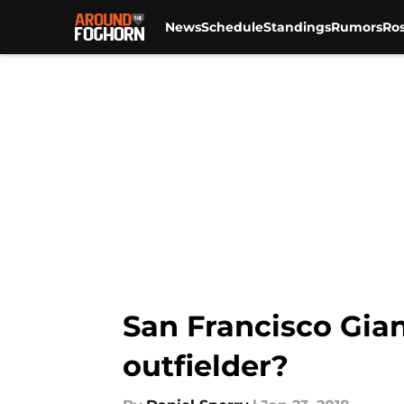
News
Schedule
Standings
Rumors
Ros
Skip to main content
San Francisco Gian
outfielder?