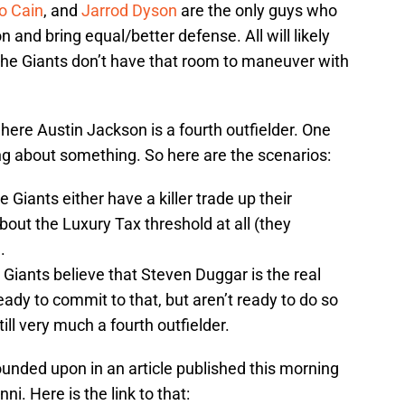
o Cain
, and
Jarrod Dyson
are the only guys who
and bring equal/better defense. All will likely
 the Giants don’t have that room to maneuver with
where Austin Jackson is a fourth outfielder. One
g about something. So here are the scenarios:
 Giants either have a killer trade up their
about the Luxury Tax threshold at all (they
.
 Giants believe that Steven Duggar is the real
eady to commit to that, but aren’t ready to do so
till very much a fourth outfielder.
nded upon in an article published this morning
i. Here is the link to that: