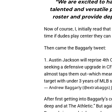
"We are excited to ha
talented and versatile 
roster and provide dept
Now of course, I, initially read tha
time if dudes play center they can 
Then came the Baggarly tweet:
1. Austin Jackson will reprise 4th 
seeking a defensive upgrade in CF.
almost taps them out--which means
target with under 3 years of MLB s
— Andrew Baggarly (@extrabaggs)
After first getting into Baggarly’s
deep and at The Athletic.” But again