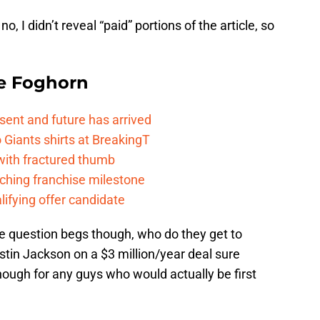
o, I didn’t reveal “paid” portions of the article, so
e Foghorn
esent and future has arrived
Giants shirts at BreakingT
 with fractured thumb
ching franchise milestone
lifying offer candidate
The question begs though, who do they get to
ustin Jackson on a $3 million/year deal sure
nough for any guys who would actually be first