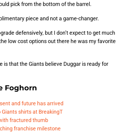
uld pick from the bottom of the barrel.
mplimentary piece and not a game-changer.
upgrade defensively, but I don’t expect to get much
the low cost options out there he was my favorite
e is that the Giants believe Duggar is ready for
e Foghorn
esent and future has arrived
Giants shirts at BreakingT
 with fractured thumb
ching franchise milestone