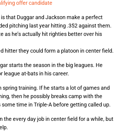
lifying offer candidate
ng is that Duggar and Jackson make a perfect
ed pitching last year hitting .352 against them.
 as he’s actually hit righties better over his
 hitter they could form a platoon in center field.
ggar starts the season in the big leagues. He
 league at-bats in his career.
 spring training. If he starts a lot of games and
hing, then he possibly breaks camp with the
 some time in Triple-A before getting called up.
the every day job in center field for a while, but
elp.