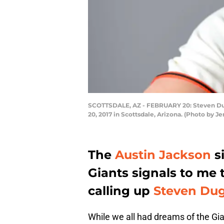
SCOTTSDALE, AZ - FEBRUARY 20: Steven Dugga
20, 2017 in Scottsdale, Arizona. (Photo by J
The
Austin Jackson
s
Giants signals to me 
calling up
Steven Du
While we all had dreams of the Gian