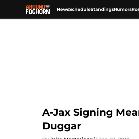
News
Schedule
Standings
Rumors
Ros
Skip to main content
A-Jax Signing Mea
Duggar