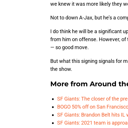
we knew it was more likely they wo
Not to down A-Jax, but he’s a co
I do think he will be a significant 
from him on offense. However, of 
— so good move.
But what this signing signals for m
the show.
More from
Around th
SF Giants: The closer of the pr
BOGO 50% off on San Francisco 
SF Giants: Brandon Belt hits IL
SF Giants: 2021 team is approa