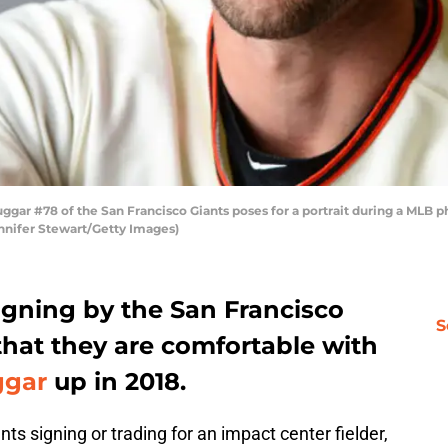
r #78 of the San Francisco Giants poses for a portrait during a MLB p
ennifer Stewart/Getty Images)
igning by the San Francisco
S
that they are comfortable with
ggar
up in 2018.
ts signing or trading for an impact center fielder,