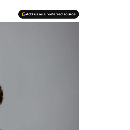
Add us as a preferred source