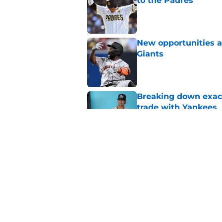
to the Padres
Published by on Invalid Dat
New opportunities ar
Giants
Published by on Invalid Dat
Breaking down exact
trade with Yankees
Published by on Invalid Dat
SF Giants now have 
starting rotation
Published by on Invalid Dat
5 related articles loaded
Home
/
SF Giants News