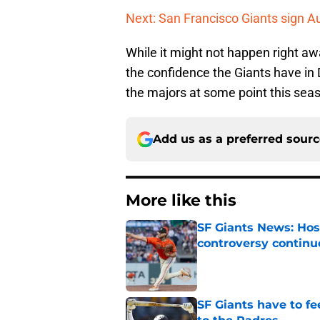
Next: San Francisco Giants sign A
While it might not happen right awa
the confidence the Giants have in 
the majors at some point this seas
Add us as a preferred sour
More like this
SF Giants News: Hos
controversy continu
Published by on Invalid Dat
SF Giants have to fe