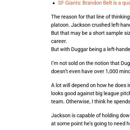
SF Giants: Brandon Belt is a qua
The reason for that line of thinki
platoon. Jackson crushed left-hand
But that may be a short sample size
career.
But with Duggar being a left-handed
I’m not sold on the notion that Du
doesn’t even have over 1,000 minor
A lot will depend on how he does in
looks good against big league pitc
team. Otherwise, I think he spends
Jackson is capable of holding down 
at some point he’s going to need h