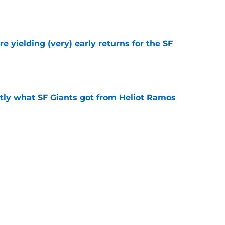
e
e yielding (very) early returns for the SF
e
ly what SF Giants got from Heliot Ramos
e
two months to hold open auditions for 2027
e