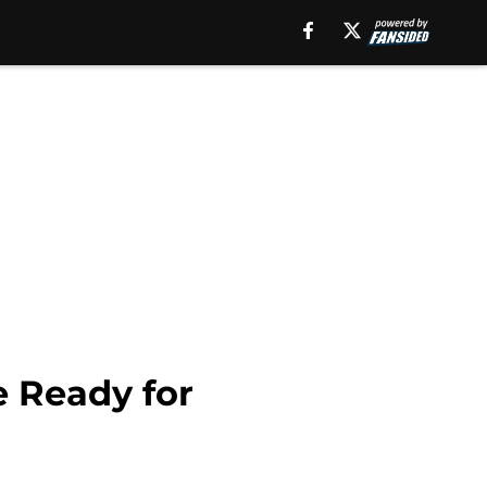
e Ready for