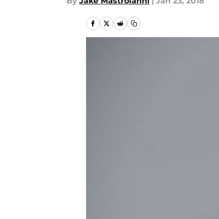
By
Jake Mastroianni
|
Jan 23, 2018