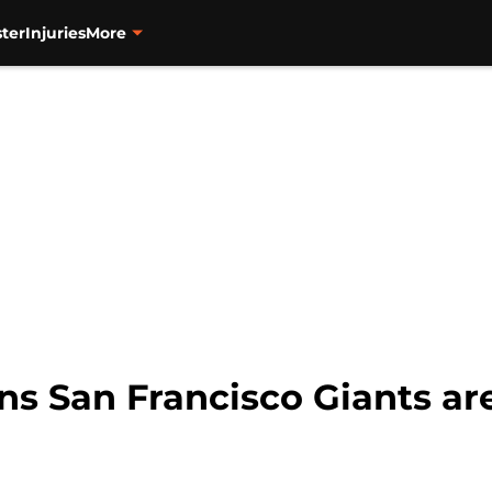
ter
Injuries
More
ns San Francisco Giants ar