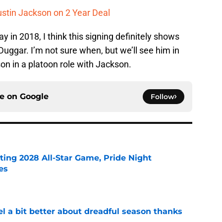
ustin Jackson on 2 Year Deal
y in 2018, I think this signing definitely shows
Duggar. I’m not sure when, but we’ll see him in
on in a platoon role with Jackson.
ce on
Google
Follow
ting 2028 All-Star Game, Pride Night
es
e
el a bit better about dreadful season thanks