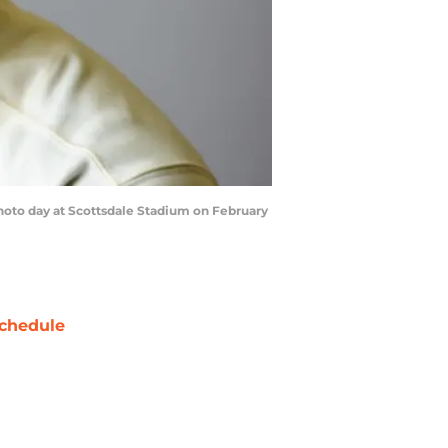
hoto day at Scottsdale Stadium on February
chedule