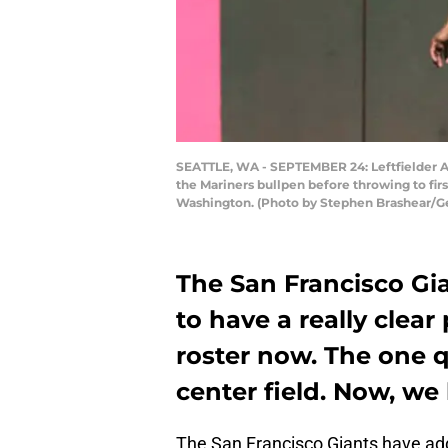
SEATTLE, WA - SEPTEMBER 24: Leftfielder Aus
the Mariners bullpen before throwing to firs
Washington. (Photo by Stephen Brashear/G
The San Francisco Gi
to have a really clear
roster now. The one 
center field. Now, we
The San Francisco Giants have a