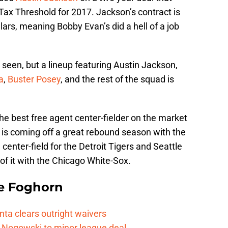
Tax Threshold for 2017. Jackson’s contract is
llars, meaning Bobby Evan’s did a hell of a job
 seen, but a lineup featuring Austin Jackson,
a
,
Buster Posey
, and the rest of the squad is
the best free agent center-fielder on the market
 is coming off a great rebound season with the
 center-field for the Detroit Tigers and Seattle
of it with the Chicago White-Sox.
e Foghorn
nta clears outright waivers
 Nogowski to minor league deal