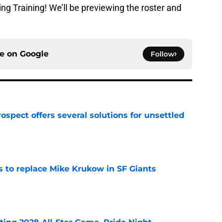
ing Training! We’ll be previewing the roster and
ce on
Google
Follow
ospect offers several solutions for unsettled
e
es to replace Mike Krukow in SF Giants
e