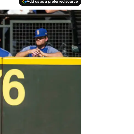
Add us as a preferred source