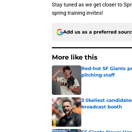
Stay tuned as we get closer to Spr
spring training invites!
Add us as a preferred sour
More like this
Red-hot SF Giants pr
pitching staff
Published by on Invalid Dat
3 likeliest candidat
broadcast booth
Published by on Invalid Dat