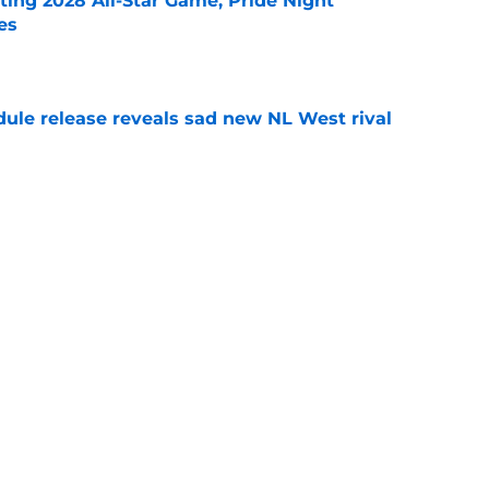
ting 2028 All-Star Game, Pride Night
es
e
dule release reveals sad new NL West rival
e
ts to offensive paradoxes, this SF Giants
ic
e