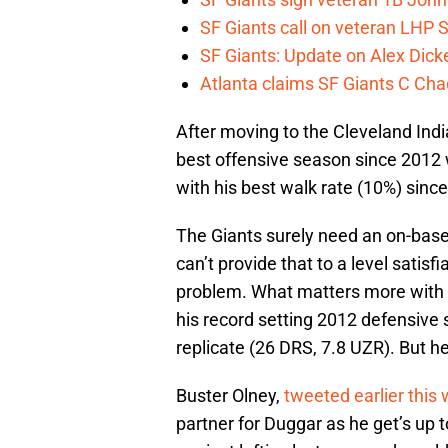
SF Giants call on veteran LHP S
SF Giants: Update on Alex Dic
Atlanta claims SF Giants C Ch
After moving to the Cleveland India
best offensive season since 2012 
with his best walk rate (10%) sinc
The Giants surely need an on-base 
can’t provide that to a level satisfi
problem. What matters more with J
his record setting 2012 defensive 
replicate (26 DRS, 7.8 UZR). But he s
Buster Olney,
tweeted earlier this
partner for Duggar as he get’s up 