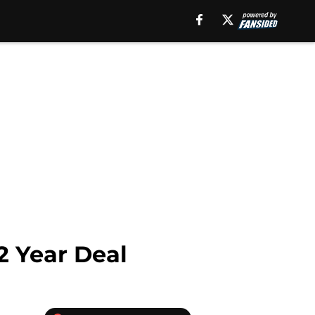
2 Year Deal