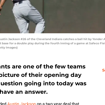
tin Jackson #26 of the Cleveland Indians catches a ball hit by Yonder Al
t base for a double play during the fourth inning of a game at Safeco Fie
etty Images)
ants are one of the few teams
S
 picture of their opening day
question going into today was
 have an answer.
dded
Austin Jackson
on a two year deal that