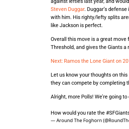
against lefties last year, and would
Steven Duggar
. Duggar’s defense i
with him. His righty/lefty splits a
like Jackson is perfect.
Overall this move is a great move 
Threshold, and gives the Giants a re
Next: Ramos the Lone Giant on 201
Let us know your thoughts on this
they can compete by completing th
Alright, more Polls! We’re going t
How would you rate the
#SFGiant
— Around The Foghorn (@RoundTh