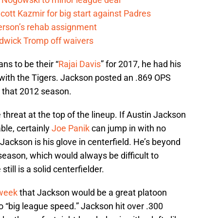
cott Kazmir for big start against Padres
kerson’s rehab assignment
adwick Tromp off waivers
ns to be their “
Rajai Davis
” for 2017, he had his
with the Tigers. Jackson posted an .869 OPS
e that 2012 season.
threat at the top of the lineup. If Austin Jackson
able, certainly
Joe Panik
can jump in with no
ackson is his glove in centerfield. He’s beyond
season, which would always be difficult to
till is a solid centerfielder.
 week
that Jackson would be a great platoon
to “big league speed.” Jackson hit over .300