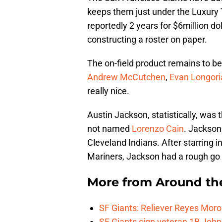
keeps them just under the Luxury 
reportedly 2 years for $6million do
constructing a roster on paper.
The on-field product remains to be
Andrew McCutchen
,
Evan Longori
really nice.
Austin Jackson, statistically, was 
not named
Lorenzo Cain
. Jackson
Cleveland Indians. After starring in
Mariners, Jackson had a rough go 
More from
Around th
SF Giants: Reliever Reyes Moro
SF Giants sign veteran 1B John