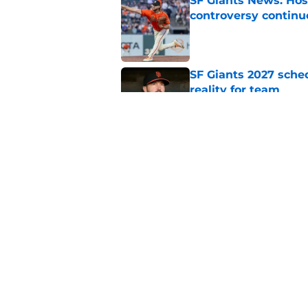
SF Giants News: Hos
controversy continu
Published by on Invalid Dat
SF Giants 2027 sche
reality for team
Published by on Invalid Dat
From historic drough
team has defied log
Published by on Invalid Dat
5 related articles loaded
Home
/
SF Giants News