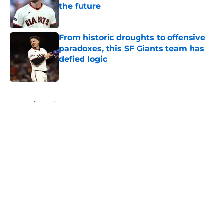
the future
Published by on Invalid Date
From historic droughts to offensive
paradoxes, this SF Giants team has
defied logic
Published by on Invalid Date
5 related articles loaded
Home
/
SF Giants News
About
Openings
Contact
Our 300+ Sites
Mobile Apps
FanSided Daily