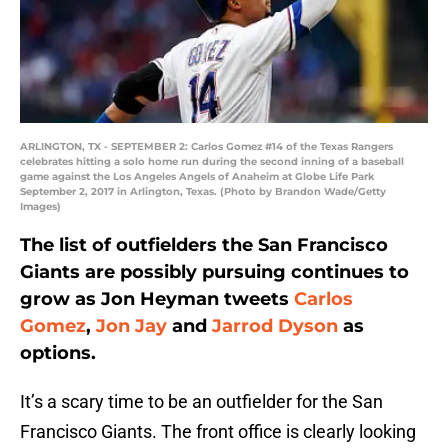
ARLINGTON, TX - SEPTEMBER 2: Carlos Gomez #14 of the Texas Rangers
celebrates hitting a solo home run during the second inning of a baseball
game against the Los Angeles Angels of Anaheim at Globe Life Park
September 2, 2017 in Arlington, Texas. (Photo by Brandon Wade/Getty
Images)
The list of outfielders the San Francisco
Giants are possibly pursuing continues to
grow as Jon Heyman tweets
Carlos
Gomez
,
Jon Jay
and
Jarrod Dyson
as
options.
It’s a scary time to be an outfielder for the San
Francisco Giants. The front office is clearly looking