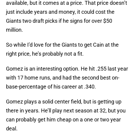
available, but it comes at a price. That price doesn’t
just include years and money, it could cost the
Giants two draft picks if he signs for over $50
million.
So while I’d love for the Giants to get Cain at the
right price, he’s probably not a fit.
Gomez is an interesting option. He hit .255 last year
with 17 home runs, and had the second best on-
base-percentage of his career at .340.
Gomez plays a solid center field, but is getting up
there in years. He’ll play next season at 32, but you
can probably get him cheap on a one or two year
deal.