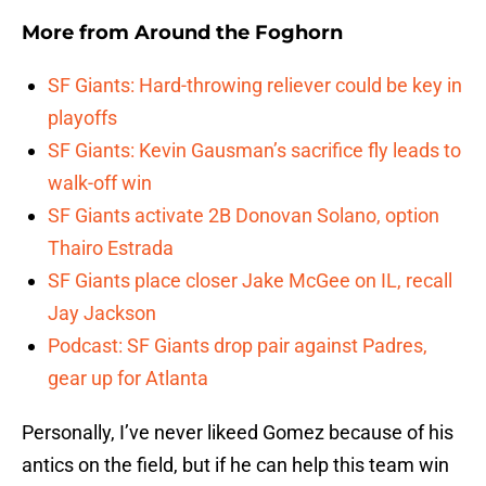
More from
Around the Foghorn
SF Giants: Hard-throwing reliever could be key in
playoffs
SF Giants: Kevin Gausman’s sacrifice fly leads to
walk-off win
SF Giants activate 2B Donovan Solano, option
Thairo Estrada
SF Giants place closer Jake McGee on IL, recall
Jay Jackson
Podcast: SF Giants drop pair against Padres,
gear up for Atlanta
Personally, I’ve never likeed Gomez because of his
antics on the field, but if he can help this team win