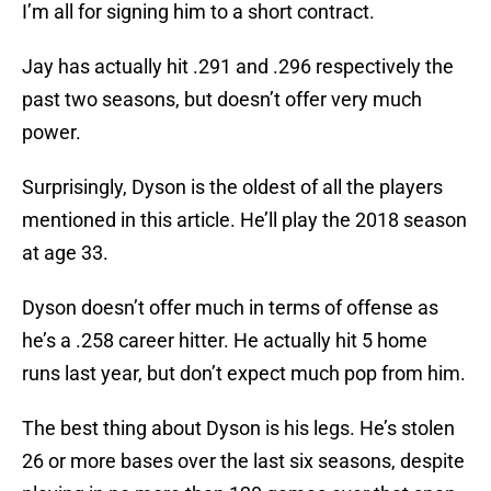
I’m all for signing him to a short contract.
Jay has actually hit .291 and .296 respectively the
past two seasons, but doesn’t offer very much
power.
Surprisingly, Dyson is the oldest of all the players
mentioned in this article. He’ll play the 2018 season
at age 33.
Dyson doesn’t offer much in terms of offense as
he’s a .258 career hitter. He actually hit 5 home
runs last year, but don’t expect much pop from him.
The best thing about Dyson is his legs. He’s stolen
26 or more bases over the last six seasons, despite