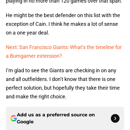
playing in no more than 120 games over that span.
He might be the best defender on this list with the
exception of Cain. I think he makes a lot of sense
on a one year deal.
Next: San Francisco Giants: What’s the timeline for
a Bumgarner extension?
I’m glad to see the Giants are checking in on any
and all outfielders. I don’t know that there is one
perfect solution, but hopefully they take their time
and make the right choice.
Add us as a preferred source on
Google