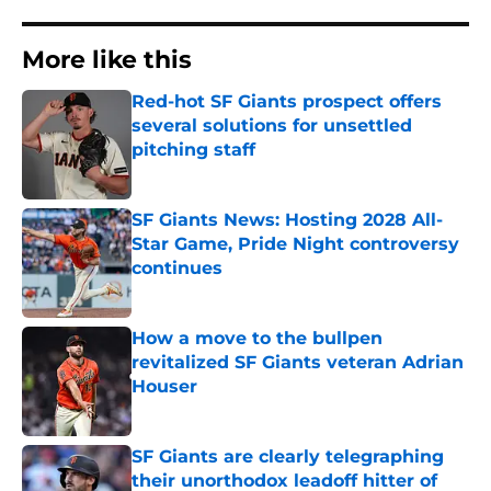
More like this
Red-hot SF Giants prospect offers
several solutions for unsettled
pitching staff
Published by on Invalid Date
SF Giants News: Hosting 2028 All-
Star Game, Pride Night controversy
continues
Published by on Invalid Date
How a move to the bullpen
revitalized SF Giants veteran Adrian
Houser
Published by on Invalid Date
SF Giants are clearly telegraphing
their unorthodox leadoff hitter of