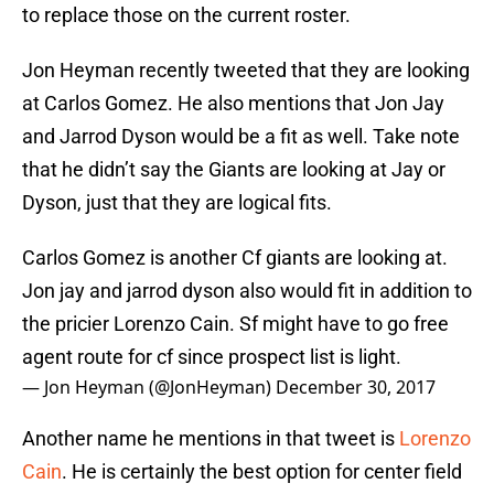
to replace those on the current roster.
Jon Heyman recently tweeted that they are looking
at Carlos Gomez. He also mentions that Jon Jay
and Jarrod Dyson would be a fit as well. Take note
that he didn’t say the Giants are looking at Jay or
Dyson, just that they are logical fits.
Carlos Gomez is another Cf giants are looking at.
Jon jay and jarrod dyson also would fit in addition to
the pricier Lorenzo Cain. Sf might have to go free
agent route for cf since prospect list is light.
— Jon Heyman (@JonHeyman)
December 30, 2017
Another name he mentions in that tweet is
Lorenzo
Cain
. He is certainly the best option for center field