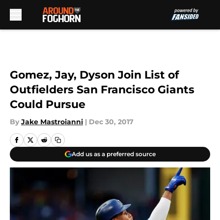
Skip to main content
Gomez, Jay, Dyson Join List of
Outfielders San Francisco Giants
Could Pursue
By
Jake Mastroianni
|
Dec 30, 2017
Add us as a preferred source