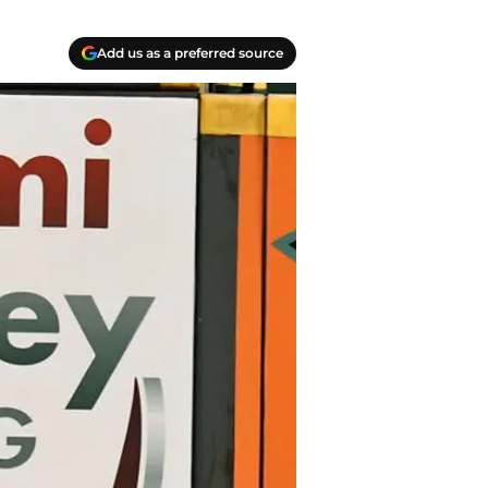
Add us as a preferred source