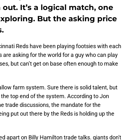
out. It’s a logical match, one
xploring. But the asking price
.
innati Reds have been playing footsies with each
s are asking for the world for a guy who can play
ases, but can’t get on base often enough to make
llow farm system. Sure there is solid talent, but
 the top end of the system. According to Jon
e trade discussions, the mandate for the
eing put out there by the Reds is holding up the
d apart on Billy Hamilton trade talks. giants don't