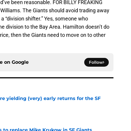
d’ve been reasonable. FOR BILLY FREAKING
illiams. The Giants should avoid trading away
a “division shifter.” Yes, someone who
the division to the Bay Area. Hamilton doesn’t do
 price, then the Giants need to move on to other
ce on
Google
Follow
e yielding (very) early returns for the SF
e
es to replace Mike Krukow in SF Giants