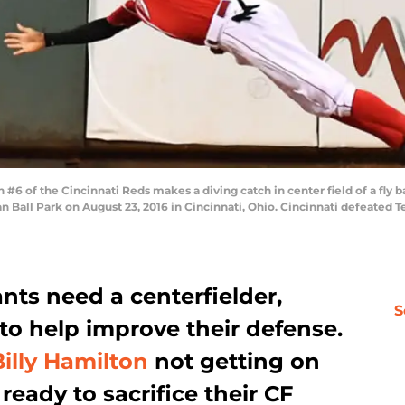
6 of the Cincinnati Reds makes a diving catch in center field of a fly bal
an Ball Park on August 23, 2016 in Cincinnati, Ohio. Cincinnati defeated 
nts need a centerfielder,
S
to help improve their defense.
Billy Hamilton
not getting on
eady to sacrifice their CF