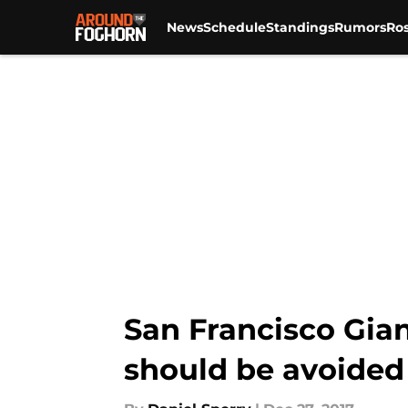
News
Schedule
Standings
Rumors
Ros
Skip to main content
San Francisco Gian
should be avoided