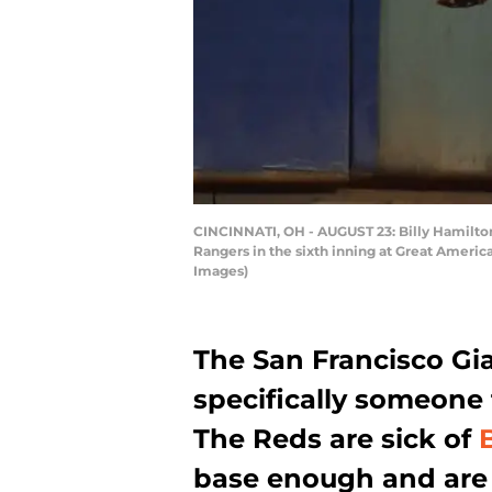
CINCINNATI, OH - AUGUST 23: Billy Hamilton #
Rangers in the sixth inning at Great Americ
Images)
The San Francisco Gia
specifically someone 
The Reds are sick of
base enough and are r