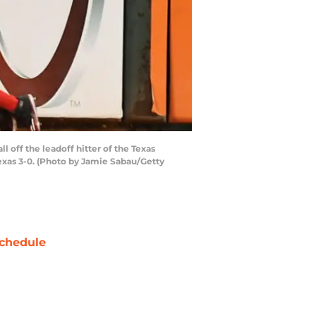
l off the leadoff hitter of the Texas
Texas 3-0. (Photo by Jamie Sabau/Getty
chedule