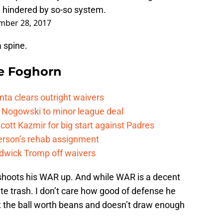
e hindered by so-so system.
mber 28, 2017
 spine.
e Foghorn
nta clears outright waivers
 Nogowski to minor league deal
cott Kazmir for big start against Padres
kerson’s rehab assignment
adwick Tromp off waivers
shoots his WAR up. And while WAR is a decent
lute trash. I don’t care how good of defense he
hit the ball worth beans and doesn’t draw enough