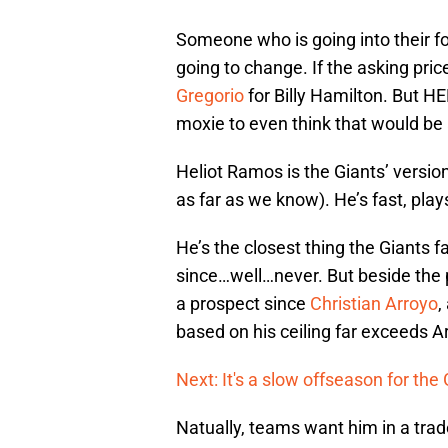
Someone who is going into their fou
going to change. If the asking pric
Gregorio
for Billy Hamilton. But
moxie to even think that would be 
Heliot Ramos is the Giants’ versio
as far as we know). He’s fast, play
He’s the closest thing the Giants 
since…well…never. But beside the p
a prospect since
Christian Arroyo
,
based on his ceiling far exceeds A
Next: It's a slow offseason for the
Natually, teams want him in a trad