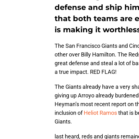
defense and ship him 
that both teams are e
is making it worthless
The San Francisco Giants and Cinc
other over Billy Hamilton. The Red
great defense and steal a lot of b
a true impact. RED FLAG!
The Giants already have a very sha
giving up Arroyo already burdened
Heyman’s most recent report on th
inclusion of
Heliot Ramos
that is b
Giants.
last heard, reds and giants remaine