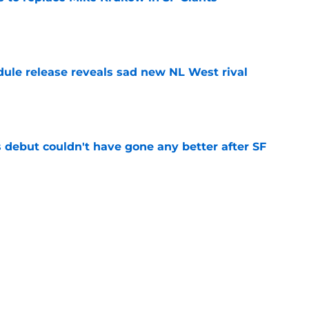
e
dule release reveals sad new NL West rival
e
es debut couldn't have gone any better after SF
e
ts to offensive paradoxes, this SF Giants
ic
e