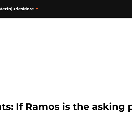
ter
Injuries
More
ts: If Ramos is the asking 