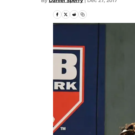
By
Daniel Sperry
|
Dec 27, 2017