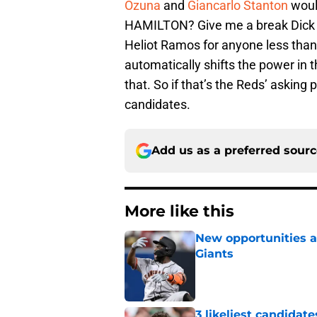
Ozuna
and
Giancarlo Stanton
woul
HAMILTON? Give me a break Dick W
Heliot Ramos for anyone less than 
automatically shifts the power in 
that. So if that’s the Reds’ asking
candidates.
Add us as a preferred sour
More like this
New opportunities ar
Giants
Published by on Invalid Dat
3 likeliest candidat