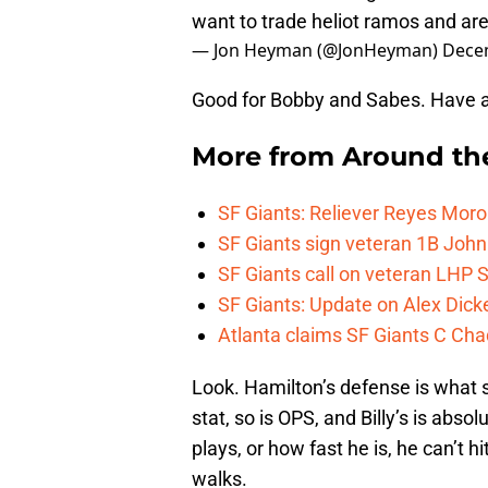
want to trade heliot ramos and ar
— Jon Heyman (@JonHeyman)
Dece
Good for Bobby and Sabes. Have a
More from
Around th
SF Giants: Reliever Reyes Moro
SF Giants sign veteran 1B John
SF Giants call on veteran LHP S
SF Giants: Update on Alex Dic
Atlanta claims SF Giants C Ch
Look. Hamilton’s defense is what 
stat, so is OPS, and Billy’s is abso
plays, or how fast he is, he can’t 
walks.