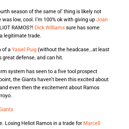
rth season of the same ol’ thing is likely not
e was low, cool. I’m 100% ok with giving up
Joan
 HELIOT RAMOS?!
Dick Williams
sure has some
a legitimate trade.
n of a
Yasiel Puig
(without the headcase…at least
s great defense, and can hit.
farm system has seen to a five tool prospect
oint, the Giants haven’t been this excited about
 and even then the excitement about Ramos
rroyo.
 Giants
e. Losing Heliot Ramos in a trade for
Marcell