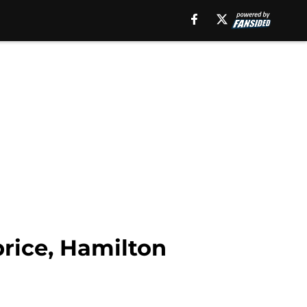
price, Hamilton