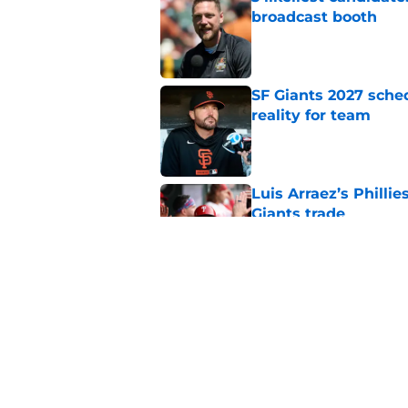
broadcast booth
Published by on Invalid Dat
SF Giants 2027 sche
reality for team
Published by on Invalid Dat
Luis Arraez’s Philli
Giants trade
Published by on Invalid Dat
From historic drough
team has defied log
Published by on Invalid Dat
5 related articles loaded