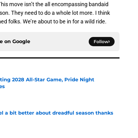
. This move isn’t the all encompassing bandaid
on. They need to do a whole lot more. I think
d folks. We’re about to be in for a wild ride.
ce on
Google
Follow
ting 2028 All-Star Game, Pride Night
es
e
el a bit better about dreadful season thanks
e