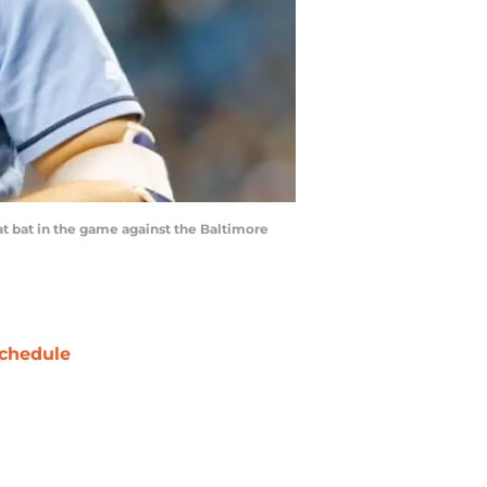
at bat in the game against the Baltimore
chedule