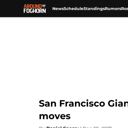
News
Schedule
Standings
Rumors
Ros
Skip to main content
San Francisco Gian
moves