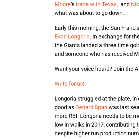
Moore
‘s
trade with Texas
, and
Nic
what was about to go down.
Early this morning, the San Franc
Evan Longoria
. In exchange for th
the Giants landed a three time gold 
and someone who has received MVP
Want your voice heard? Join the 
Write for us!
Longoria struggled at the plate, 
good as
Denard Span
was last sea
more RBI. Longoria needs to be mo
low in walks in 2017, contributin
despite higher run production num