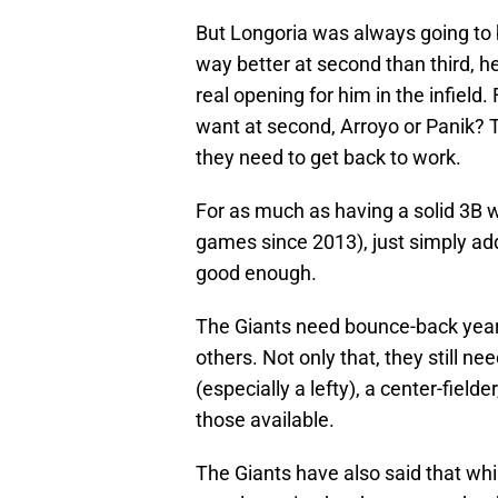
But Longoria was always going to b
way better at second than third, h
real opening for him in the infield
want at second, Arroyo or Panik? 
they need to get back to work.
For as much as having a solid 3B w
games since 2013), just simply add
good enough.
The Giants need bounce-back years
others. Not only that, they still n
(especially a lefty), a center-field
those available.
The Giants have also said that whi