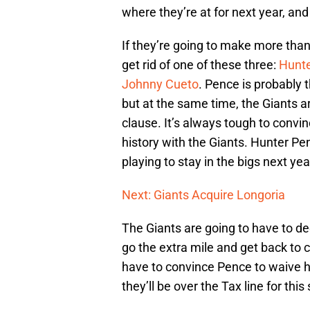
where they’re at for next year, and
If they’re going to make more than
get rid of one of these three:
Hunt
Johnny Cueto
. Pence is probably
but at the same time, the Giants ar
clause. It’s always tough to convi
history with the Giants. Hunter Pen
playing to stay in the bigs next ye
Next: Giants Acquire Longoria
The Giants are going to have to dec
go the extra mile and get back to c
have to convince Pence to waive hi
they’ll be over the Tax line for thi