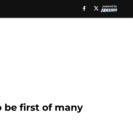
 be first of many