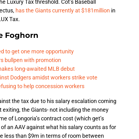
the Luxury Tax threshold. Cot’s Baseball
pectus,
has the Giants currently at $181million
in
 LUX Tax.
e Foghorn
ed to get one more opportunity
rs bullpen with promotion
 makes long-awaited MLB debut
ainst Dodgers amidst workers strike vote
refusing to help concession workers
ainst the tax due to his salary escalation coming
t exiting, the Giants- not including the money
ome of Longoria’s contract cost (which get’s
 of an AAV against what his salary counts as for
ttle less than $9m in terms of room between