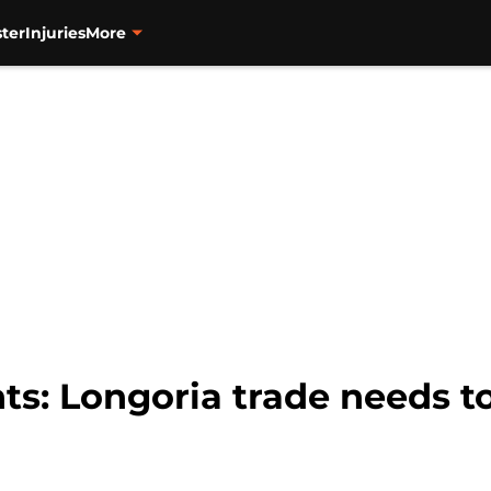
ter
Injuries
More
ts: Longoria trade needs to