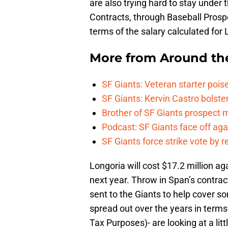
are also trying hard to stay under 
Contracts, through Baseball Pros
terms of the salary calculated for
More from
Around th
SF Giants: Veteran starter pois
SF Giants: Kervin Castro bolste
Brother of SF Giants prospect
Podcast: SF Giants face off ag
SF Giants force strike vote by 
Longoria will cost $17.2 million ag
next year. Throw in Span’s contrac
sent to the Giants to help cover s
spread out over the years in terms
Tax Purposes)- are looking at a li