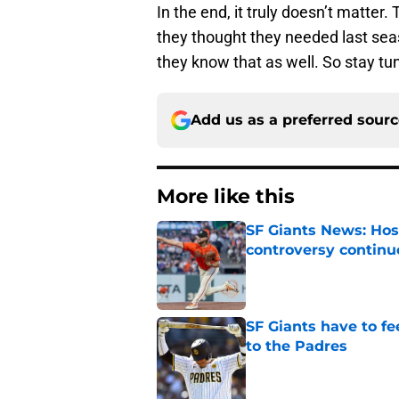
In the end, it truly doesn’t matter
they thought they needed last seas
they know that as well. So stay tune
Add us as a preferred sour
More like this
SF Giants News: Hos
controversy continu
Published by on Invalid Dat
SF Giants have to fe
to the Padres
Published by on Invalid Dat