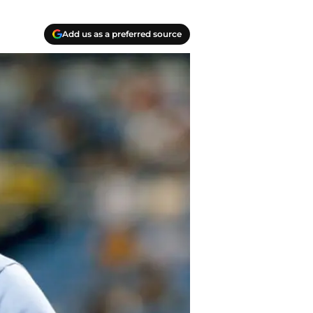
Add us as a preferred source