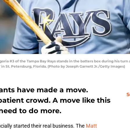
ia #3 of the Tampa Bay Rays stands in the batters box during his turn 
7 in St. Petersburg, Florida. (Photo by Joseph Garnett Jr./Getty Images)
iants have made a move.
S
patient crowd. A move like this
 need to do more.
cially started their real business. The
Matt