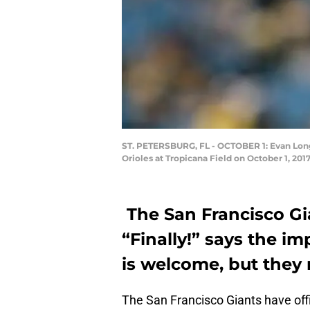
ST. PETERSBURG, FL - OCTOBER 1: Evan Longor
Orioles at Tropicana Field on October 1, 201
The San Francisco G
“Finally!” says the im
is welcome, but they
The San Francisco Giants have offi