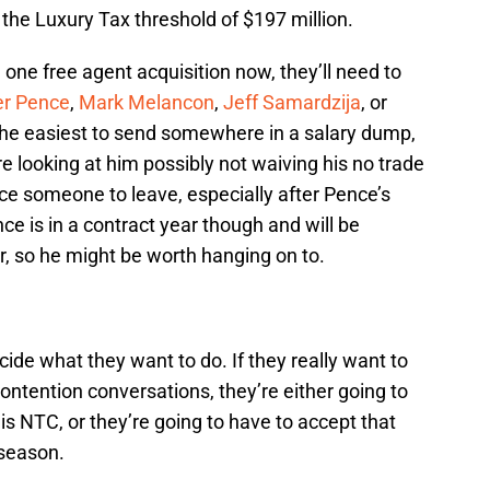
 the Luxury Tax threshold of $197 million.
 one free agent acquisition now, they’ll need to
er Pence
,
Mark Melancon
,
Jeff Samardzija
, or
 the easiest to send somewhere in a salary dump,
e looking at him possibly not waiving his no trade
nce someone to leave, especially after Pence’s
ce is in a contract year though and will be
ar, so he might be worth hanging on to.
ide what they want to do. If they really want to
ontention conversations, they’re either going to
s NTC, or they’re going to have to accept that
s season.