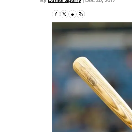
By
Daniel Sperry
|
Dec 20, 2017