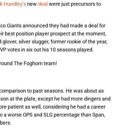
k Hundley’s
new
deal
were just precursors to
isco Giants announced they had made a deal for
eir best position player prospect at the moment,
glover, silver slugger, former rookie of the year,
 votes in six out his 10 seasons played.
Around The Foghorn team!
in comparison to past seasons. He was about as
son at the plate, except he had more dingers and
re patient as well, considering he had a career
g to a worse OPS and SLG percentage than Span,
bers.