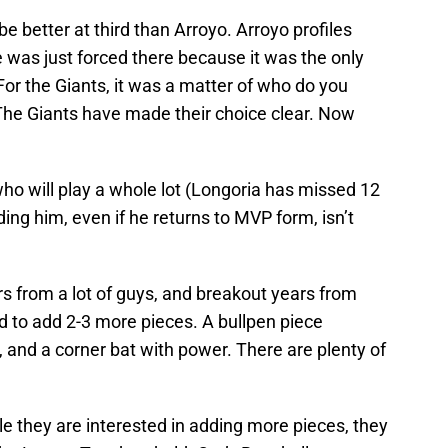
e better at third than Arroyo. Arroyo profiles
e was just forced there because it was the only
. For the Giants, it was a matter of who do you
The Giants have made their choice clear. Now
ho will play a whole lot (Longoria has missed 12
ing him, even if he returns to MVP form, isn’t
 from a lot of guys, and breakout years from
eed to add 2-3 more pieces. A bullpen piece
er, and a corner bat with power. There are plenty of
le they are interested in adding more pieces, they