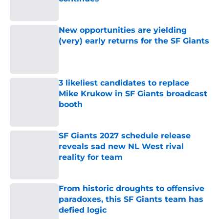
Published by on Invalid Date
New opportunities are yielding
(very) early returns for the SF Giants
Published by on Invalid Date
3 likeliest candidates to replace
Mike Krukow in SF Giants broadcast
booth
Published by on Invalid Date
SF Giants 2027 schedule release
reveals sad new NL West rival
reality for team
Published by on Invalid Date
From historic droughts to offensive
paradoxes, this SF Giants team has
defied logic