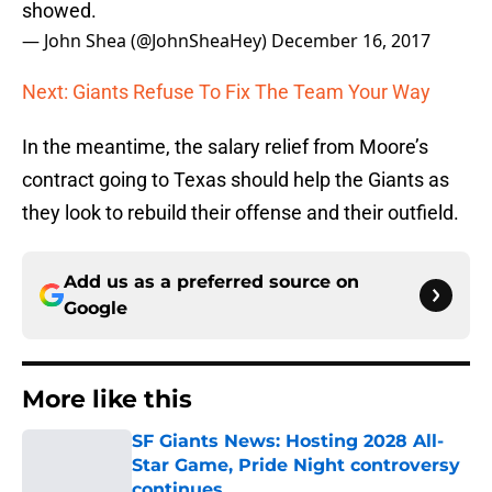
showed.
— John Shea (@JohnSheaHey)
December 16, 2017
Next: Giants Refuse To Fix The Team Your Way
In the meantime, the salary relief from Moore’s
contract going to Texas should help the Giants as
they look to rebuild their offense and their outfield.
Add us as a preferred source on
Google
More like this
SF Giants News: Hosting 2028 All-
Star Game, Pride Night controversy
continues