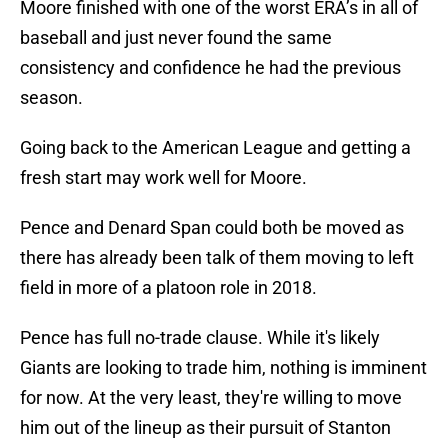
Moore finished with one of the worst ERA’s in all of
baseball and just never found the same
consistency and confidence he had the previous
season.
Going back to the American League and getting a
fresh start may work well for Moore.
Pence and Denard Span could both be moved as
there has already been talk of them moving to left
field in more of a platoon role in 2018.
Pence has full no-trade clause. While it's likely
Giants are looking to trade him, nothing is imminent
for now. At the very least, they're willing to move
him out of the lineup as their pursuit of Stanton