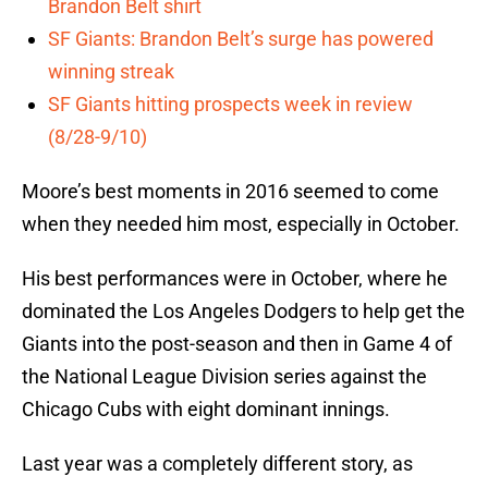
Brandon Belt shirt
SF Giants: Brandon Belt’s surge has powered
winning streak
SF Giants hitting prospects week in review
(8/28-9/10)
Moore’s best moments in 2016 seemed to come
when they needed him most, especially in October.
His best performances were in October, where he
dominated the Los Angeles Dodgers to help get the
Giants into the post-season and then in Game 4 of
the National League Division series against the
Chicago Cubs with eight dominant innings.
Last year was a completely different story, as