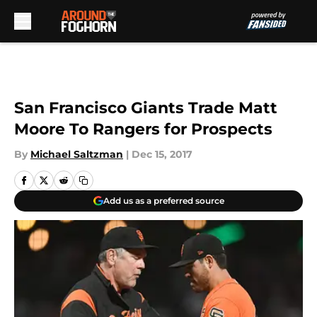
Skip to main content
San Francisco Giants Trade Matt
Moore To Rangers for Prospects
By
Michael Saltzman
|
Dec 15, 2017
Add us as a preferred source