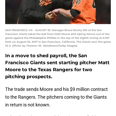
SAN FRANCISCO, CA - AUGUST 18: Manager Bruce Bochy #15 of the San
Francisco Giants takes the ball from Matt Moore #45 taking Moore out of the
game against the Philadelphia Phillies in the top of the eighth inning at AT&T
Park on August 18, 2017 in San Francisco, California. The Giants won the game
10-2. (Photo by Thearon W. Henderson/Getty Images)
In a move to shed payroll, the San
Francisco Giants sent starting pitcher Matt
Moore to the Texas Rangers for two
pitching prospects.
The trade sends Moore and his $9 million contract
to the Rangers. The pitchers coming to the Giants
in return is not known.