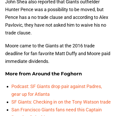
John Shea also reported that Giants outfielder
Hunter Pence was a possibility to be moved, but
Pence has a no trade clause and according to Alex
Pavlovic, they have not asked him to waive his no
trade clause.
Moore came to the Giants at the 2016 trade
deadline for fan favorite Matt Duffy and Moore paid
immediate dividends.
More from
Around the Foghorn
Podcast: SF Giants drop pair against Padres,
gear up for Atlanta
SF Giants: Checking in on the Tony Watson trade
San Francisco Giants fans need this Captain