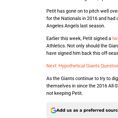
Petit has gone on to pitch well o
for the Nationals in 2016 and had 
Angeles Angels last season.
Earlier this week, Petit signed a
tw
Athletics. Not only should the Gian
have signed him back this off-sea
Next: Hypothetical Giants Questio
As the Giants continue to try to d
themselves in since the 2016 All-St
not keeping Petit.
Add us as a preferred sour