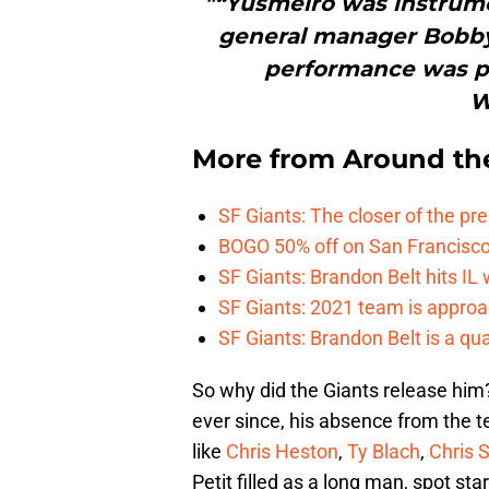
"“Yusmeiro was instrumen
general manager Bobby 
performance was par
W
More from
Around th
SF Giants: The closer of the pr
BOGO 50% off on San Francisco 
SF Giants: Brandon Belt hits IL
SF Giants: 2021 team is approa
SF Giants: Brandon Belt is a qua
So why did the Giants release him?
ever since, his absence from the
like
Chris Heston
,
Ty Blach
,
Chris S
Petit filled as a long man, spot sta