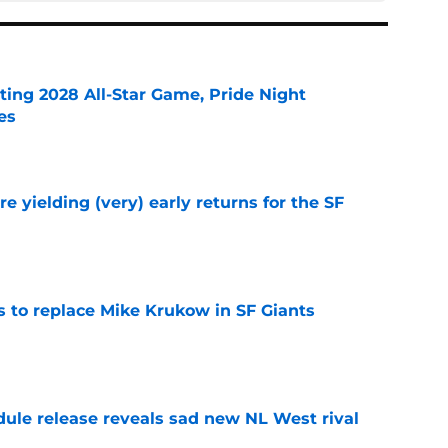
ting 2028 All-Star Game, Pride Night
es
e
e yielding (very) early returns for the SF
e
es to replace Mike Krukow in SF Giants
e
dule release reveals sad new NL West rival