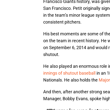
Francisco Giants history, was give
San Francisco. Petit originally si
in the team’s minor league system
consistent pitchers.
His best moments are some of the
on the team in recent history. He
on September 6, 2014 and would re
shutout.
He also played an enormous role in
innings of shutout baseball
in an 1
Nationals. He also holds the
Major
And then, after another strong se
Manager, Bobby Evans, spoke highly