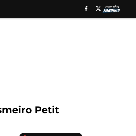
smeiro Petit