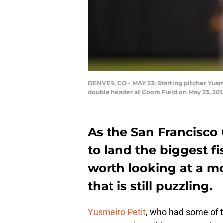
DENVER, CO - MAY 23: Starting pitcher Yusm
double header at Coors Field on May 23, 20
As the San Francisco 
to land the biggest f
worth looking at a m
that is still puzzling.
Yusmeiro Petit
, who had some of