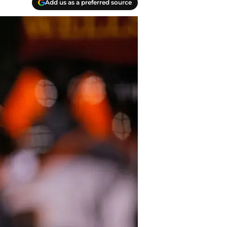
Add us as a preferred source