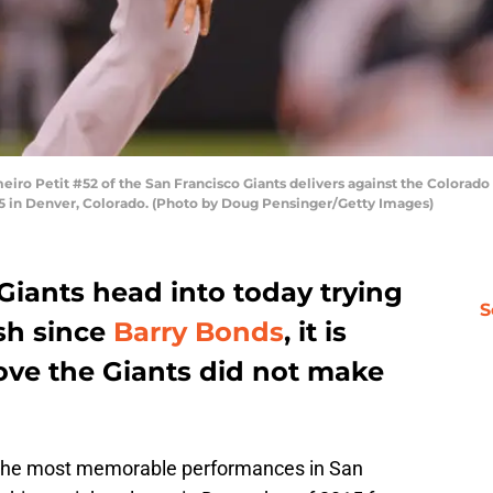
eiro Petit #52 of the San Francisco Giants delivers against the Colorad
15 in Denver, Colorado. (Photo by Doug Pensinger/Getty Images)
Giants head into today trying
S
ish since
Barry Bonds
, it is
ove the Giants did not make
 the most memorable performances in San