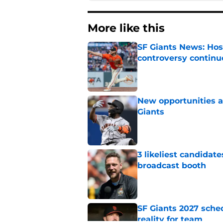
More like this
SF Giants News: Hos
controversy continu
Published by on Invalid Dat
New opportunities ar
Giants
Published by on Invalid Dat
3 likeliest candidat
broadcast booth
Published by on Invalid Dat
SF Giants 2027 sche
reality for team