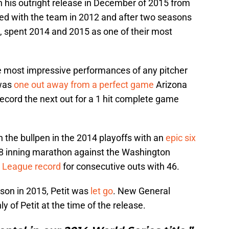
n his outright release in December of 2015 from
gned with the team in 2012 and after two seasons
, spent 2014 and 2015 as one of their most
 most impressive performances of any pitcher
 was
one out away from a perfect game
Arizona
cord the next out for a 1 hit complete game
 the bullpen in the 2014 playoffs with an
epic six
8 inning marathon against the Washington
 League record
for consecutive outs with 46.
ason in 2015, Petit was
let go
. New General
 of Petit at the time of the release.