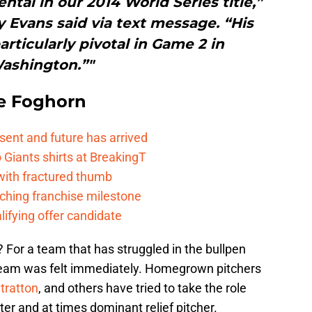
tal in our 2014 World Series title,”
Evans said via text message. “His
ticularly pivotal in Game 2 in
ashington.”"
e Foghorn
esent and future has arrived
Giants shirts at BreakingT
 with fractured thumb
ching franchise milestone
lifying offer candidate
 For a team that has struggled in the bullpen
 team was felt immediately. Homegrown pitchers
tratton
, and others have tried to take the role
rter and at times dominant relief pitcher.