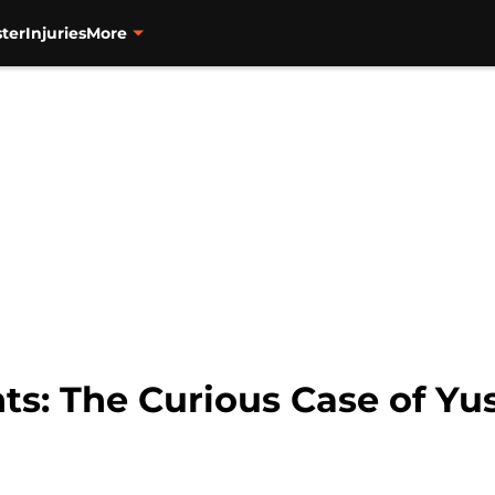
ter
Injuries
More
ts: The Curious Case of Yu