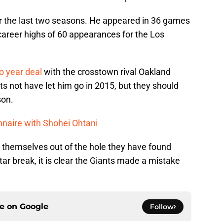
ver the last two seasons. He appeared in 36 games
career highs of 60 appearances for the Los
o year deal
with the crosstown rival Oakland
ts not have let him go in 2015, but they should
son.
nnaire with Shohei Ohtani
ig themselves out of the hole they have found
ar break, it is clear the Giants made a mistake
ce on
Google
Follow