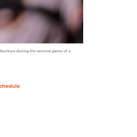
o Rockies during the second game of a
chedule