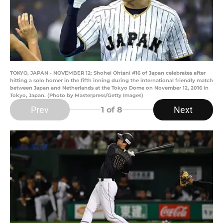
TOKYO, JAPAN - NOVEMBER 12: Shohei Ohtani #16 of Japan celebrates after
hitting a solo homer in the fifth inning during the international friendly match
between Japan and Netherlands at the Tokyo Dome on November 12, 2016 in
Tokyo, Japan. (Photo by Masterpress/Getty Images)
Prev
Next
1
of 8