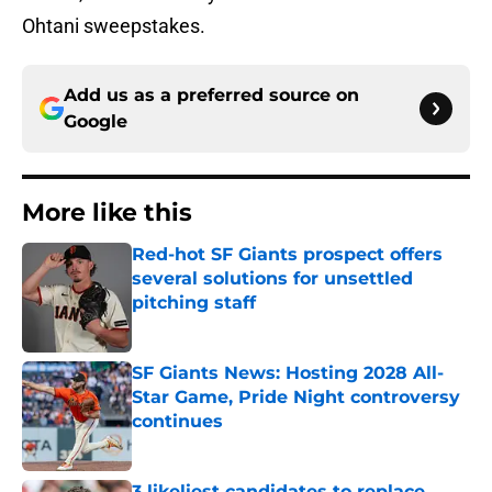
Ohtani sweepstakes.
Add us as a preferred source on
Google
More like this
Red-hot SF Giants prospect offers
several solutions for unsettled
pitching staff
Published by on Invalid Date
SF Giants News: Hosting 2028 All-
Star Game, Pride Night controversy
continues
Published by on Invalid Date
3 likeliest candidates to replace