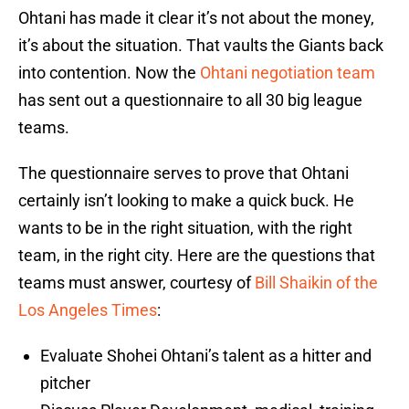
Ohtani has made it clear it’s not about the money,
it’s about the situation. That vaults the Giants back
into contention. Now the
Ohtani negotiation team
has sent out a questionnaire to all 30 big league
teams.
The questionnaire serves to prove that Ohtani
certainly isn’t looking to make a quick buck. He
wants to be in the right situation, with the right
team, in the right city. Here are the questions that
teams must answer, courtesy of
Bill Shaikin of the
Los Angeles Times
:
Evaluate Shohei Ohtani’s talent as a hitter and
pitcher