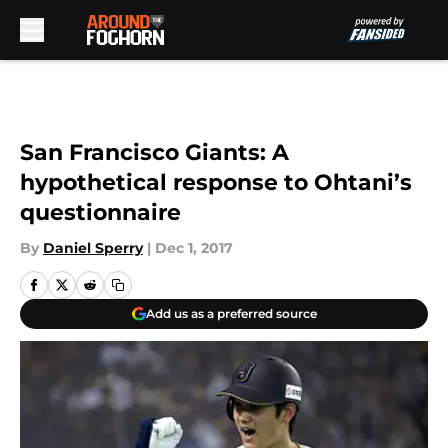
Skip to main content
San Francisco Giants: A
hypothetical response to Ohtani’s
questionnaire
By
Daniel Sperry
|
Dec 1, 2017
Add us as a preferred source