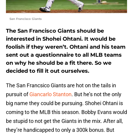
San Francisco Giants
The San Francisco Giants should be
interested in Shohei Ohtani. It would be
foolish if they weren’t. Ohtani and his team
sent out a questionnaire to all MLB teams
on why he should be a fit there. So we
decided to fill it out ourselves.
The San Francsico Giants are hot on the tails in
pursuit of
Giancarlo Stanton
. But he’s not the only
big name they could be pursuing. Shohei Ohtani is
coming to the MLB this season. Bobby Evans would
be stupid to not get the Giants in the mix. After all,
they’re handicapped to only a 300k bonus. But