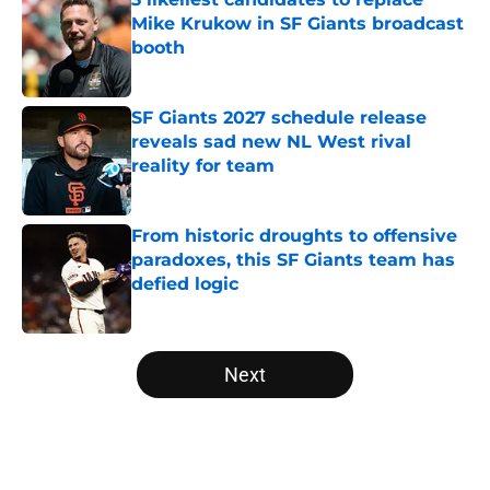
Mike Krukow in SF Giants broadcast
booth
Published by on Invalid Date
SF Giants 2027 schedule release
reveals sad new NL West rival
reality for team
Published by on Invalid Date
From historic droughts to offensive
paradoxes, this SF Giants team has
defied logic
Published by on Invalid Date
5 related articles loaded
Next
Home
/
SF Giants News