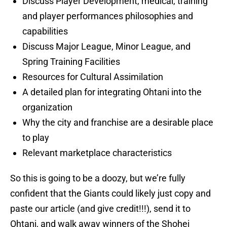
Discuss Player Development, medical, training
and player performances philosophies and
capabilities
Discuss Major League, Minor League, and
Spring Training Facilities
Resources for Cultural Assimilation
A detailed plan for integrating Ohtani into the
organization
Why the city and franchise are a desirable place
to play
Relevant marketplace characteristics
So this is going to be a doozy, but we’re fully
confident that the Giants could likely just copy and
paste our article (and give credit!!!), send it to
Ohtani, and walk away winners of the Shohei