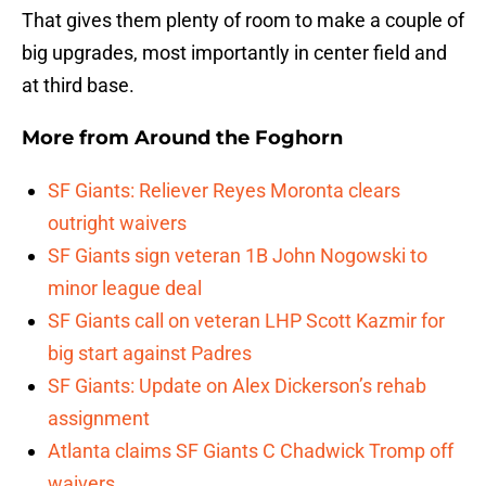
That gives them plenty of room to make a couple of
big upgrades, most importantly in center field and
at third base.
More from
Around the Foghorn
SF Giants: Reliever Reyes Moronta clears
outright waivers
SF Giants sign veteran 1B John Nogowski to
minor league deal
SF Giants call on veteran LHP Scott Kazmir for
big start against Padres
SF Giants: Update on Alex Dickerson’s rehab
assignment
Atlanta claims SF Giants C Chadwick Tromp off
waivers