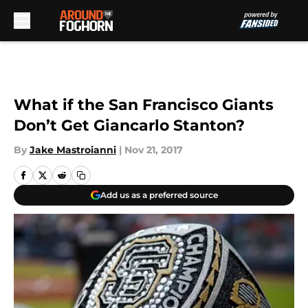
Skip to main content
What if the San Francisco Giants
Don’t Get Giancarlo Stanton?
By
Jake Mastroianni
|
Nov 21, 2017
Add us as a preferred source