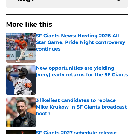
More like this
SF Giants News: Hosting 2028 All-
Star Game, Pride Night controversy
continues
Published by on Invalid Date
New opportunities are yielding
(very) early returns for the SF Giants
Published by on Invalid Date
3 likeliest candidates to replace
Mike Krukow in SF Giants broadcast
booth
Published by on Invalid Date
SF Giants 2027 schedule release