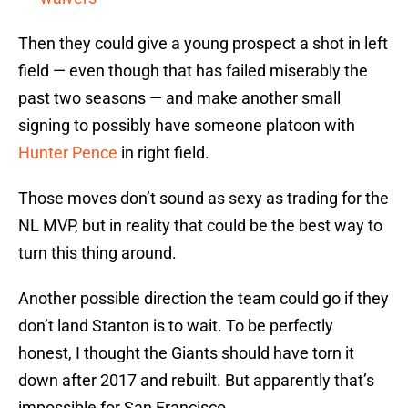
Then they could give a young prospect a shot in left
field — even though that has failed miserably the
past two seasons — and make another small
signing to possibly have someone platoon with
Hunter Pence
in right field.
Those moves don’t sound as sexy as trading for the
NL MVP, but in reality that could be the best way to
turn this thing around.
Another possible direction the team could go if they
don’t land Stanton is to wait. To be perfectly
honest, I thought the Giants should have torn it
down after 2017 and rebuilt. But apparently that’s
impossible for San Francisco.