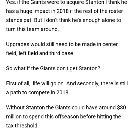
Yes, if the Giants were to acquire Stanton I think he
has a huge impact in 2018 if the rest of the roster
stands pat. But I don’t think he’s enough alone to
turn this team around.
Upgrades would still need to be made in center
field, left field and third base.
So what if the Giants don’t get Stanton?
First of all, life will go on. And secondly, there is still
a path to compete in 2018.
Without Stanton the Giants could have around $30
million to spend this offseason before hitting the
tax threshold.