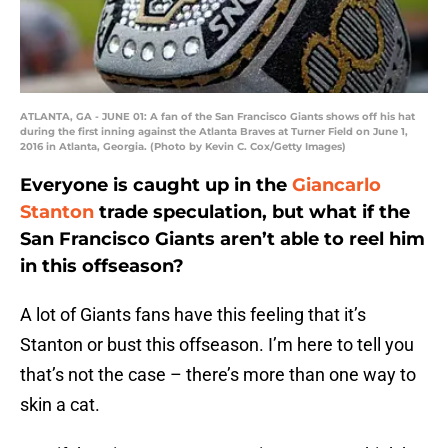
ATLANTA, GA - JUNE 01: A fan of the San Francisco Giants shows off his hat
during the first inning against the Atlanta Braves at Turner Field on June 1,
2016 in Atlanta, Georgia. (Photo by Kevin C. Cox/Getty Images)
Everyone is caught up in the
Giancarlo
Stanton
trade speculation, but what if the
San Francisco Giants aren’t able to reel him
in this offseason?
A lot of Giants fans have this feeling that it’s
Stanton or bust this offseason. I’m here to tell you
that’s not the case – there’s more than one way to
skin a cat.