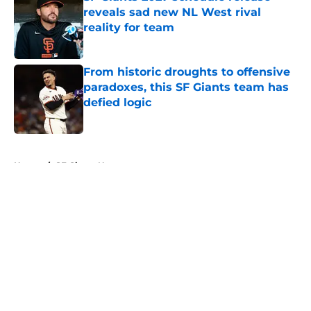
reveals sad new NL West rival
reality for team
Published by on Invalid Date
From historic droughts to offensive
paradoxes, this SF Giants team has
defied logic
Published by on Invalid Date
5 related articles loaded
Home
/
SF Giants News
About
Openings
Contact
Our 300+ Sites