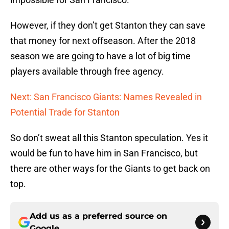
However, if they don’t get Stanton they can save
that money for next offseason. After the 2018
season we are going to have a lot of big time
players available through free agency.
Next: San Francisco Giants: Names Revealed in
Potential Trade for Stanton
So don’t sweat all this Stanton speculation. Yes it
would be fun to have him in San Francisco, but
there are other ways for the Giants to get back on
top.
Add us as a preferred source on
Google