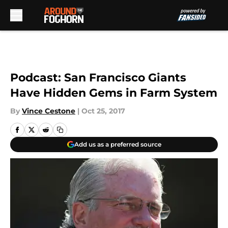
Skip to main content
Podcast: San Francisco Giants
Have Hidden Gems in Farm System
By
Vince Cestone
|
Oct 25, 2017
Add us as a preferred source