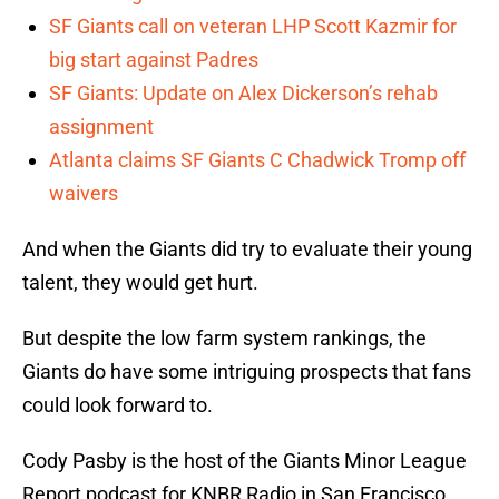
SF Giants call on veteran LHP Scott Kazmir for
big start against Padres
SF Giants: Update on Alex Dickerson’s rehab
assignment
Atlanta claims SF Giants C Chadwick Tromp off
waivers
And when the Giants did try to evaluate their young
talent, they would get hurt.
But despite the low farm system rankings, the
Giants do have some intriguing prospects that fans
could look forward to.
Cody Pasby is the host of the Giants Minor League
Report podcast for KNBR Radio in San Francisco.