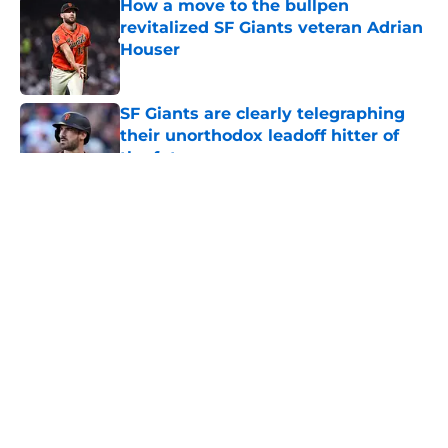
How a move to the bullpen
revitalized SF Giants veteran Adrian
Houser
Published by on Invalid Date
SF Giants are clearly telegraphing
their unorthodox leadoff hitter of
the future
Published by on Invalid Date
SF Giants set to promote a pair of
top middle infield prospects to Low-
A
Published by on Invalid Date
5 related articles loaded
Home
/
SF Giants Prospects