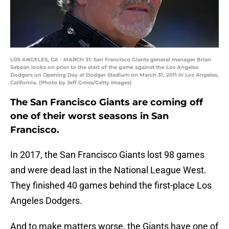
LOS ANGELES, CA - MARCH 31: San Francisco Giants general manager Brian
Sabean looks on prior to the start of the game against the Los Angeles
Dodgers on Opening Day at Dodger Stadium on March 31, 2011 in Los Angeles,
California. (Photo by Jeff Gross/Getty Images)
The San Francisco Giants are coming off
one of their worst seasons in San
Francisco.
In 2017, the San Francisco Giants lost 98 games
and were dead last in the National League West.
They finished 40 games behind the first-place Los
Angeles Dodgers.
And to make matters worse, the Giants have one of