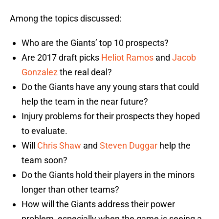
Among the topics discussed:
Who are the Giants’ top 10 prospects?
Are 2017 draft picks
Heliot Ramos
and
Jacob
Gonzalez
the real deal?
Do the Giants have any young stars that could
help the team in the near future?
Injury problems for their prospects they hoped
to evaluate.
Will
Chris Shaw
and
Steven Duggar
help the
team soon?
Do the Giants hold their players in the minors
longer than other teams?
How will the Giants address their power
problem, especially when the game is seeing a