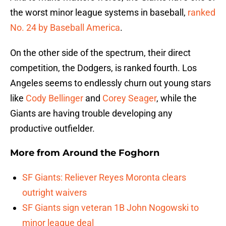
the worst minor league systems in baseball,
ranked
No. 24 by Baseball America
.
On the other side of the spectrum, their direct
competition, the Dodgers, is ranked fourth. Los
Angeles seems to endlessly churn out young stars
like
Cody Bellinger
and
Corey Seager
, while the
Giants are having trouble developing any
productive outfielder.
More from
Around the Foghorn
SF Giants: Reliever Reyes Moronta clears
outright waivers
SF Giants sign veteran 1B John Nogowski to
minor league deal