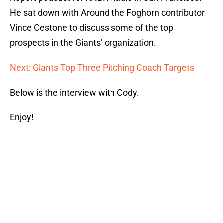
He sat down with Around the Foghorn contributor
Vince Cestone to discuss some of the top
prospects in the Giants’ organization.
Next: Giants Top Three Pitching Coach Targets
Below is the interview with Cody.
Enjoy!