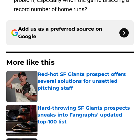
record number of home runs?
Add us as a preferred source on
Google
More like this
Red-hot SF Giants prospect offers
several solutions for unsettled
pitching staff
Published by on Invalid Date
Hard-throwing SF Giants prospects
sneaks into Fangraphs' updated
top-100 list
Published by on Invalid Date