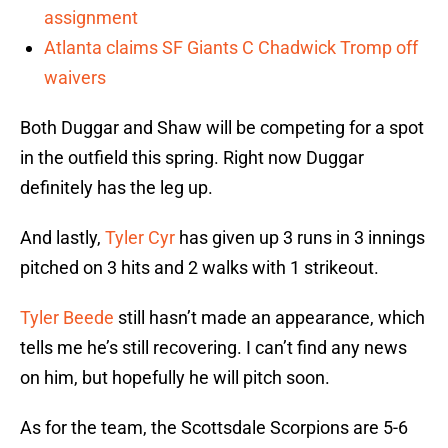
assignment
Atlanta claims SF Giants C Chadwick Tromp off
waivers
Both Duggar and Shaw will be competing for a spot
in the outfield this spring. Right now Duggar
definitely has the leg up.
And lastly,
Tyler Cyr
has given up 3 runs in 3 innings
pitched on 3 hits and 2 walks with 1 strikeout.
Tyler Beede
still hasn’t made an appearance, which
tells me he’s still recovering. I can’t find any news
on him, but hopefully he will pitch soon.
As for the team, the Scottsdale Scorpions are 5-6