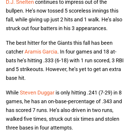
D.J. Snelten
continues to impress out of the
bullpen. He’s now tossed 5 scoreless innings this
fall, while giving up just 2 hits and 1 walk. He’s also
struck out four batters in his 3 appearances.
The best hitter for the Giants this fall has been
catcher
Aramis Garcia
. In four games and 18 at-
bats he’s hitting .333 (6-18) with 1 run scored, 3 RBI
and 5 strikeouts. However, he’s yet to get an extra
base hit.
While
Steven Duggar
is only hitting .241 (7-29) in 8
games, he has an on-base-percentage of .343 and
has scored 7 runs. He’s also driven in two runs,
walked five times, struck out six times and stolen
three bases in four attempts.