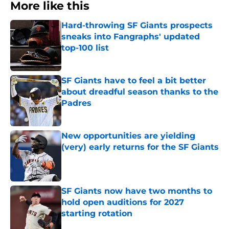
More like this
Hard-throwing SF Giants prospects
sneaks into Fangraphs' updated
top-100 list
Published by on Invalid Date
SF Giants have to feel a bit better
about dreadful season thanks to the
Padres
Published by on Invalid Date
New opportunities are yielding
(very) early returns for the SF Giants
Published by on Invalid Date
SF Giants now have two months to
hold open auditions for 2027
starting rotation
Published by on Invalid Date