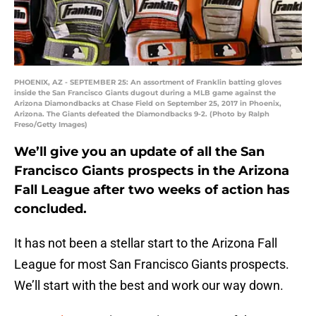
PHOENIX, AZ - SEPTEMBER 25: An assortment of Franklin batting gloves
inside the San Francisco Giants dugout during a MLB game against the
Arizona Diamondbacks at Chase Field on September 25, 2017 in Phoenix,
Arizona. The Giants defeated the Diamondbacks 9-2. (Photo by Ralph
Freso/Getty Images)
We’ll give you an update of all the San
Francisco Giants prospects in the Arizona
Fall League after two weeks of action has
concluded.
It has not been a stellar start to the Arizona Fall
League for most San Francisco Giants prospects.
We’ll start with the best and work our way down.