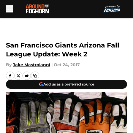
Skip to main content
San Francisco Giants Arizona Fall
League Update: Week 2
By
Jake Mastroianni
|
Oct 24, 2017
Add us as a preferred source