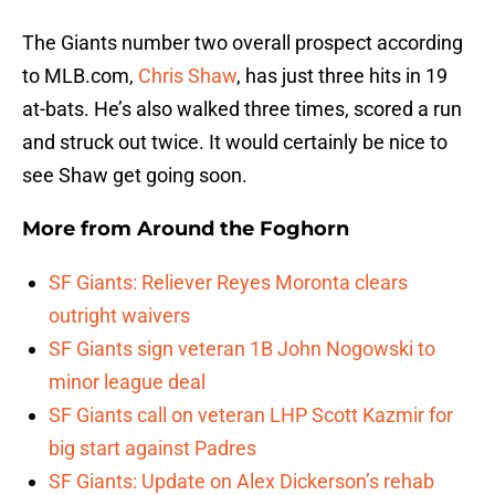
The Giants number two overall prospect according
to MLB.com,
Chris Shaw
, has just three hits in 19
at-bats. He’s also walked three times, scored a run
and struck out twice. It would certainly be nice to
see Shaw get going soon.
More from
Around the Foghorn
SF Giants: Reliever Reyes Moronta clears
outright waivers
SF Giants sign veteran 1B John Nogowski to
minor league deal
SF Giants call on veteran LHP Scott Kazmir for
big start against Padres
SF Giants: Update on Alex Dickerson’s rehab