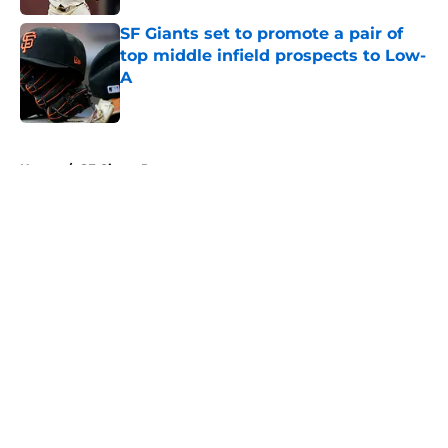
SF Giants set to promote a pair of
top middle infield prospects to Low-
A
Published by on Invalid Date
5 related articles loaded
Home
/
SF Giants Prospects
About
Openings
Contact
Our 300+ Sites
Mobile Apps
FanSided Daily
Pitch a Story
Privacy Policy