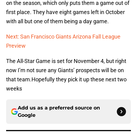
on the season, which only puts them a game out of
first place. They have eight games left in October
with all but one of them being a day game.
Next: San Francisco Giants Arizona Fall League
Preview
The All-Star Game is set for November 4, but right
now I’m not sure any Giants’ prospects will be on
that team.Hopefully they pick it up these next two
weeks
Add us as a preferred source on
Google