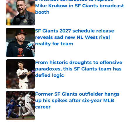
Mike Krukow in SF Giants broadcast
booth
Published by on Invalid Date
SF Giants 2027 schedule release
reveals sad new NL West rival
reality for team
Published by on Invalid Date
From historic droughts to offensive
paradoxes, this SF Giants team has
defied logic
Published by on Invalid Date
Former SF Giants outfielder hangs
up his spikes after six-year MLB
career
Published by on Invalid Date
5 related articles loaded