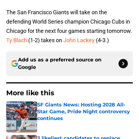
The San Francisco Giants will take on the
defending World Series champion Chicago Cubs in
Chicago for the next four games starting tomorrow.
Ty Blach
(1-2) takes on
John Lackey
(4-3.)
Add us as a preferred source on
Google
More like this
SF Giants News: Hosting 2028 All-
Star Game, Pride Night controversy
continues
Published by on Invalid Date
3 likeliest candidates to replace