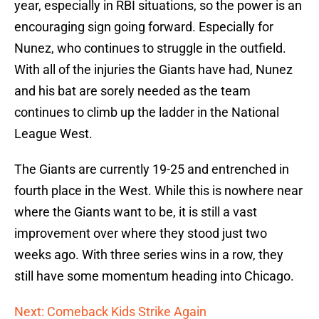
year, especially in RBI situations, so the power is an
encouraging sign going forward. Especially for
Nunez, who continues to struggle in the outfield.
With all of the injuries the Giants have had, Nunez
and his bat are sorely needed as the team
continues to climb up the ladder in the National
League West.
The Giants are currently 19-25 and entrenched in
fourth place in the West. While this is nowhere near
where the Giants want to be, it is still a vast
improvement over where they stood just two
weeks ago. With three series wins in a row, they
still have some momentum heading into Chicago.
Next: Comeback Kids Strike Again