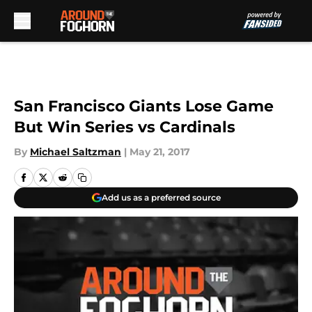
Skip to main content
San Francisco Giants Lose Game
But Win Series vs Cardinals
By
Michael Saltzman
|
May 21, 2017
Add us as a preferred source