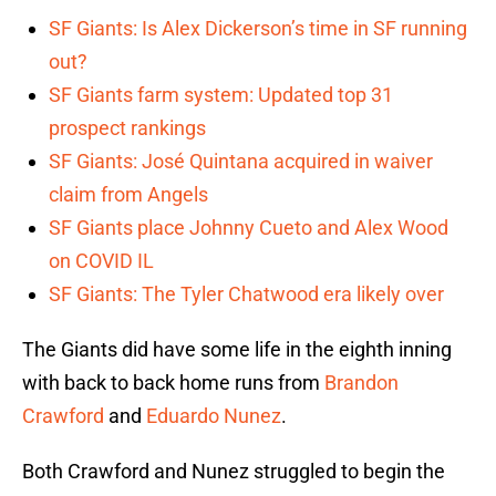
SF Giants: Is Alex Dickerson’s time in SF running
out?
SF Giants farm system: Updated top 31
prospect rankings
SF Giants: José Quintana acquired in waiver
claim from Angels
SF Giants place Johnny Cueto and Alex Wood
on COVID IL
SF Giants: The Tyler Chatwood era likely over
The Giants did have some life in the eighth inning
with back to back home runs from
Brandon
Crawford
and
Eduardo Nunez
.
Both Crawford and Nunez struggled to begin the