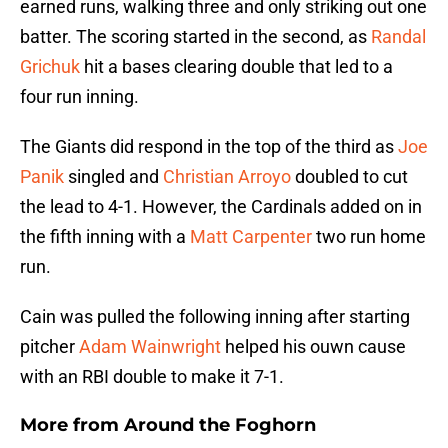
earned runs, walking three and only striking out one
batter. The scoring started in the second, as
Randal
Grichuk
hit a bases clearing double that led to a
four run inning.
The Giants did respond in the top of the third as
Joe
Panik
singled and
Christian Arroyo
doubled to cut
the lead to 4-1. However, the Cardinals added on in
the fifth inning with a
Matt Carpenter
two run home
run.
Cain was pulled the following inning after starting
pitcher
Adam Wainwright
helped his ouwn cause
with an RBI double to make it 7-1.
More from
Around the Foghorn