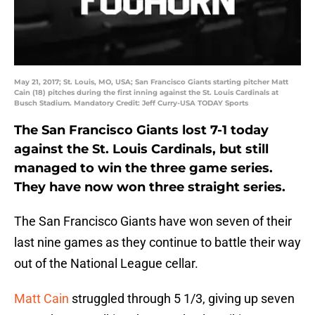
May 21, 2017; St. Louis, MO, USA; San Francisco Giants starting pitcher Matt
Cain (18) pitches during the first inning against the St. Louis Cardinals at
Busch Stadium. Mandatory Credit: Jeff Curry-USA TODAY Sports
The San Francisco Giants lost 7-1 today
against the St. Louis Cardinals, but still
managed to win the three game series.
They have now won three straight series.
The San Francisco Giants have won seven of their
last nine games as they continue to battle their way
out of the National League cellar.
Matt Cain
struggled through 5 1/3, giving up seven