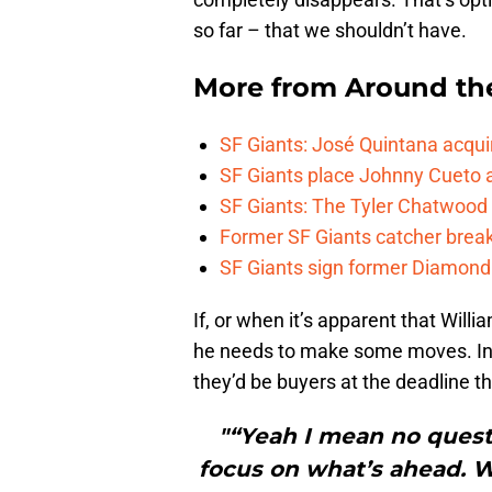
so far – that we shouldn’t have.
More from
Around th
SF Giants: José Quintana acqui
SF Giants place Johnny Cueto 
SF Giants: The Tyler Chatwood e
Former SF Giants catcher brea
SF Giants sign former Diamondb
If, or when it’s apparent that Willi
he needs to make some moves. In 
they’d be buyers at the deadline t
"“Yeah I mean no questi
focus on what’s ahead. We