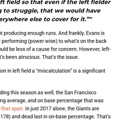
field so that even if the left fielder
ng to struggle, that we would have
ywhere else to cover for it.”"
 not producing enough runs. And frankly, Evans is
e performing (power wise) to what’s on the back
would be less of a cause for concern. However, left-
t’s been atrocious. That’s the issue.
on in left field a “miscalculation” is a significant
ding this season as well, the San Francisco
tting average, and on base percentage that was
r that span.
In just 2017 alone, the Giants are
(.178) and dead last in on-base percentage. That’s