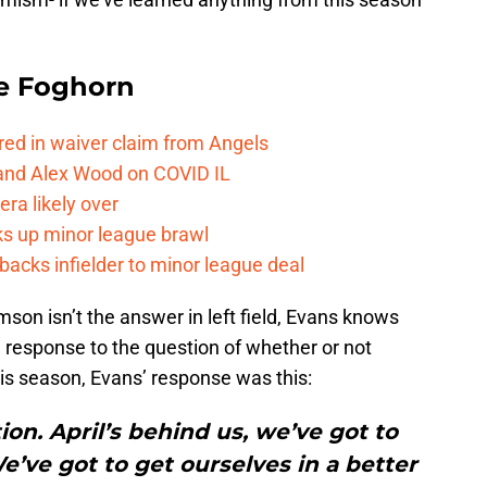
e Foghorn
red in waiver claim from Angels
and Alex Wood on COVID IL
ra likely over
ks up minor league brawl
acks infielder to minor league deal
amson isn’t the answer in left field, Evans knows
response to the question of whether or not
his season, Evans’ response was this:
on. April’s behind us, we’ve got to
’ve got to get ourselves in a better