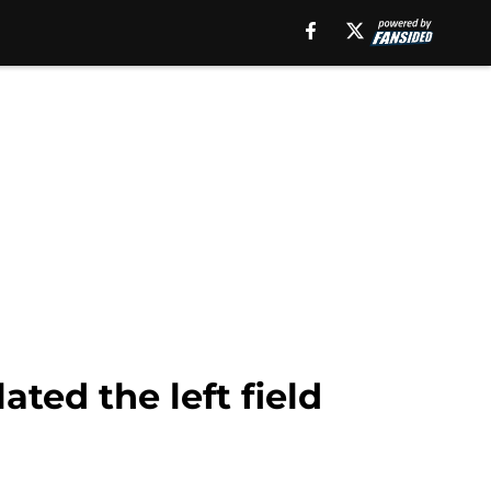
ted the left field