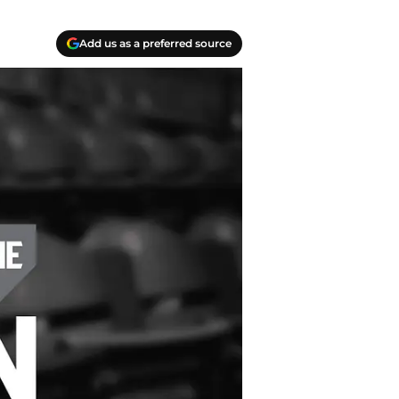
Add us as a preferred source