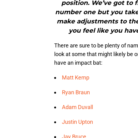
position. We’ve got to f
number one but you take
make adjustments to the
you feel like you hav
There are sure to be plenty of nam
look at some that might likely be 
have an impact bat:
Matt Kemp
Ryan Braun
Adam Duvall
Justin Upton
Jay Bruce