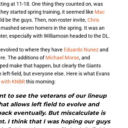
 sitting at 11-18. One thing they counted on, was
e they started spring training, it seemed like
Mac
d be the guys. Then, non-roster invite,
Chris
 mashed seven homers in the spring. It was an
ster, especially with Williamosn headed to the DL.
s devolved to where they have
Eduardo Nunez
and
re. The additions of
Michael Morse
, and
lped make that happen, but clearly the Giants
 left-field, but everyone else. Here is what Evans
w with KNBR
this morning:
ant to see the veterans of our lineup
hat allows left field to evolve and
back eventually. But miscalculate is
t. I think that I was hoping our guys