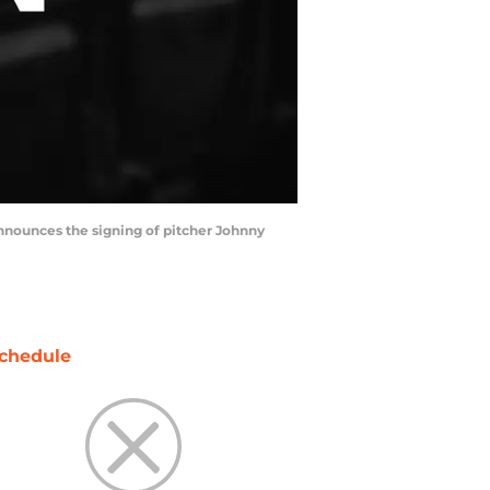
announces the signing of pitcher Johnny
chedule