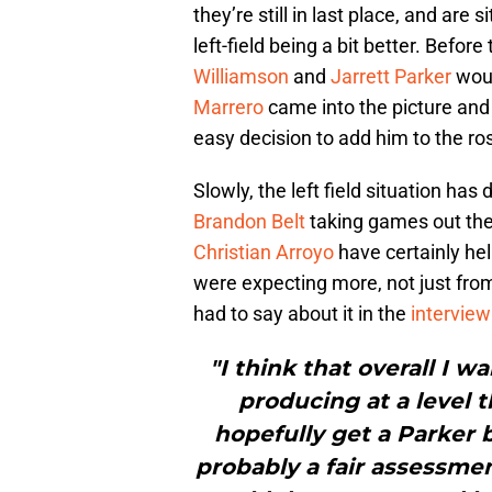
they’re still in last place, and are
left-field being a bit better. Befor
Williamson
and
Jarrett Parker
woul
Marrero
came into the picture and
easy decision to add him to the ro
Slowly, the left field situation ha
Brandon Belt
taking games out the
Christian Arroyo
have certainly he
were expecting more, not just from
had to say about it in the
intervie
"I think that overall I w
producing at a level t
hopefully get a Parker 
probably a fair assessmen