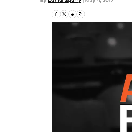
By
Daniel Sperry
|
May 4, 2017