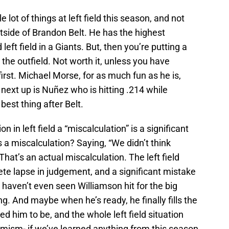
lot of things at left field this season, and not
tside of Brandon Belt. He has the highest
ft field in a Giants. But, then you’re putting a
 the outfield. Not worth it, unless you have
irst. Michael Morse, for as much fun as he is,
n next up is Nuñez who is hitting .214 while
 best thing after Belt.
on in left field a “miscalculation” is a significant
a miscalculation? Saying, “We didn’t think
hat’s an actual miscalculation. The left field
lete lapse in judgement, and a significant mistake
 haven’t even seen Williamson hit for the big
ing. And maybe when he’s ready, he finally fills the
d him to be, and the whole left field situation
imism- if we’ve learned anything from this season