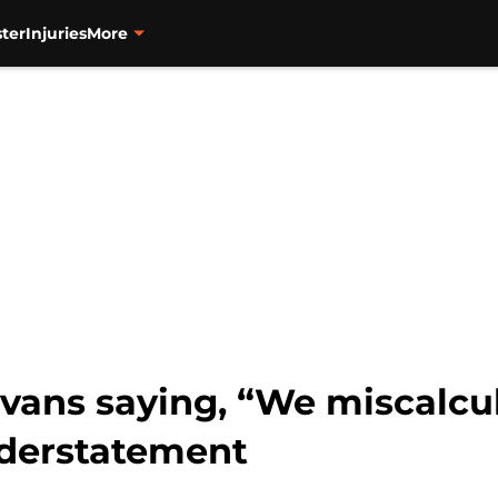
ter
Injuries
More
vans saying, “We miscalcula
nderstatement