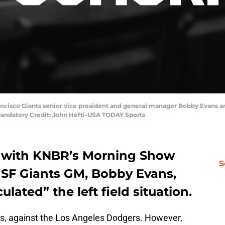
Francisco Giants senior vice president and general manager Bobby Evans 
Mandatory Credit: John Hefti-USA TODAY Sports
y with KNBR’s Morning Show
S
SF Giants GM, Bobby Evans,
lated” the left field situation.
es, against the Los Angeles Dodgers. However,