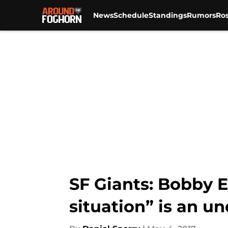
News
Schedule
Standings
Rumors
Ros
Skip to main content
SF Giants: Bobby E
situation” is an u