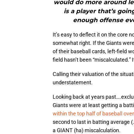
would do more around left 
is a player that’s goi
enough offense ever
It’s easy to deflect it on the core
somewhat right. If the Giants wer
of their baseball cards, left-field 
field hasn’t been “miscalculated.” I
Calling their valuation of the situati
understatement.
Looking back at years past….exclu
Giants were at least getting a ba
within the top half of baseball ove
second to last in batting average 
a GIANT (ha) miscalculation.