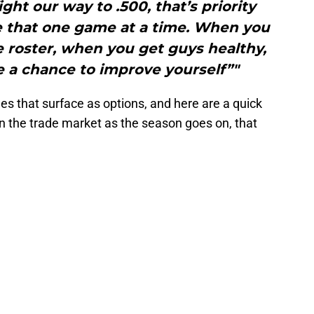
ight our way to .500, that’s priority
 that one game at a time. When you
 roster, when you get guys healthy,
e a chance to improve yourself”"
es that surface as options, and here are a quick
on the trade market as the season goes on, that