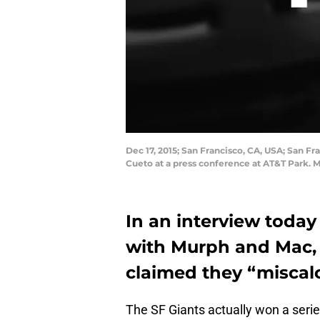
Dec 17, 2015; San Francisco, CA, USA; San 
Cueto at a press conference at AT&T Park. 
In an interview toda
with Murph and Mac, 
claimed they “miscalcu
The SF Giants actually won a seri