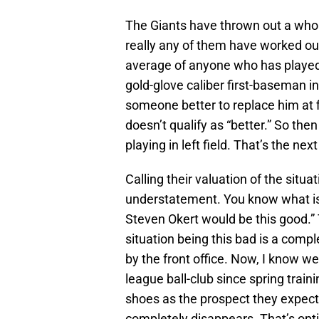
The Giants have thrown out a whole 
really any of them have worked ou
average of anyone who has played le
gold-glove caliber first-baseman in
someone better to replace him at f
doesn’t qualify as “better.” So the
playing in left field. That’s the next
Calling their valuation of the situati
understatement. You know what is 
Steven Okert would be this good.” T
situation being this bad is a comp
by the front office. Now, I know we
league ball-club since spring train
shoes as the prospect they expecte
completely disappears. That’s opt