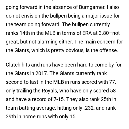
going forward in the absence of Bumgarner. I also
do not envision the bullpen being a major issue for
the team going forward. The bullpen currently
ranks 14th in the MLB in terms of ERA at 3.80–not
great, but not alarming either. The main concern for
the Giants, which is pretty obvious, is the offense.
Clutch hits and runs have been hard to come by for
the Giants in 2017. The Giants currently rank
second-to-last in the MLB in runs scored with 77,
only trailing the Royals, who have only scored 58
and have a record of 7-15. They also rank 25th in
team batting average, hitting only .232, and rank
29th in home runs with only 15.