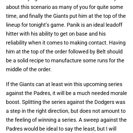
about this scenario as many of you for quite some
time, and finally the Giants put him at the top of the
lineup for tonight’s game. Panik is an ideal leadoff
hitter with his ability to get on base and his
reliability when it comes to making contact. Having
him at the top of the order followed by Belt should
be a solid recipe to manufacture some runs for the
middle of the order.
If the Giants can at least win this upcoming series
against the Padres, it will be a much needed morale
boost. Splitting the series against the Dodgers was
a step in the right direction, but does not amount to
the feeling of winning a series. A sweep against the
Padres would be ideal to say the least, but I will