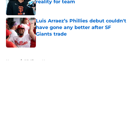
reality for team
Published by on Invalid Date
Luis Arraez’s Phillies debut couldn't
have gone any better after SF
Giants trade
Published by on Invalid Date
5 related articles loaded
Home
/
SF Giants News
About
Openings
Contact
Our 300+ Sites
Mobile Apps
FanSided Daily