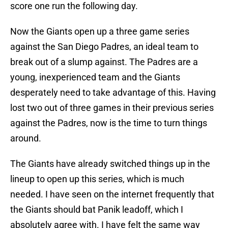
score one run the following day.
Now the Giants open up a three game series
against the San Diego Padres, an ideal team to
break out of a slump against. The Padres are a
young, inexperienced team and the Giants
desperately need to take advantage of this. Having
lost two out of three games in their previous series
against the Padres, now is the time to turn things
around.
The Giants have already switched things up in the
lineup to open up this series, which is much
needed. I have seen on the internet frequently that
the Giants should bat Panik leadoff, which I
absolutely agree with. I have felt the same way