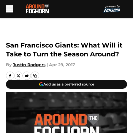
Skip to main content
San Francisco Giants: What Will it
Take to Turn the Season Around?
By
Justin Rodgers
|
Apr 29, 2017
Add us as a preferred source