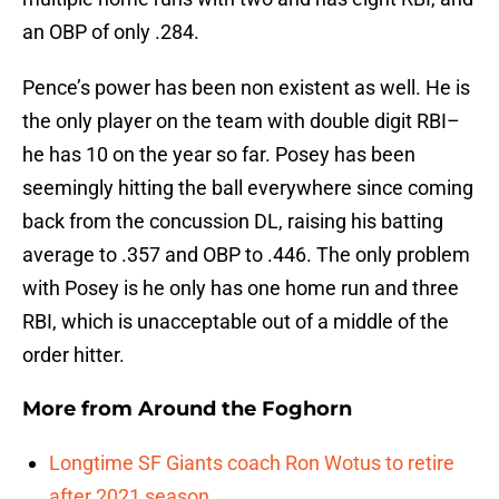
an OBP of only .284.
Pence’s power has been non existent as well. He is
the only player on the team with double digit RBI–
he has 10 on the year so far. Posey has been
seemingly hitting the ball everywhere since coming
back from the concussion DL, raising his batting
average to .357 and OBP to .446. The only problem
with Posey is he only has one home run and three
RBI, which is unacceptable out of a middle of the
order hitter.
More from
Around the Foghorn
Longtime SF Giants coach Ron Wotus to retire
after 2021 season