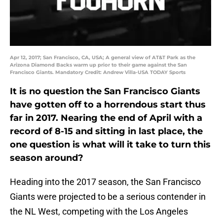
Apr 12, 2017; San Francisco, CA, USA; A general view of AT&T Park as the
Arizona Diamond Backs warm up prior to their game against the San
Francisco Giants. Mandatory Credit: Andrew Villa-USA TODAY Sports
It is no question the San Francisco Giants
have gotten off to a horrendous start thus
far in 2017. Nearing the end of April with a
record of 8-15 and sitting in last place, the
one question is what will it take to turn this
season around?
Heading into the 2017 season, the San Francisco
Giants were projected to be a serious contender in
the NL West, competing with the Los Angeles