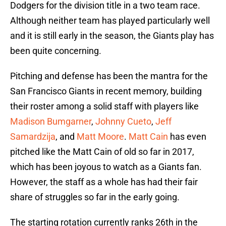
Dodgers for the division title in a two team race.
Although neither team has played particularly well
and it is still early in the season, the Giants play has
been quite concerning.
Pitching and defense has been the mantra for the
San Francisco Giants in recent memory, building
their roster among a solid staff with players like
Madison Bumgarner
,
Johnny Cueto
,
Jeff
Samardzija
, and
Matt Moore
.
Matt Cain
has even
pitched like the Matt Cain of old so far in 2017,
which has been joyous to watch as a Giants fan.
However, the staff as a whole has had their fair
share of struggles so far in the early going.
The starting rotation currently ranks 26th in the