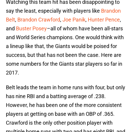
Watching this team hit has been disappointing to
say the least, especially with players like
Brandon
Belt
,
Brandon Crawford
,
Joe Panik
,
Hunter Pence
,
and
Buster Posey
–all of whom have been all-stars
and World Series champions. One would think with
a lineup like that, the Giants would be poised for
success, but that has not been the case. Here are
some numbers for the Giants star players so far in
2017.
Belt leads the team in home runs with four, but only
has nine RBI and a batting average of .238.
However, he has been one of the more consistent
players at getting on base with an OBP of .365.
Crawford is the only other position player with
multiple home runs with two and has eight RBI, and