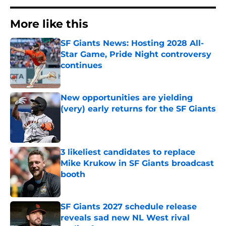
More like this
SF Giants News: Hosting 2028 All-
Star Game, Pride Night controversy
continues
Published by on Invalid Date
New opportunities are yielding
(very) early returns for the SF Giants
Published by on Invalid Date
3 likeliest candidates to replace
Mike Krukow in SF Giants broadcast
booth
Published by on Invalid Date
SF Giants 2027 schedule release
reveals sad new NL West rival