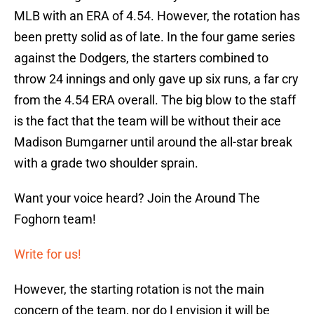
MLB with an ERA of 4.54. However, the rotation has
been pretty solid as of late. In the four game series
against the Dodgers, the starters combined to
throw 24 innings and only gave up six runs, a far cry
from the 4.54 ERA overall. The big blow to the staff
is the fact that the team will be without their ace
Madison Bumgarner until around the all-star break
with a grade two shoulder sprain.
Want your voice heard? Join the Around The
Foghorn team!
Write for us!
However, the starting rotation is not the main
concern of the team, nor do I envision it will be