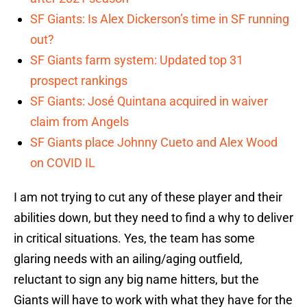
SF Giants: Is Alex Dickerson’s time in SF running
out?
SF Giants farm system: Updated top 31
prospect rankings
SF Giants: José Quintana acquired in waiver
claim from Angels
SF Giants place Johnny Cueto and Alex Wood
on COVID IL
I am not trying to cut any of these player and their
abilities down, but they need to find a why to deliver
in critical situations. Yes, the team has some
glaring needs with an ailing/aging outfield,
reluctant to sign any big name hitters, but the
Giants will have to work with what they have for the