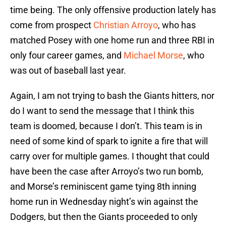
time being. The only offensive production lately has
come from prospect
Christian Arroyo
, who has
matched Posey with one home run and three RBI in
only four career games, and
Michael Morse
, who
was out of baseball last year.
Again, I am not trying to bash the Giants hitters, nor
do I want to send the message that I think this
team is doomed, because I don’t. This team is in
need of some kind of spark to ignite a fire that will
carry over for multiple games. I thought that could
have been the case after Arroyo’s two run bomb,
and Morse’s reminiscent game tying 8th inning
home run in Wednesday night’s win against the
Dodgers, but then the Giants proceeded to only