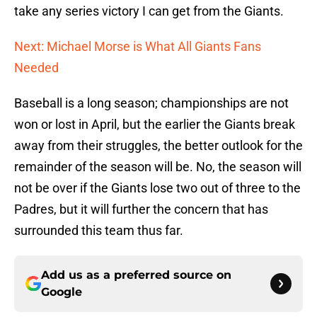
take any series victory I can get from the Giants.
Next: Michael Morse is What All Giants Fans
Needed
Baseball is a long season; championships are not
won or lost in April, but the earlier the Giants break
away from their struggles, the better outlook for the
remainder of the season will be. No, the season will
not be over if the Giants lose two out of three to the
Padres, but it will further the concern that has
surrounded this team thus far.
Add us as a preferred source on
Google