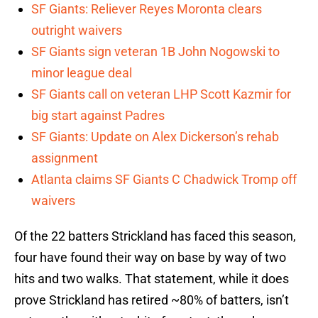
SF Giants: Reliever Reyes Moronta clears
outright waivers
SF Giants sign veteran 1B John Nogowski to
minor league deal
SF Giants call on veteran LHP Scott Kazmir for
big start against Padres
SF Giants: Update on Alex Dickerson’s rehab
assignment
Atlanta claims SF Giants C Chadwick Tromp off
waivers
Of the 22 batters Strickland has faced this season,
four have found their way on base by way of two
hits and two walks. That statement, while it does
prove Strickland has retired ~80% of batters, isn’t