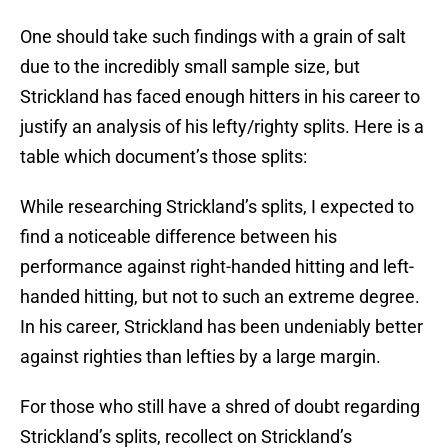
One should take such findings with a grain of salt
due to the incredibly small sample size, but
Strickland has faced enough hitters in his career to
justify an analysis of his lefty/righty splits. Here is a
table which document’s those splits:
While researching Strickland’s splits, I expected to
find a noticeable difference between his
performance against right-handed hitting and left-
handed hitting, but not to such an extreme degree.
In his career, Strickland has been undeniably better
against righties than lefties by a large margin.
For those who still have a shred of doubt regarding
Strickland’s splits, recollect on Strickland’s