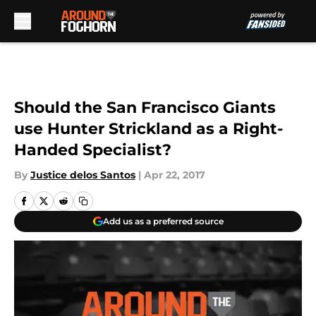
Skip to main content
Should the San Francisco Giants
use Hunter Strickland as a Right-
Handed Specialist?
By
Justice delos Santos
|
Apr 22, 2017
Add us as a preferred source