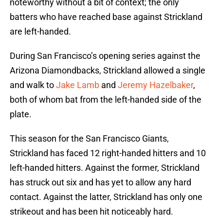
noteworthy without a bit of context; the only
batters who have reached base against Strickland
are left-handed.
During San Francisco’s opening series against the
Arizona Diamondbacks, Strickland allowed a single
and walk to
Jake Lamb
and
Jeremy Hazelbaker
,
both of whom bat from the left-handed side of the
plate.
This season for the San Francisco Giants,
Strickland has faced 12 right-handed hitters and 10
left-handed hitters. Against the former, Strickland
has struck out six and has yet to allow any hard
contact. Against the latter, Strickland has only one
strikeout and has been hit noticeably hard.