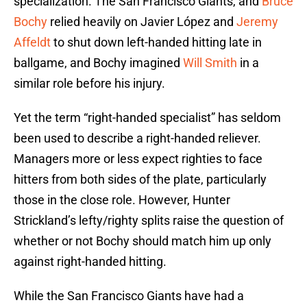
specialization. The San Francisco Giants, and
Bruce
Bochy
relied heavily on Javier López and
Jeremy
Affeldt
to shut down left-handed hitting late in
ballgame, and Bochy imagined
Will Smith
in a
similar role before his injury.
Yet the term “right-handed specialist” has seldom
been used to describe a right-handed reliever.
Managers more or less expect righties to face
hitters from both sides of the plate, particularly
those in the close role. However, Hunter
Strickland’s lefty/righty splits raise the question of
whether or not Bochy should match him up only
against right-handed hitting.
While the San Francisco Giants have had a