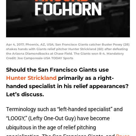
Apr 4, 2017; Phoenix, AZ, USA; San Francisco Giants catcher Buster Posey (28)
shakes hands with Giants relief pitcher Hunter Strickland (60) after defeating
the Arizona Diamondbacks at Chase Field. The Giants won 8-4. Mandatory
Credit: Joe Camporeale-USA TODAY Sports
Should the San Francisco Giants use
Hunter Strickland
primarily as a right-
handed specialist in his relief appearances?
Let’s discuss.
Terminology such as “left-handed specialist” and
“LOOGY,” (Lefty One-Out Guy) have become
ubiquitous in the age of relief pitching