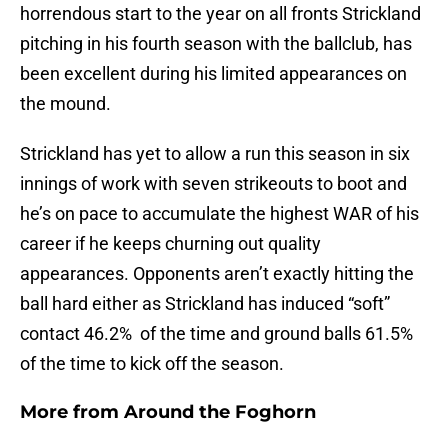
horrendous start to the year on all fronts Strickland
pitching in his fourth season with the ballclub, has
been excellent during his limited appearances on
the mound.
Strickland has yet to allow a run this season in six
innings of work with seven strikeouts to boot and
he’s on pace to accumulate the highest WAR of his
career if he keeps churning out quality
appearances. Opponents aren’t exactly hitting the
ball hard either as Strickland has induced “soft”
contact 46.2% of the time and ground balls 61.5%
of the time to kick off the season.
More from
Around the Foghorn