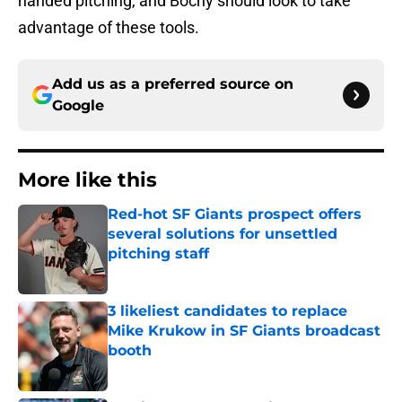
handed pitching, and Bochy should look to take
advantage of these tools.
Add us as a preferred source on
Google
More like this
Red-hot SF Giants prospect offers
several solutions for unsettled
pitching staff
Published by on Invalid Date
3 likeliest candidates to replace
Mike Krukow in SF Giants broadcast
booth
Published by on Invalid Date