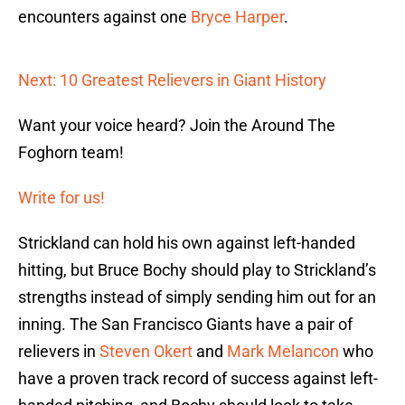
encounters against one
Bryce Harper
.
Next: 10 Greatest Relievers in Giant History
Want your voice heard? Join the Around The
Foghorn team!
Write for us!
Strickland can hold his own against left-handed
hitting, but Bruce Bochy should play to Strickland’s
strengths instead of simply sending him out for an
inning. The San Francisco Giants have a pair of
relievers in
Steven Okert
and
Mark Melancon
who
have a proven track record of success against left-