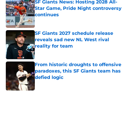
SF Giants News: Hosting 2028 All-
Star Game, Pride Night controversy
continues
Published by on Invalid Date
SF Giants 2027 schedule release
reveals sad new NL West rival
reality for team
Published by on Invalid Date
From historic droughts to offensive
paradoxes, this SF Giants team has
defied logic
Published by on Invalid Date
5 related articles loaded
Home
/
SF Giants News