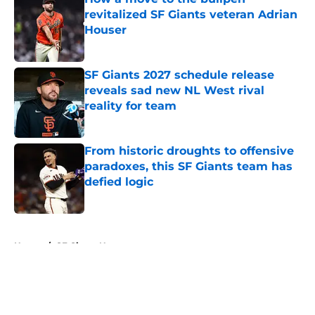
revitalized SF Giants veteran Adrian
Houser
Published by on Invalid Date
SF Giants 2027 schedule release
reveals sad new NL West rival
reality for team
Published by on Invalid Date
From historic droughts to offensive
paradoxes, this SF Giants team has
defied logic
Published by on Invalid Date
5 related articles loaded
Home
/
SF Giants News