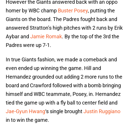
However the Giants answered back with an oppo
homer by WBC champ
Buster Posey
, putting the
Giants on the board. The Padres fought back and
answered Stratton’s high pitches with 2 runs by Erik
Aybar and
Jamie Romak
. By the top of the 3rd the
Padres were up 7-1.
In true Giants fashion, we made a comeback and
even ended up winning the game. Hill and
Hernandez grounded out adding 2 more runs to the
board and Crawford followed with a bomb bringing
himself and WBC teammate, Posey, in. Hernandez
tied the game up with a fly ball to center field and
Jae-Gyun Hwang
‘s single brought
Justin Ruggiano
in to win the game.