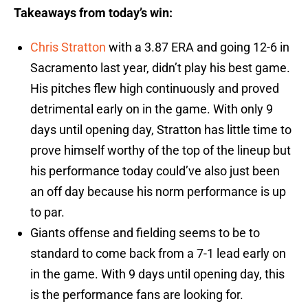
Takeaways from today’s win:
Chris Stratton
with a 3.87 ERA and going 12-6 in
Sacramento last year, didn’t play his best game.
His pitches flew high continuously and proved
detrimental early on in the game. With only 9
days until opening day, Stratton has little time to
prove himself worthy of the top of the lineup but
his performance today could’ve also just been
an off day because his norm performance is up
to par.
Giants offense and fielding seems to be to
standard to come back from a 7-1 lead early on
in the game. With 9 days until opening day, this
is the performance fans are looking for.