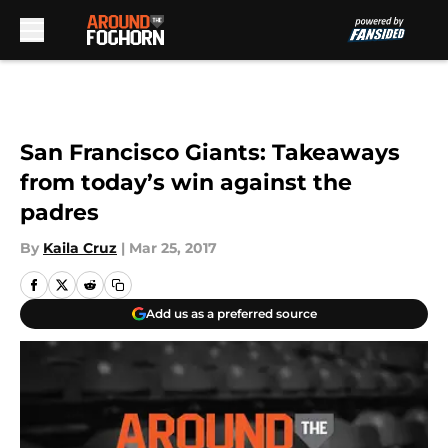
Skip to main content
San Francisco Giants: Takeaways
from today’s win against the
padres
By
Kaila Cruz
|
Mar 25, 2017
Add us as a preferred source