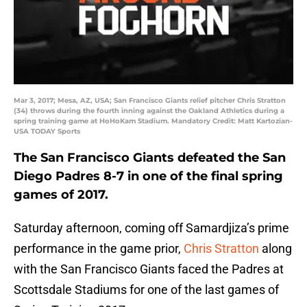
Mar 3, 2017; Mesa, AZ, USA; San Francisco Giants relief pitcher Chris Stratton
(34) throws during the fourth inning against the Oakland Athletics during a
spring training game at HoHoKam Stadium. Mandatory Credit: Matt Kartozian-
USA TODAY Sports
The San Francisco Giants defeated the San
Diego Padres 8-7 in one of the final spring
games of 2017.
Saturday afternoon, coming off Samardjiza’s prime
performance in the game prior,
Chris Stratton
along
with the San Francisco Giants faced the Padres at
Scottsdale Stadiums for one of the last games of