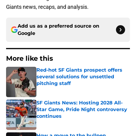
Giants news, recaps, and analysis.
Add us as a preferred source on
Google
More like this
Red-hot SF Giants prospect offers
several solutions for unsettled
pitching staff
Published by on Invalid Date
SF Giants News: Hosting 2028 All-
Star Game, Pride Night controversy
continues
Published by on Invalid Date
How a move to the bullpen