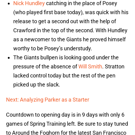
Nick Hundley
catching in the place of Posey
(who played first base today), was quick with his
release to get a second out with the help of
Crawford in the top of the second. With Hundley
as a newcomer to the Giants he proved himself
worthy to be Posey’s understudy.
The Giants bullpen is looking good under the
pressure of the absence of
Will Smith
. Stratton
lacked control today but the rest of the pen
picked up the slack.
Next: Analyzing Parker as a Starter
Countdown to opening day is in 9 days with only 6
games of Spring Training left. Be sure to stay tuned
to Around the Foghorn for the latest San Francisco