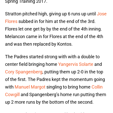
Spring Training 2017.
Stratton pitched high, giving up 6 runs up until
Jose
Flores
subbed in for him at the end of the 3rd.
Flores let one get by by the end of the 4th inning.
Melancon came in for Flores at the end of the 4th
and was then replaced by Kontos.
The Padres started strong with with a double to
center field bringing home
Yangervis Solarte
and
Cory Spangenberg
, putting them up 2-0 in the top
of the first. The Padres kept the momentum going
with
Manuel Margot
singling to bring home
Collin
Cowgill
and Spangenberg’s home run putting them
up 2 more runs by the bottom of the second.