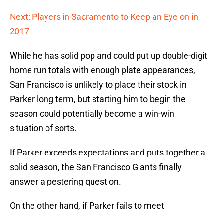
Next: Players in Sacramento to Keep an Eye on in
2017
While he has solid pop and could put up double-digit
home run totals with enough plate appearances,
San Francisco is unlikely to place their stock in
Parker long term, but starting him to begin the
season could potentially become a win-win
situation of sorts.
If Parker exceeds expectations and puts together a
solid season, the San Francisco Giants finally
answer a pestering question.
On the other hand, if Parker fails to meet