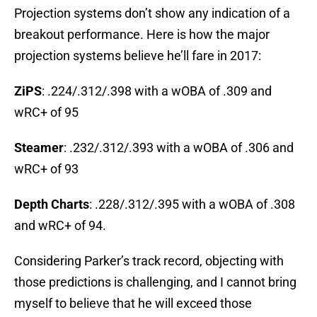
Projection systems don’t show any indication of a
breakout performance. Here is how the major
projection systems believe he’ll fare in 2017:
ZiPS
: .224/.312/.398 with a wOBA of .309 and
wRC+ of 95
Steamer
: .232/.312/.393 with a wOBA of .306 and
wRC+ of 93
Depth Charts
: .228/.312/.395 with a wOBA of .308
and wRC+ of 94.
Considering Parker’s track record, objecting with
those predictions is challenging, and I cannot bring
myself to believe that he will exceed those