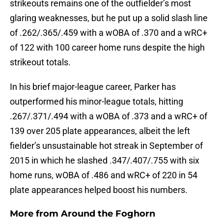
strikeouts remains one of the outfielder’s most
glaring weaknesses, but he put up a solid slash line
of .262/.365/.459 with a wOBA of .370 and a wRC+
of 122 with 100 career home runs despite the high
strikeout totals.
In his brief major-league career, Parker has
outperformed his minor-league totals, hitting
.267/.371/.494 with a wOBA of .373 and a wRC+ of
139 over 205 plate appearances, albeit the left
fielder’s unsustainable hot streak in September of
2015 in which he slashed .347/.407/.755 with six
home runs, wOBA of .486 and wRC+ of 220 in 54
plate appearances helped boost his numbers.
More from
Around the Foghorn