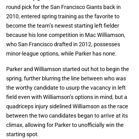
round pick for the San Francisco Giants back in
2010, entered spring training as the favorite to
become the team’s newest starting left fielder
because his lone competition in Mac Williamson,
who San Francisco drafted in 2012, possesses
minor-league options, while Parker has none.
Parker and Williamson started out hot to begin the
spring, further blurring the line between who was
the worthy candidate to usurp the vacancy in left
field even with Williamson’s options in mind, but a
quadriceps injury sidelined Williamson as the race
between the two candidates began to arrive at its
climax, allowing for Parker to unofficially win the
starting spot.