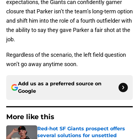
expectations, the Giants can confidently garner
closure that Parker isn’t the team’s long-term option
and shift him into the role of a fourth outfielder with
the ability to say they gave Parker a fair shot at the
job.
Regardless of the scenario, the left field question
won’t go away anytime soon.
Add us as a preferred source on
Google
More like this
Red-hot SF Giants prospect offers
several solutions for unsettled