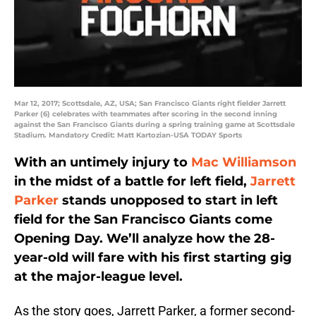
Mar 12, 2017; Scottsdale, AZ, USA; San Francisco Giants right fielder Jarrett
Parker (6) celebrates with teammates after scoring in the second inning
against the San Francisco Giants during a spring training game at Scottsdale
Stadium. Mandatory Credit: Matt Kartozian-USA TODAY Sports
With an untimely injury to
Mac Williamson
in the midst of a battle for left field,
Jarrett
Parker
stands unopposed to start in left
field for the San Francisco Giants come
Opening Day. We’ll analyze how the 28-
year-old will fare with his first starting gig
at the major-league level.
As the story goes, Jarrett Parker, a former second-