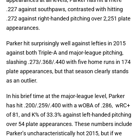
.227 against southpaws, contrasted with hitting
.272 against right-handed pitching over 2,251 plate
appearances.
Parker hit surprisingly well against lefties in 2015
against both Triple-A and major-league pitching,
slashing .273/.368/.440 with five home runs in 174
plate appearances, but that season clearly stands
as an outlier.
In his brief time at the major-league level, Parker
has hit .200/.259/.400 with a wOBA of .286, wRC+
of 81, and K% of 33.3% against left-handed pitching
over 54 plate appearances. These numbers include
Parker’s uncharacteristically hot 2015, but if we