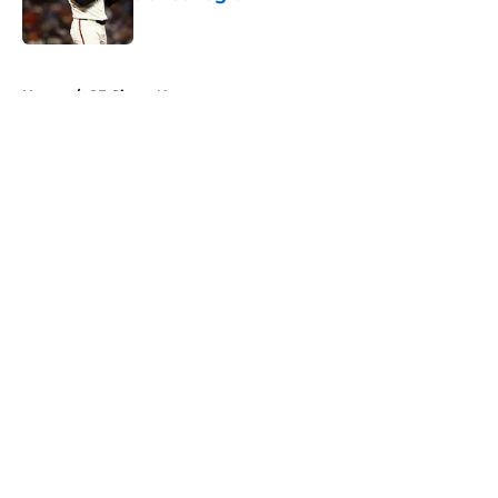
Published by on Invalid Date
5 related articles loaded
Home
/
SF Giants News
About
Openings
Contact
Our 300+ Sites
Mobile Apps
FanSided Daily
Pitch a Story
Privacy Policy
Terms of Use
Cookie Policy
Legal Disclaimer
Accessibility Statement
A-Z Index
Cookies Settings