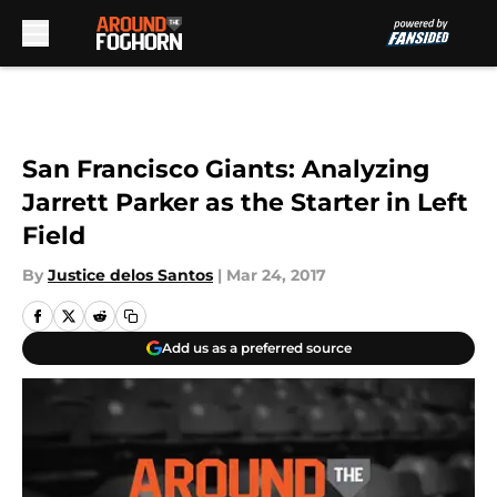
Skip to main content
San Francisco Giants: Analyzing
Jarrett Parker as the Starter in Left
Field
By
Justice delos Santos
|
Mar 24, 2017
Add us as a preferred source