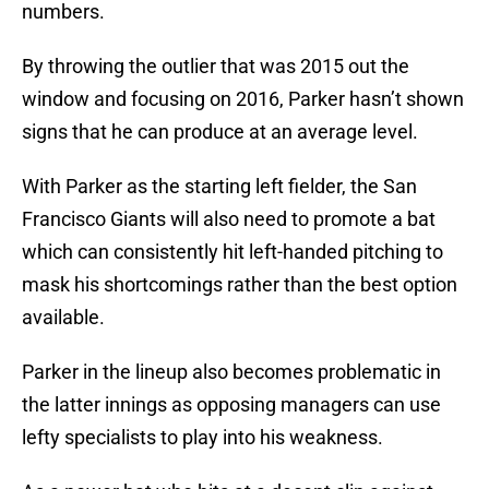
numbers.
By throwing the outlier that was 2015 out the
window and focusing on 2016, Parker hasn’t shown
signs that he can produce at an average level.
With Parker as the starting left fielder, the San
Francisco Giants will also need to promote a bat
which can consistently hit left-handed pitching to
mask his shortcomings rather than the best option
available.
Parker in the lineup also becomes problematic in
the latter innings as opposing managers can use
lefty specialists to play into his weakness.