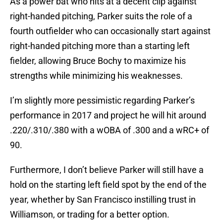
As a power bat who hits at a decent clip against
right-handed pitching, Parker suits the role of a
fourth outfielder who can occasionally start against
right-handed pitching more than a starting left
fielder, allowing Bruce Bochy to maximize his
strengths while minimizing his weaknesses.
I’m slightly more pessimistic regarding Parker’s
performance in 2017 and project he will hit around
.220/.310/.380 with a wOBA of .300 and a wRC+ of
90.
Furthermore, I don’t believe Parker will still have a
hold on the starting left field spot by the end of the
year, whether by San Francisco instilling trust in
Williamson, or trading for a better option.