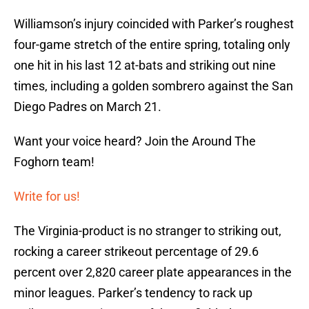
Williamson’s injury coincided with Parker’s roughest
four-game stretch of the entire spring, totaling only
one hit in his last 12 at-bats and striking out nine
times, including a golden sombrero against the San
Diego Padres on March 21.
Want your voice heard? Join the Around The
Foghorn team!
Write for us!
The Virginia-product is no stranger to striking out,
rocking a career strikeout percentage of 29.6
percent over 2,820 career plate appearances in the
minor leagues. Parker’s tendency to rack up