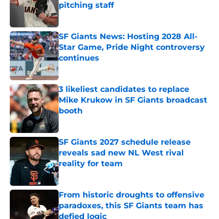
pitching staff
Published by on Invalid Date
SF Giants News: Hosting 2028 All-
Star Game, Pride Night controversy
continues
Published by on Invalid Date
3 likeliest candidates to replace
Mike Krukow in SF Giants broadcast
booth
Published by on Invalid Date
SF Giants 2027 schedule release
reveals sad new NL West rival
reality for team
Published by on Invalid Date
From historic droughts to offensive
paradoxes, this SF Giants team has
defied logic