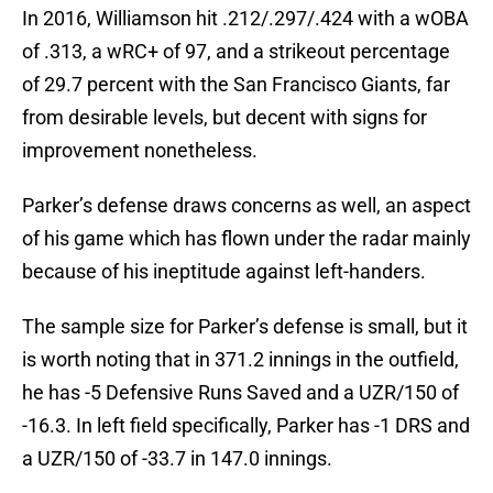
In 2016, Williamson hit .212/.297/.424 with a wOBA
of .313, a wRC+ of 97, and a strikeout percentage
of 29.7 percent with the San Francisco Giants, far
from desirable levels, but decent with signs for
improvement nonetheless.
Parker’s defense draws concerns as well, an aspect
of his game which has flown under the radar mainly
because of his ineptitude against left-handers.
The sample size for Parker’s defense is small, but it
is worth noting that in 371.2 innings in the outfield,
he has -5 Defensive Runs Saved and a UZR/150 of
-16.3. In left field specifically, Parker has -1 DRS and
a UZR/150 of -33.7 in 147.0 innings.