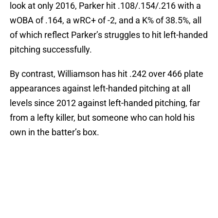
look at only 2016, Parker hit .108/.154/.216 with a
wOBA of .164, a wRC+ of -2, and a K% of 38.5%, all
of which reflect Parker’s struggles to hit left-handed
pitching successfully.
By contrast, Williamson has hit .242 over 466 plate
appearances against left-handed pitching at all
levels since 2012 against left-handed pitching, far
from a lefty killer, but someone who can hold his
own in the batter’s box.