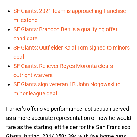
SF Giants: 2021 team is approaching franchise
milestone
SF Giants: Brandon Belt is a qualifying offer
candidate
SF Giants: Outfielder Ka’ai Tom signed to minors
deal
SF Giants: Reliever Reyes Moronta clears
outright waivers
SF Giants sign veteran 1B John Nogowski to
minor league deal
Parker’s offensive performance last season served
as a more accurate representation of how he would
fare as the starting left fielder for the San Francisco
Giants, hitting .236/.358/.394 with five home runs,