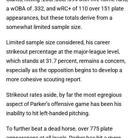
a wOBA of .332, and wRC+ of 110 over 151 plate
appearances, but these totals derive from a
somewhat limited sample size.
Limited sample size considered, his career
strikeout percentage at the major-league level,
which stands at 31.7 percent, remains a concern,
especially as the opposition begins to develop a
more cohesive scouting report.
Strikeout rates aside, by far the most egregious
aspect of Parker’s offensive game has been his
inability to hit left-handed pitching.
To further beat a dead horse, over 775 plate
appearances at all levels, Parker has hit a mere