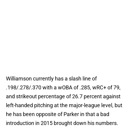
Williamson currently has a slash line of
.198/.278/.370 with a wOBA of .285, wRC+ of 79,
and strikeout percentage of 26.7 percent against
left-handed pitching at the major-league level, but
he has been opposite of Parker in that a bad
introduction in 2015 brought down his numbers.