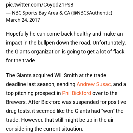
pic.twitter.com/C6yqd21Ps8
— NBC Sports Bay Area & CA (@NBCSAuthentic)
March 24, 2017
Hopefully he can come back healthy and make an
impact in the bullpen down the road. Unfortunately,
the Giants organization is going to get a lot of flack
for the trade.
The Giants acquired Will Smith at the trade
deadline last season, sending
Andrew Susac
, and a
top pitching prospect in
Phil Bickford
over to the
Brewers. After Bickford was suspended for positive
drug tests, it seemed like the Giants had “won” the
trade. However, that still might be up in the air,
considering the current situation.