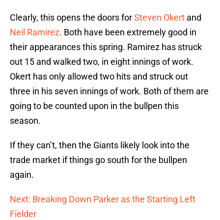
Clearly, this opens the doors for
Steven Okert
and
Neil Ramirez
. Both have been extremely good in
their appearances this spring. Ramirez has struck
out 15 and walked two, in eight innings of work.
Okert has only allowed two hits and struck out
three in his seven innings of work. Both of them are
going to be counted upon in the bullpen this
season.
If they can’t, then the Giants likely look into the
trade market if things go south for the bullpen
again.
Next: Breaking Down Parker as the Starting Left
Fielder