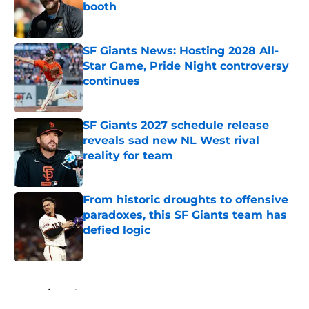
booth
Published by on Invalid Date
SF Giants News: Hosting 2028 All-
Star Game, Pride Night controversy
continues
Published by on Invalid Date
SF Giants 2027 schedule release
reveals sad new NL West rival
reality for team
Published by on Invalid Date
From historic droughts to offensive
paradoxes, this SF Giants team has
defied logic
Published by on Invalid Date
5 related articles loaded
Home
/
SF Giants News