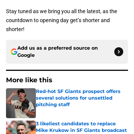
Stay tuned as we bring you all the latest, as the
countdown to opening day get’s shorter and
shorter!
Add us as a preferred source on
Google
More like this
Red-hot SF Giants prospect offers
several solutions for unsettled
pitching staff
Published by on Invalid Date
3 likeliest candidates to replace
Mike Krukow in SF Giants broadcast