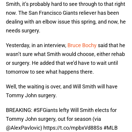
Smith, it’s probably hard to see through to that right
now. The San Francisco Giants reliever has been
dealing with an elbow issue this spring, and now, he
needs surgery.
Yesterday, in an interview,
Bruce Bochy
said that he
wasn’t sure what Smith would choose, either rehab
or surgery. He added that we’d have to wait until
tomorrow to see what happens there.
Well, the waiting is over, and Will Smith will have
Tommy John surgery.
BREAKING:
#SFGiants
lefty Will Smith elects for
Tommy John surgery, out for season (via
@AlexPavlovic
)
https://t.co/mpbxVd88Ss
#MLB