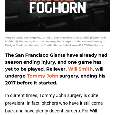
Aug 24, 2016; Los Angeles, CA, USA; San Francisco Giants relief pitcher Will
Smith (13) throws against the Los Angeles Dodgers in the seventh inning at
Dodger Stadium. Mandatory Credit: Richard Mackson-USA TODAY Sports
The San Francisco Giants have already had
season ending injury, and one game has
yet to be played. Reliever,
Will Smith
, will
undergo
Tommy John
surgery, ending his
2017 before it started.
In current times, Tommy John surgery is quite
prevalent. In fact, pitchers who have it still come
back and have plenty decent careers. For Will