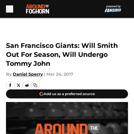
Skip to main content
San Francisco Giants: Will Smith
Out For Season, Will Undergo
Tommy John
By
Daniel Sperry
|
Mar 24, 2017
Add us as a preferred source