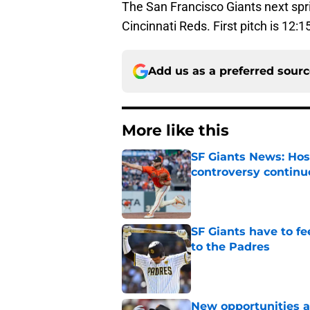
The San Francisco Giants next spri
Cincinnati Reds. First pitch is 12:
Add us as a preferred sour
More like this
SF Giants News: Hos
controversy continu
Published by on Invalid Dat
SF Giants have to fe
to the Padres
Published by on Invalid Dat
New opportunities ar