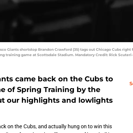
isco Giants shortstop Brandon Crawford (35) tags out Chicago Cubs right f
pring training game at Scottsdale Stadium. Mandatory Credit: Rick Scute
ants came back on the Cubs to
S
e of Spring Training by the
ut our highlights and lowlights
k on the Cubs, and actually hung on to win this