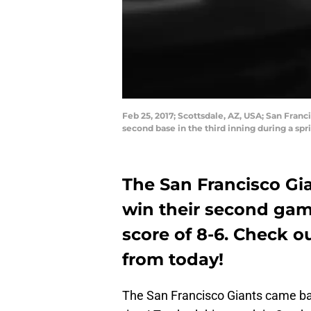
Feb 25, 2017; Scottsdale, AZ, USA; San Franc
second base in the third inning during a s
The San Francisco Gi
win their second gam
score of 8-6. Check o
from today!
The San Francisco Giants came bac