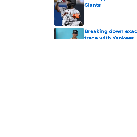
Giants
Published by on Invalid Dat
Breaking down exact
trade with Yankees
Published by on Invalid Dat
SF Giants now have 
starting rotation
Published by on Invalid Dat
5 related articles loaded
Home
/
SF Giants News