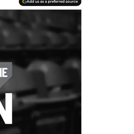
Add us as a preferred source