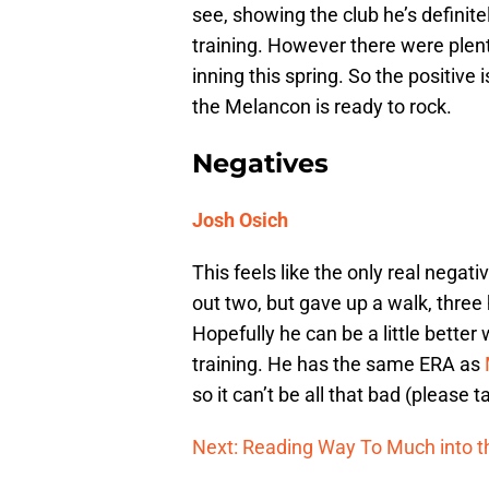
see, showing the club he’s definitel
training. However there were plent
inning this spring. So the positive
the Melancon is ready to rock.
Negatives
Josh Osich
This feels like the only real negati
out two, but gave up a walk, three 
Hopefully he can be a little better w
training. He has the same ERA as
so it can’t be all that bad (please
Next: Reading Way To Much into th