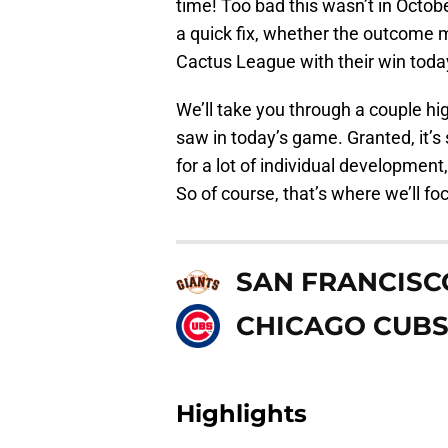
time! Too bad this wasn’t in October
a quick fix, whether the outcome m
Cactus League with their win toda
We’ll take you through a couple hig
saw in today’s game. Granted, it’s
for a lot of individual development
So of course, that’s where we’ll fo
SAN FRANCISC
CHICAGO CUB
Highlights