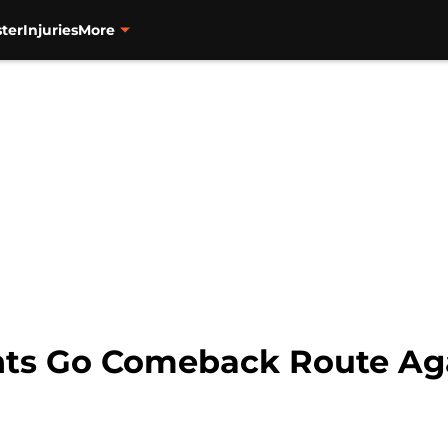
ter
Injuries
More
nts Go Comeback Route Aga