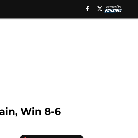
in, Win 8-6