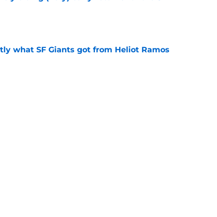
e
ly what SF Giants got from Heliot Ramos
e
two months to hold open auditions for 2027
e