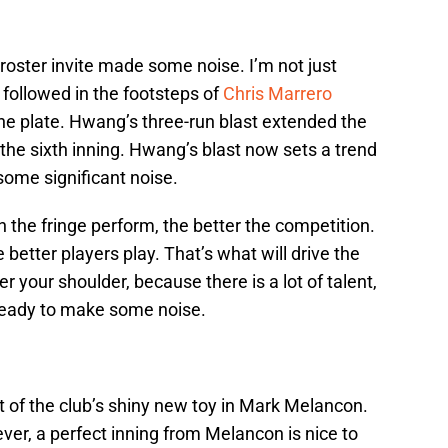
-roster invite made some noise. I’m not just
followed in the footsteps of
Chris Marrero
he plate. Hwang’s three-run blast extended the
 the sixth inning. Hwang’s blast now sets a trend
some significant noise.
n the fringe perform, the better the competition.
 better players play. That’s what will drive the
 your shoulder, because there is a lot of talent,
ready to make some noise.
ut of the club’s shiny new toy in Mark Melancon.
ever, a perfect inning from Melancon is nice to