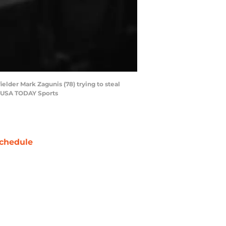
ielder Mark Zagunis (78) trying to steal
ri-USA TODAY Sports
chedule