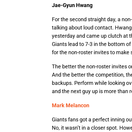
Jae-Gyun Hwang
For the second straight day, a non
talking about loud contact. Hwang 
yesterday and came up clutch at t
Giants lead to 7-3 in the bottom of
for the non-roster invites to make 
The better the non-roster invites o
And the better the competition, the
backups. Perform while looking over
and the next guy up is more than 
Mark Melancon
Giants fans got a perfect inning o
No, it wasn’t in a closer spot. How