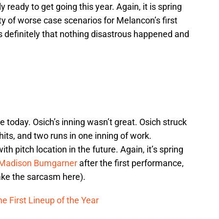
y ready to get going this year. Again, it is spring
y of worse case scenarios for Melancon’s first
 is definitely that nothing disastrous happened and
ve today. Osich’s inning wasn’t great. Osich struck
hits, and two runs in one inning of work.
ith pitch location in the future. Again, it’s spring
Madison Bumgarner
after the first performance,
 take the sarcasm here).
e First Lineup of the Year