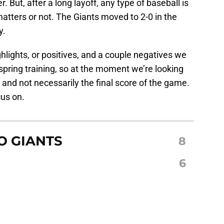
. But, after a long layoff, any type of baseball is
atters or not. The Giants moved to 2-0 in the
y.
hlights, or positives, and a couple negatives we
 spring training, so at the moment we’re looking
, and not necessarily the final score of the game.
cus on.
O GIANTS
8
S
6