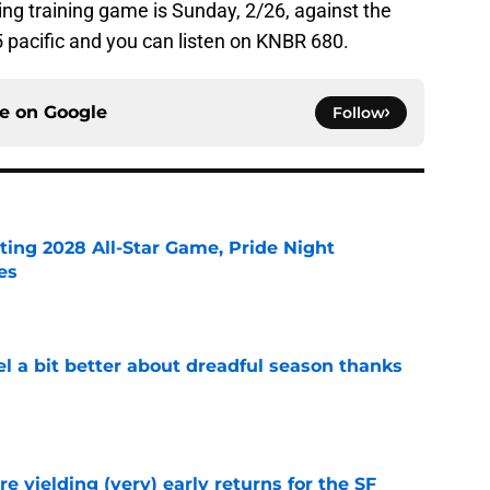
ng training game is Sunday, 2/26, against the
15 pacific and you can listen on KNBR 680.
ce on
Google
Follow
ting 2028 All-Star Game, Pride Night
es
e
el a bit better about dreadful season thanks
e
e yielding (very) early returns for the SF