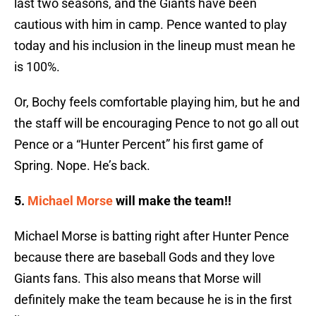
last two seasons, and the Giants have been
cautious with him in camp. Pence wanted to play
today and his inclusion in the lineup must mean he
is 100%.
Or, Bochy feels comfortable playing him, but he and
the staff will be encouraging Pence to not go all out
Pence or a “Hunter Percent” his first game of
Spring. Nope. He’s back.
5.
Michael Morse
will make the team!!
Michael Morse is batting right after Hunter Pence
because there are baseball Gods and they love
Giants fans. This also means that Morse will
definitely make the team because he is in the first