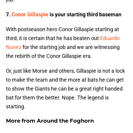
7.
Conor Gillaspie
is your starting third baseman
With postseason hero Conor Gillaspie starting at
third, it is certain that he has beaten out
Eduardo
Nunez
for the starting job and we are witnessing
the rebirth of the Conor Gillaspie era.
Or, just like Morse and others, Gillaspie is not a lock
to make the team and the more at bats he can get
to show the Giants he can be a great right handed
bat for them the better. Nope. The legend is
starting.
More from
Around the Foghorn