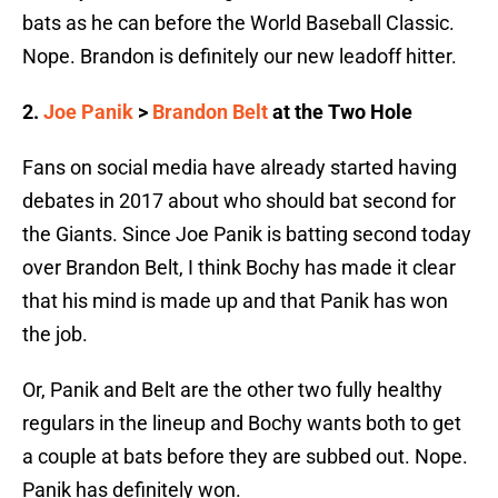
bats as he can before the World Baseball Classic.
Nope. Brandon is definitely our new leadoff hitter.
2.
Joe Panik
>
Brandon Belt
at the Two Hole
Fans on social media have already started having
debates in 2017 about who should bat second for
the Giants. Since Joe Panik is batting second today
over Brandon Belt, I think Bochy has made it clear
that his mind is made up and that Panik has won
the job.
Or, Panik and Belt are the other two fully healthy
regulars in the lineup and Bochy wants both to get
a couple at bats before they are subbed out. Nope.
Panik has definitely won.