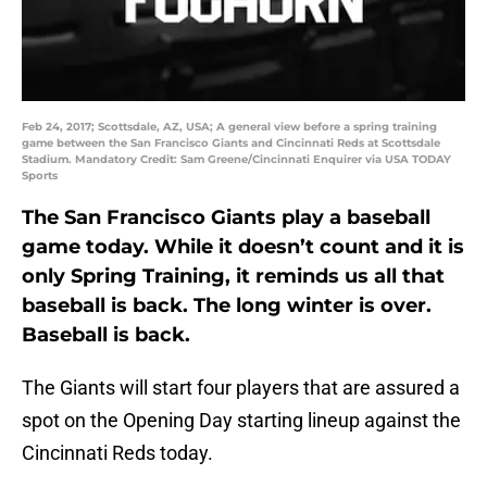
Feb 24, 2017; Scottsdale, AZ, USA; A general view before a spring training
game between the San Francisco Giants and Cincinnati Reds at Scottsdale
Stadium. Mandatory Credit: Sam Greene/Cincinnati Enquirer via USA TODAY
Sports
The San Francisco Giants play a baseball
game today. While it doesn’t count and it is
only Spring Training, it reminds us all that
baseball is back. The long winter is over.
Baseball is back.
The Giants will start four players that are assured a
spot on the Opening Day starting lineup against the
Cincinnati Reds today.