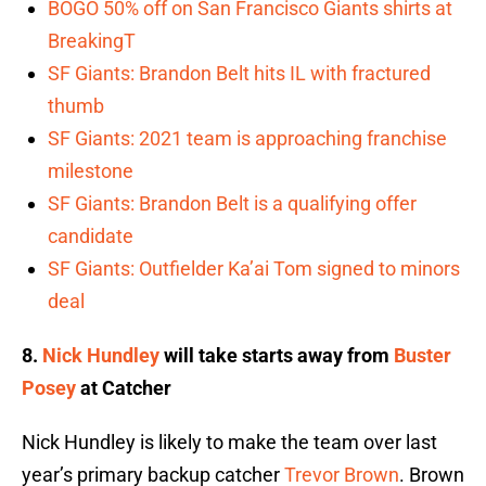
BOGO 50% off on San Francisco Giants shirts at
BreakingT
SF Giants: Brandon Belt hits IL with fractured
thumb
SF Giants: 2021 team is approaching franchise
milestone
SF Giants: Brandon Belt is a qualifying offer
candidate
SF Giants: Outfielder Ka’ai Tom signed to minors
deal
8.
Nick Hundley
will take starts away from
Buster
Posey
at Catcher
Nick Hundley is likely to make the team over last
year’s primary backup catcher
Trevor Brown
. Brown