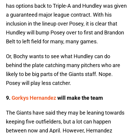
has options back to Triple-A and Hundley was given
a guaranteed major league contract. With his
inclusion in the lineup over Posey, it is clear that
Hundley will bump Posey over to first and Brandon
Belt to left field for many, many games.
Or, Bochy wants to see what Hundley can do
behind the plate catching many pitchers who are
likely to be big parts of the Giants staff. Nope.
Posey will play less catcher.
9.
Gorkys Hernandez
will make the team
The Giants have said they may be leaning towards
keeping five outfielders, but a lot can happen
between now and April. However, Hernandez