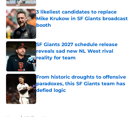
3 likeliest candidates to replace
Mike Krukow in SF Giants broadcast
booth
Published by on Invalid Date
SF Giants 2027 schedule release
reveals sad new NL West rival
reality for team
Published by on Invalid Date
From historic droughts to offensive
paradoxes, this SF Giants team has
defied logic
Published by on Invalid Date
5 related articles loaded
Home
/
SF Giants News