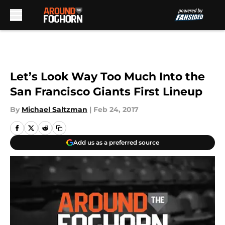
Skip to main content
Let’s Look Way Too Much Into the
San Francisco Giants First Lineup
By
Michael Saltzman
|
Feb 24, 2017
Add us as a preferred source