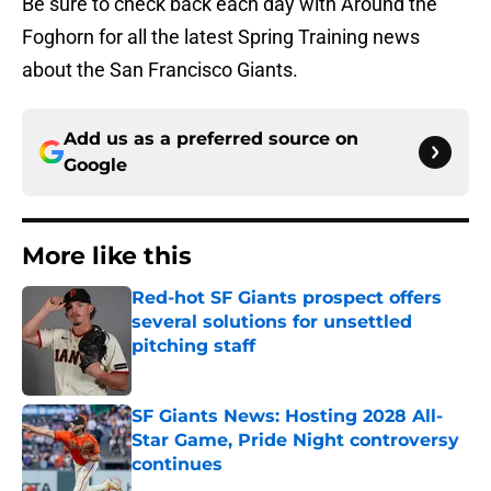
Be sure to check back each day with Around the
Foghorn for all the latest Spring Training news
about the San Francisco Giants.
Add us as a preferred source on
Google
More like this
Red-hot SF Giants prospect offers
several solutions for unsettled
pitching staff
Published by on Invalid Date
SF Giants News: Hosting 2028 All-
Star Game, Pride Night controversy
continues
Published by on Invalid Date