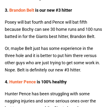
3.
Brandon Belt
is our new #3 hitter
Posey will bat fourth and Pence will bat fifth
because Bochy can see 30 home runs and 100 runs
batted in for the Giants best hitter, Brandon Belt.
Or, maybe Belt just has some experience in the
three hole and it is better to put him there versus
other guys who are just trying to get some work in.
Nope. Belt is definitely our new #3 hitter.
4.
Hunter Pence
is 100% healthy
Hunter Pence has been struggling with some
nagging injuries and some serious ones over the