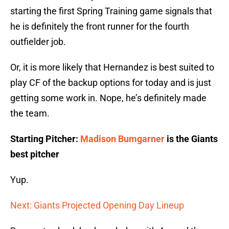
starting the first Spring Training game signals that
he is definitely the front runner for the fourth
outfielder job.
Or, it is more likely that Hernandez is best suited to
play CF of the backup options for today and is just
getting some work in. Nope, he’s definitely made
the team.
Starting Pitcher:
Madison Bumgarner
is the Giants
best pitcher
Yup.
Next: Giants Projected Opening Day Lineup