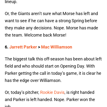
lineup.
Or, the Giants aren’t sure what Morse has left and
want to see if he can have a strong Spring before
they make any decisions. Nope. Morse has made
the team. Welcome back Morse!
6.
Jarrett Parker
>
Mac Williamson
The biggest talk this off-season has been about left
field and who should start on Opening Day. With
Parker getting the call in today’s game, it is clear he
has the edge over Williamson.
Or, today’s pitcher,
Rookie Davis
, is right handed
and Parker is left handed. Nope. Parker won the
job.