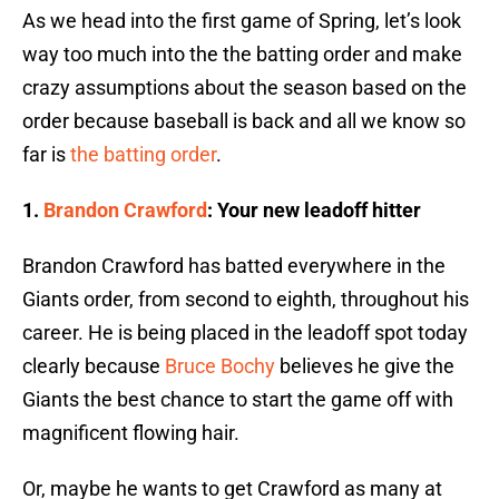
As we head into the first game of Spring, let’s look
way too much into the the batting order and make
crazy assumptions about the season based on the
order because baseball is back and all we know so
far is
the batting order
.
1.
Brandon Crawford
: Your new leadoff hitter
Brandon Crawford has batted everywhere in the
Giants order, from second to eighth, throughout his
career. He is being placed in the leadoff spot today
clearly because
Bruce Bochy
believes he give the
Giants the best chance to start the game off with
magnificent flowing hair.
Or, maybe he wants to get Crawford as many at