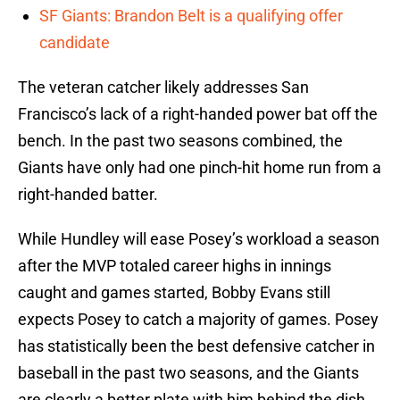
SF Giants: Brandon Belt is a qualifying offer
candidate
The veteran catcher likely addresses San
Francisco’s lack of a right-handed power bat off the
bench. In the past two seasons combined, the
Giants have only had one pinch-hit home run from a
right-handed batter.
While Hundley will ease Posey’s workload a season
after the MVP totaled career highs in innings
caught and games started, Bobby Evans still
expects Posey to catch a majority of games. Posey
has statistically been the best defensive catcher in
baseball in the past two seasons, and the Giants
are clearly a better plate with him behind the dish.