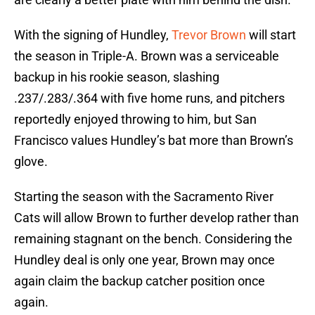
With the signing of Hundley,
Trevor Brown
will start
the season in Triple-A. Brown was a serviceable
backup in his rookie season, slashing
.237/.283/.364 with five home runs, and pitchers
reportedly enjoyed throwing to him, but San
Francisco values Hundley’s bat more than Brown’s
glove.
Starting the season with the Sacramento River
Cats will allow Brown to further develop rather than
remaining stagnant on the bench. Considering the
Hundley deal is only one year, Brown may once
again claim the backup catcher position once
again.