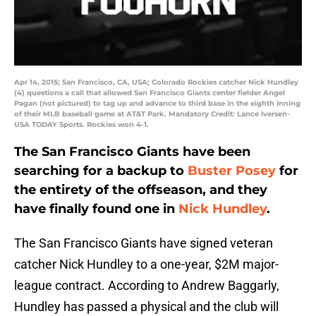
Apr 14, 2015; San Francisco, CA, USA; Colorado Rockies catcher Nick Hundley
(4) questions a call that allowed San Francisco Giants center fielder Angel
Pagan (not pictured) to tag up and advance to third base in the eighth inning
of their MLB baseball game at AT&T Park. Mandatory Credit: Lance Iversen-
USA TODAY Sports. Rockies won 4-1.
The San Francisco Giants have been
searching for a backup to
Buster Posey
for
the entirety of the offseason, and they
have finally found one in
Nick Hundley
.
The San Francisco Giants have signed veteran
catcher Nick Hundley to a one-year, $2M major-
league contract. According to Andrew Baggarly,
Hundley has passed a physical and the club will