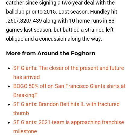
catcher since signing a two-year deal with the
ballclub prior to 2015. Last season, Hundley hit
.260/.320/.439 along with 10 home runs in 83
games last season, but battled a strained left
oblique and a concussion along the way.
More from
Around the Foghorn
SF Giants: The closer of the present and future
has arrived
BOGO 50% off on San Francisco Giants shirts at
BreakingT
SF Giants: Brandon Belt hits IL with fractured
thumb
SF Giants: 2021 team is approaching franchise
milestone