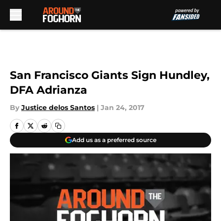
Skip to main content
San Francisco Giants Sign Hundley,
DFA Adrianza
By
Justice delos Santos
|
Jan 24, 2017
Add us as a preferred source