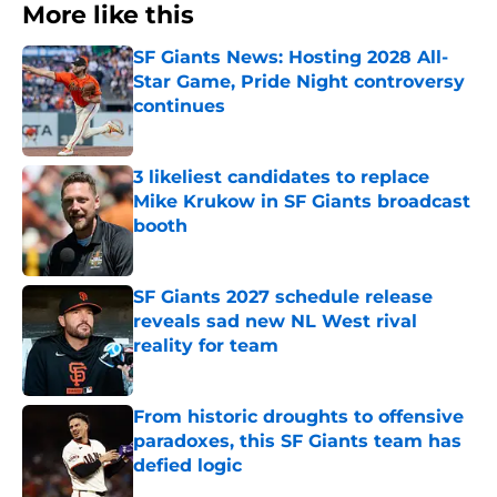
More like this
SF Giants News: Hosting 2028 All-
Star Game, Pride Night controversy
continues
Published by on Invalid Date
3 likeliest candidates to replace
Mike Krukow in SF Giants broadcast
booth
Published by on Invalid Date
SF Giants 2027 schedule release
reveals sad new NL West rival
reality for team
Published by on Invalid Date
From historic droughts to offensive
paradoxes, this SF Giants team has
defied logic
Published by on Invalid Date