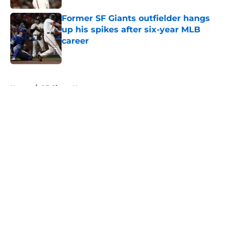
Former SF Giants outfielder hangs
up his spikes after six-year MLB
career
Published by on Invalid Date
5 related articles loaded
Home
/
SF Giants News
About
Openings
Contact
Our 300+ Sites
Mobile Apps
FanSided Daily
Pitch a Story
Privacy Policy