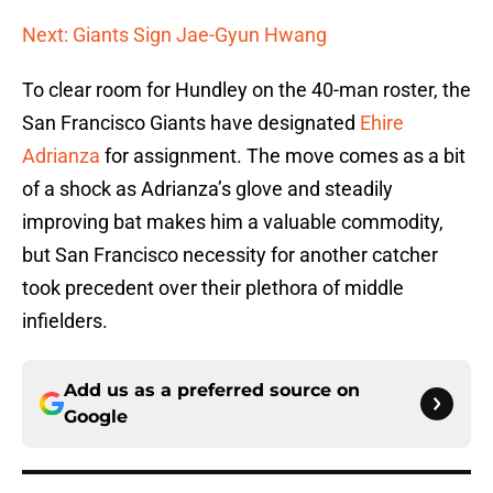
Next: Giants Sign Jae-Gyun Hwang
To clear room for Hundley on the 40-man roster, the
San Francisco Giants have designated
Ehire
Adrianza
for assignment. The move comes as a bit
of a shock as Adrianza’s glove and steadily
improving bat makes him a valuable commodity,
but San Francisco necessity for another catcher
took precedent over their plethora of middle
infielders.
Add us as a preferred source on
Google