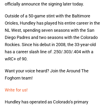
officially announce the signing later today.
Outside of a 50-game stint with the Baltimore
Orioles, Hundley has played his entire career in the
NL West, spending seven seasons with the San
Diego Padres and two seasons with the Colorado
Rockies. Since his debut in 2008, the 33-year-old
has a career slash line of .250/.303/.404 with a
wRC+ of 90.
Want your voice heard? Join the Around The
Foghorn team!
Write for us!
Hundley has operated as Colorado’s primary