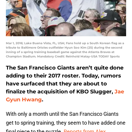
Mar 1, 2016; Lake Buena Vista, FL, USA; Fans hold up a South Korean flag as a
tribute to Baltimore Orioles outfielder Hyun Soo Kim (25) during the second
inning of a spring training baseball game against the Atlanta Braves at
Champion Stadium. Mandatory Credit: Reinhold Matay-USA TODAY Sports
The San Francisco Giants aren’t quite done
adding to their 2017 roster. Today, rumors
have surfaced that they are about to
finalize the acquisition of KBO Slugger,
Jae
Gyun Hwang
.
With only a month until the San Francisco Giants
get to spring training, they seem to have added one
final piece to the puzzle.
Reports from Alex