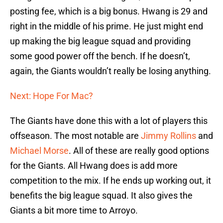
posting fee, which is a big bonus. Hwang is 29 and
right in the middle of his prime. He just might end
up making the big league squad and providing
some good power off the bench. If he doesn’t,
again, the Giants wouldn’t really be losing anything.
Next: Hope For Mac?
The Giants have done this with a lot of players this
offseason. The most notable are
Jimmy Rollins
and
Michael Morse
. All of these are really good options
for the Giants. All Hwang does is add more
competition to the mix. If he ends up working out, it
benefits the big league squad. It also gives the
Giants a bit more time to Arroyo.