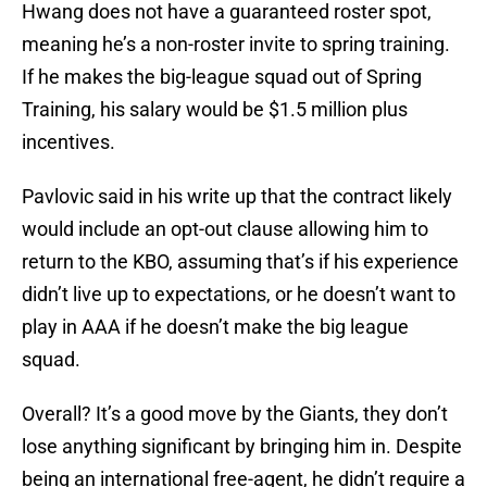
Hwang does not have a guaranteed roster spot,
meaning he’s a non-roster invite to spring training.
If he makes the big-league squad out of Spring
Training, his salary would be $1.5 million plus
incentives.
Pavlovic said in his write up that the contract likely
would include an opt-out clause allowing him to
return to the KBO, assuming that’s if his experience
didn’t live up to expectations, or he doesn’t want to
play in AAA if he doesn’t make the big league
squad.
Overall? It’s a good move by the Giants, they don’t
lose anything significant by bringing him in. Despite
being an international free-agent, he didn’t require a