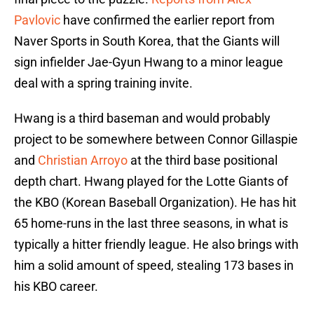
Pavlovic
have confirmed the earlier report from
Naver Sports in South Korea, that the Giants will
sign infielder Jae-Gyun Hwang to a minor league
deal with a spring training invite.
Hwang is a third baseman and would probably
project to be somewhere between Connor Gillaspie
and
Christian Arroyo
at the third base positional
depth chart. Hwang played for the Lotte Giants of
the KBO (Korean Baseball Organization). He has hit
65 home-runs in the last three seasons, in what is
typically a hitter friendly league. He also brings with
him a solid amount of speed, stealing 173 bases in
his KBO career.