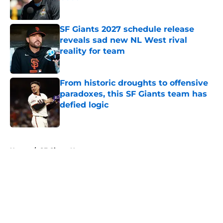
Published by on Invalid Date
SF Giants 2027 schedule release
reveals sad new NL West rival
reality for team
Published by on Invalid Date
From historic droughts to offensive
paradoxes, this SF Giants team has
defied logic
Published by on Invalid Date
5 related articles loaded
Home
/
SF Giants News
About
Openings