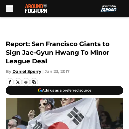
Skip to main content
Report: San Francisco Giants to
Sign Jae-Gyun Hwang To Minor
League Deal
By
Daniel Sperry
|
Jan 23, 2017
Add us as a preferred source