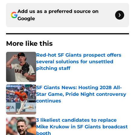
Add us as a preferred source on
Google
More like this
Red-hot SF Giants prospect offers
several solutions for unsettled
pitching staff
Published by on Invalid Date
SF Giants News: Hosting 2028 All-
Star Game, Pride Night controversy
continues
Published by on Invalid Date
3 likeliest candidates to replace
Mike Krukow in SF Giants broadcast
booth