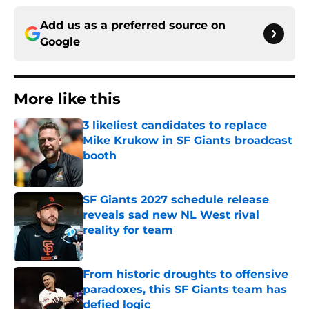
Add us as a preferred source on
Google
More like this
3 likeliest candidates to replace
Mike Krukow in SF Giants broadcast
booth
Published by on Invalid Date
SF Giants 2027 schedule release
reveals sad new NL West rival
reality for team
Published by on Invalid Date
From historic droughts to offensive
paradoxes, this SF Giants team has
defied logic