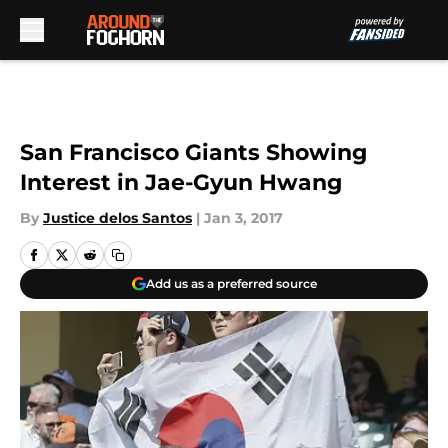
Skip to main content
San Francisco Giants Showing
Interest in Jae-Gyun Hwang
By
Justice delos Santos
|
Jan 3, 2017
Add us as a preferred source