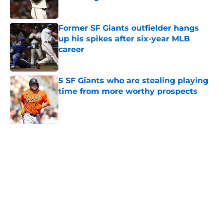
Published by on Invalid Date
Former SF Giants outfielder hangs
up his spikes after six-year MLB
career
Published by on Invalid Date
5 SF Giants who are stealing playing
time from more worthy prospects
Published by on Invalid Date
5 related articles loaded
Home
/
SF Giants Rumors
About
Openings