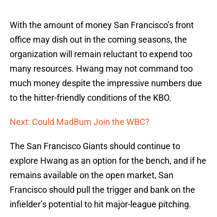
With the amount of money San Francisco’s front
office may dish out in the coming seasons, the
organization will remain reluctant to expend too
many resources. Hwang may not command too
much money despite the impressive numbers due
to the hitter-friendly conditions of the KBO.
Next: Could MadBum Join the WBC?
The San Francisco Giants should continue to
explore Hwang as an option for the bench, and if he
remains available on the open market, San
Francisco should pull the trigger and bank on the
infielder’s potential to hit major-league pitching.