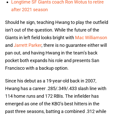
Longtime SF Giants coach Ron Wotus to retire
after 2021 season
Should he sign, teaching Hwang to play the outfield
isn’t out of the question. While the future of the
Giants in left field looks bright with
Mac Williamson
and
Jarrett Parker
, there is no guarantee either will
pan out, and having Hwang in the team’s back
pocket both expands his role and presents San
Francisco with a backup option.
Since his debut as a 19-year-old back in 2007,
Hwang has a career .285/.349/.433 slash line with
114 home runs and 172 RBIs. The infielder has
emerged as one of the KBO’s best hitters in the
past three seasons, batting a combined .312 while