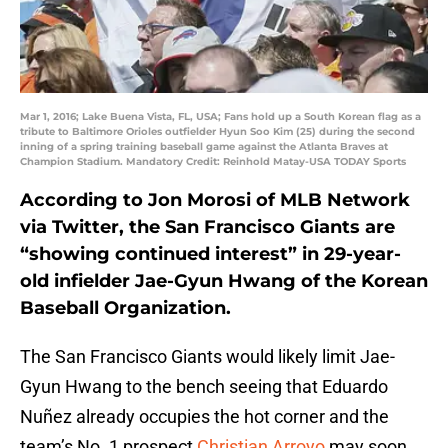
Mar 1, 2016; Lake Buena Vista, FL, USA; Fans hold up a South Korean flag as a
tribute to Baltimore Orioles outfielder Hyun Soo Kim (25) during the second
inning of a spring training baseball game against the Atlanta Braves at
Champion Stadium. Mandatory Credit: Reinhold Matay-USA TODAY Sports
According to Jon Morosi of MLB Network
via Twitter, the San Francisco Giants are
“showing continued interest” in 29-year-
old infielder Jae-Gyun Hwang of the Korean
Baseball Organization.
The San Francisco Giants would likely limit Jae-
Gyun Hwang to the bench seeing that Eduardo
Nuñez already occupies the hot corner and the
team’s No. 1 prospect
Christian Arroyo
may soon