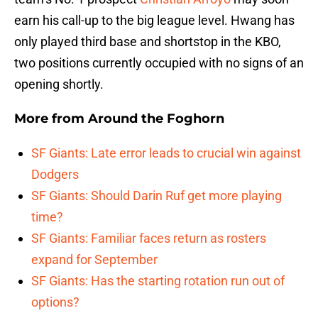
earn his call-up to the big league level. Hwang has
only played third base and shortstop in the KBO,
two positions currently occupied with no signs of an
opening shortly.
More from
Around the Foghorn
SF Giants: Late error leads to crucial win against
Dodgers
SF Giants: Should Darin Ruf get more playing
time?
SF Giants: Familiar faces return as rosters
expand for September
SF Giants: Has the starting rotation run out of
options?