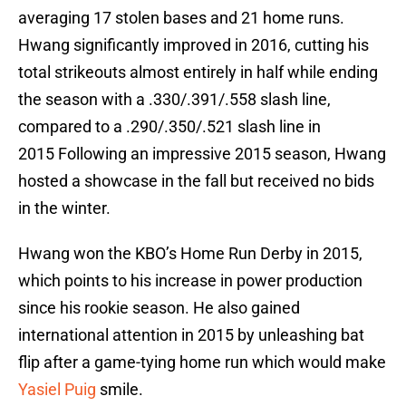
averaging 17 stolen bases and 21 home runs.
Hwang significantly improved in 2016, cutting his
total strikeouts almost entirely in half while ending
the season with a .330/.391/.558 slash line,
compared to a .290/.350/.521 slash line in
2015 Following an impressive 2015 season, Hwang
hosted a showcase in the fall but received no bids
in the winter.
Hwang won the KBO’s Home Run Derby in 2015,
which points to his increase in power production
since his rookie season. He also gained
international attention in 2015 by unleashing bat
flip after a game-tying home run which would make
Yasiel Puig
smile.