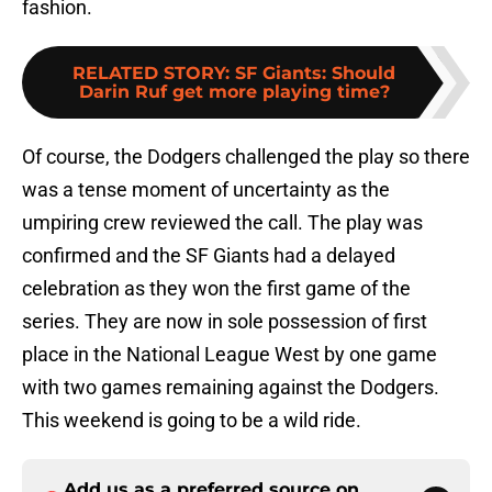
fashion.
RELATED STORY
:
SF Giants: Should
Darin Ruf get more playing time?
Of course, the Dodgers challenged the play so there
was a tense moment of uncertainty as the
umpiring crew reviewed the call. The play was
confirmed and the SF Giants had a delayed
celebration as they won the first game of the
series. They are now in sole possession of first
place in the National League West by one game
with two games remaining against the Dodgers.
This weekend is going to be a wild ride.
Add us as a preferred source on