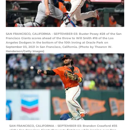
SAN FRANCISCO, CALIFORNIA - SEPTEMBER 03: Buster Posey #28 of the San
Francisco Giants scores ahead of the throw to Will Smith #16 of the Los
Angeles Dodgers in the bottom of the 10th inning at Oracle Park on
September 03, 2021 in San Francisco, California. (Photo by Thearon W.
Henderson/Getty Images)
SAN FRANCISCO, CALIFORNIA – SEPTEMBER 03: Brandon Crawford #35