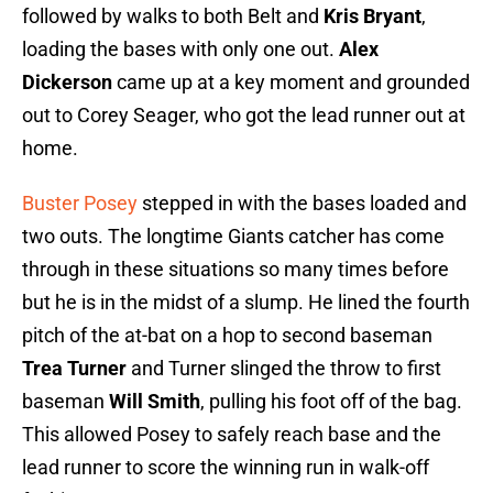
followed by walks to both Belt and
Kris Bryant
,
loading the bases with only one out.
Alex
Dickerson
came up at a key moment and grounded
out to Corey Seager, who got the lead runner out at
home.
Buster Posey
stepped in with the bases loaded and
two outs. The longtime Giants catcher has come
through in these situations so many times before
but he is in the midst of a slump. He lined the fourth
pitch of the at-bat on a hop to second baseman
Trea Turner
and Turner slinged the throw to first
baseman
Will Smith
, pulling his foot off of the bag.
This allowed Posey to safely reach base and the
lead runner to score the winning run in walk-off