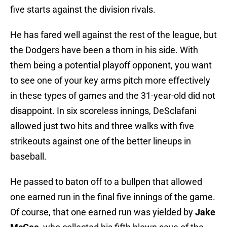
five starts against the division rivals.
He has fared well against the rest of the league, but
the Dodgers have been a thorn in his side. With
them being a potential playoff opponent, you want
to see one of your key arms pitch more effectively
in these types of games and the 31-year-old did not
disappoint. In six scoreless innings, DeSclafani
allowed just two hits and three walks with five
strikeouts against one of the better lineups in
baseball.
He passed to baton off to a bullpen that allowed
one earned run in the final five innings of the game.
Of course, that one earned run was yielded by
Jake