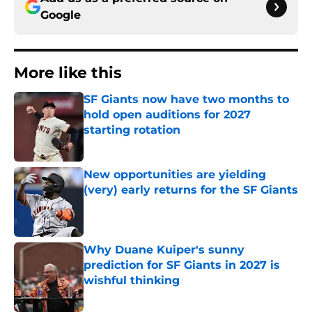
Google
More like this
SF Giants now have two months to
hold open auditions for 2027
starting rotation
Published by on Invalid Date
New opportunities are yielding
(very) early returns for the SF Giants
Published by on Invalid Date
Why Duane Kuiper's sunny
prediction for SF Giants in 2027 is
wishful thinking
Published by on Invalid Date