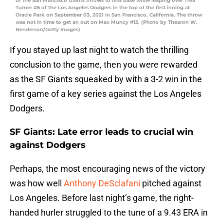
of the San Francisco Giants throws to first base while leaping over Trea
Turner #6 of the Los Angeles Dodgers in the top of the first inning at
Oracle Park on September 03, 2021 in San Francisco, California. The throw
was not in time to get an out on Max Muncy #13. (Photo by Thearon W.
Henderson/Getty Images)
If you stayed up last night to watch the thrilling
conclusion to the game, then you were rewarded
as the SF Giants squeaked by with a 3-2 win in the
first game of a key series against the Los Angeles
Dodgers.
SF Giants: Late error leads to crucial win
against Dodgers
Perhaps, the most encouraging news of the victory
was how well
Anthony DeSclafani
pitched against
Los Angeles. Before last night’s game, the right-
handed hurler struggled to the tune of a 9.43 ERA in