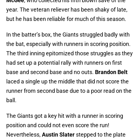
McGee
, who collected his fifth blown save of the
year. The veteran reliever has been shaky of late,
but he has been reliable for much of this season.
In the batter’s box, the Giants struggled badly with
the bat, especially with runners in scoring position.
The third inning epitomized those struggles as they
had set up a potential rally with runners on first
base and second base and no outs.
Brandon Belt
laced a single up the middle that did not score the
runner from second base due to a poor read on the
ball.
The Giants got a key hit with a runner in scoring
position and could not even score the run!
Nevertheless,
Austin Slater
stepped to the plate