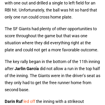
with one out and drilled a single to left field for an
RBI hit. Unfortunately, the ball was hit so hard that
only one run could cross home plate.
The SF Giants had plenty of other opportunities to
score throughout the game but that was one
situation where they did everything right at the
plate and could not get a more favorable outcome.
The key rally began in the bottom of the 11th inning
after
Jarlin García
did not allow a run in the top half
of the inning. The Giants were in the driver’s seat as
they only had to get the free runner home from
second base.
Darin Ruf
led off
the inning with a strikeout