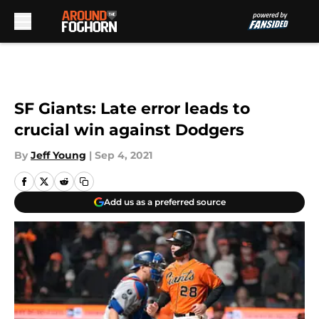
Skip to main content
SF Giants: Late error leads to
crucial win against Dodgers
By
Jeff Young
|
Sep 4, 2021
Add us as a preferred source