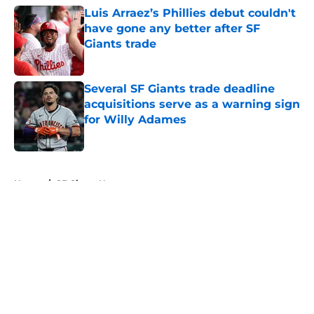
Luis Arraez’s Phillies debut couldn't
have gone any better after SF
Giants trade
Published by on Invalid Date
Several SF Giants trade deadline
acquisitions serve as a warning sign
for Willy Adames
Published by on Invalid Date
5 related articles loaded
Home
/
SF Giants News
About
Openings
Contact
Our 300+ Sites