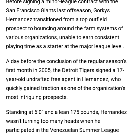
Before signing a minor-league contract with the
San Francisco Giants last offseason, Gorkys
Hernandez transitioned from a top outfield
prospect to bouncing around the farm systems of
various organizations, unable to earn consistent
playing time as a starter at the major league level.
A day before the conclusion of the regular season’s
first month in 2005, the Detroit Tigers signed a 17-
year-old undrafted free agent in Hernandez, who
quickly gained traction as one of the organization’s
most intriguing prospects.
Standing at 6’0” and a lean 175 pounds, Hernandez
wasn’t turning too many heads when he
participated in the Venezuelan Summer League