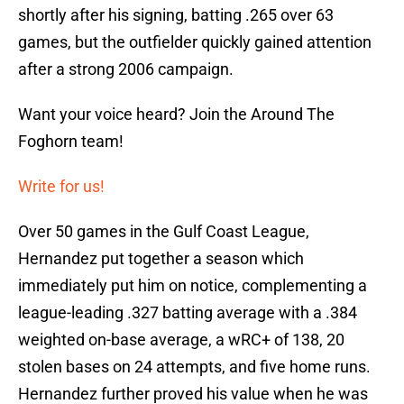
shortly after his signing, batting .265 over 63
games, but the outfielder quickly gained attention
after a strong 2006 campaign.
Want your voice heard? Join the Around The
Foghorn team!
Write for us!
Over 50 games in the Gulf Coast League,
Hernandez put together a season which
immediately put him on notice, complementing a
league-leading .327 batting average with a .384
weighted on-base average, a wRC+ of 138, 20
stolen bases on 24 attempts, and five home runs.
Hernandez further proved his value when he was