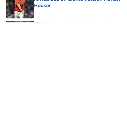
Houser
Published by on Invalid Date
SF Giants are clearly telegraphing
their unorthodox leadoff hitter of
the future
Published by on Invalid Date
From historic droughts to offensive
paradoxes, this SF Giants team has
defied logic
Published by on Invalid Date
5 related articles loaded
Home
/
SF Giants News