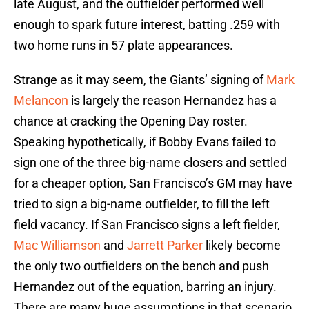
late August, and the outfielder performed well
enough to spark future interest, batting .259 with
two home runs in 57 plate appearances.
Strange as it may seem, the Giants’ signing of
Mark
Melancon
is largely the reason Hernandez has a
chance at cracking the Opening Day roster.
Speaking hypothetically, if Bobby Evans failed to
sign one of the three big-name closers and settled
for a cheaper option, San Francisco’s GM may have
tried to sign a big-name outfielder, to fill the left
field vacancy. If San Francisco signs a left fielder,
Mac Williamson
and
Jarrett Parker
likely become
the only two outfielders on the bench and push
Hernandez out of the equation, barring an injury.
There are many huge assumptions in that scenario,