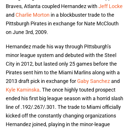
Braves, Atlanta coupled Hernandez with
Jeff Locke
and
Charlie Morton
in a blockbuster trade to the
Pittsburgh Pirates in exchange for Nate McClouth
on June 3rd, 2009.
Hernandez made his way through Pittsburgh’s
minor league system and debuted with the Steel
City in 2012, but lasted only 25 games before the
Pirates sent him to the Miami Marlins along with a
2013 draft pick in exchange for
Gaby Sanchez
and
Kyle Kaminska
. The once highly touted prospect
ended his first big league season with a horrid slash
line of .192/.267/.301. The trade to Miami officially
kicked off the constantly changing organizations
Hernandez joined, playing in the minor-league