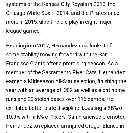
systems of the Kansas City Royals in 2013, the
Chicago White Sox in 2014, and the Pirates once
more in 2015, albeit he did play in eight major
league games.
Heading into 2017, Hernandez now looks to find
some stability moving forward with the San
Francisco Giants after a promising season. As a
member of the Sacramento River Cats, Hernandez
earned a Midseason All-Star selection, finishing the
year with an average of .302 as well as eight home
runs and 20 stolen bases over 116 games. He
exhibited better plate discipline, boasting a BB% of
10.3% with a K% of 15.3%. San Francisco promoted
Hernandez to replaced an injured Gregor Blanco in