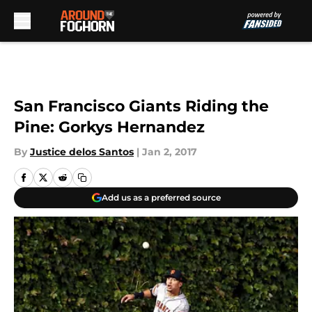
Skip to main content
San Francisco Giants Riding the
Pine: Gorkys Hernandez
By
Justice delos Santos
|
Jan 2, 2017
Add us as a preferred source