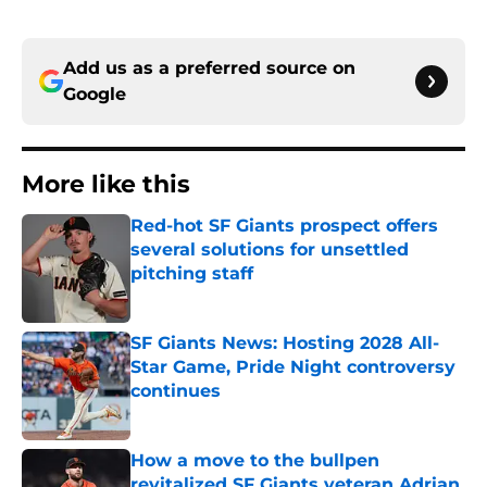
Add us as a preferred source on
Google
More like this
Red-hot SF Giants prospect offers
several solutions for unsettled
pitching staff
Published by on Invalid Date
SF Giants News: Hosting 2028 All-
Star Game, Pride Night controversy
continues
Published by on Invalid Date
How a move to the bullpen
revitalized SF Giants veteran Adrian