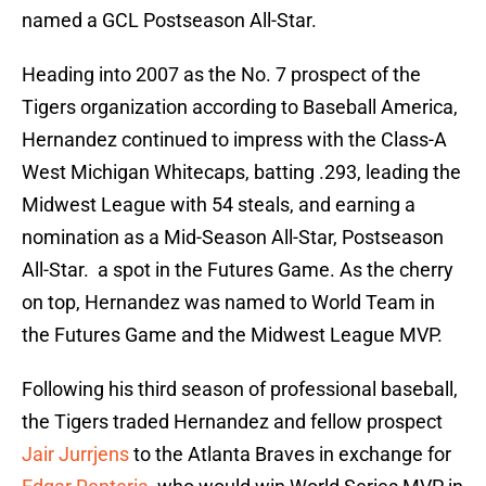
named a GCL Postseason All-Star.
Heading into 2007 as the No. 7 prospect of the
Tigers organization according to Baseball America,
Hernandez continued to impress with the Class-A
West Michigan Whitecaps, batting .293, leading the
Midwest League with 54 steals, and earning a
nomination as a Mid-Season All-Star, Postseason
All-Star. a spot in the Futures Game. As the cherry
on top, Hernandez was named to World Team in
the Futures Game and the Midwest League MVP.
Following his third season of professional baseball,
the Tigers traded Hernandez and fellow prospect
Jair Jurrjens
to the Atlanta Braves in exchange for