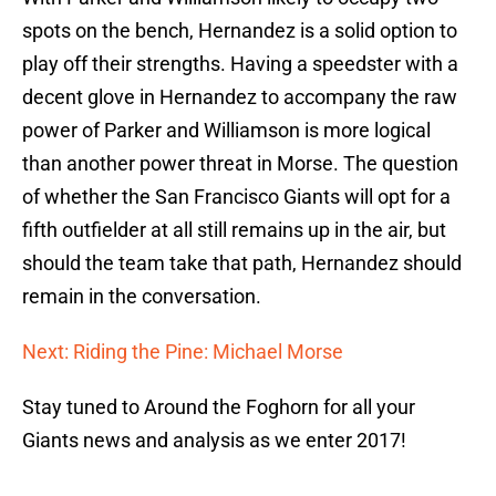
spots on the bench, Hernandez is a solid option to
play off their strengths. Having a speedster with a
decent glove in Hernandez to accompany the raw
power of Parker and Williamson is more logical
than another power threat in Morse. The question
of whether the San Francisco Giants will opt for a
fifth outfielder at all still remains up in the air, but
should the team take that path, Hernandez should
remain in the conversation.
Next: Riding the Pine: Michael Morse
Stay tuned to Around the Foghorn for all your
Giants news and analysis as we enter 2017!