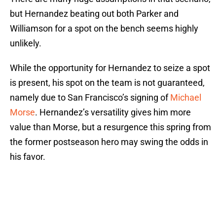
but Hernandez beating out both Parker and
Williamson for a spot on the bench seems highly
unlikely.
While the opportunity for Hernandez to seize a spot
is present, his spot on the team is not guaranteed,
namely due to San Francisco’s signing of
Michael
Morse
. Hernandez’s versatility gives him more
value than Morse, but a resurgence this spring from
the former postseason hero may swing the odds in
his favor.