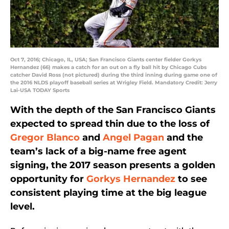
Oct 7, 2016; Chicago, IL, USA; San Francisco Giants center fielder Gorkys
Hernandez (66) makes a catch for an out on a fly ball hit by Chicago Cubs
catcher David Ross (not pictured) during the third inning during game one of
the 2016 NLDS playoff baseball series at Wrigley Field. Mandatory Credit: Jerry
Lai-USA TODAY Sports
With the depth of the San Francisco Giants
expected to spread thin due to the loss of
Gregor Blanco
and
Angel Pagan
and the
team’s lack of a big-name free agent
signing, the 2017 season presents a golden
opportunity for
Gorkys Hernandez
to see
consistent playing time at the big league
level.