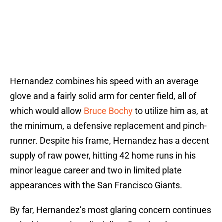
Hernandez combines his speed with an average
glove and a fairly solid arm for center field, all of
which would allow
Bruce Bochy
to utilize him as, at
the minimum, a defensive replacement and pinch-
runner. Despite his frame, Hernandez has a decent
supply of raw power, hitting 42 home runs in his
minor league career and two in limited plate
appearances with the San Francisco Giants.
By far, Hernandez’s most glaring concern continues