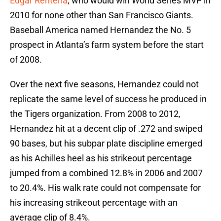
Edgar Renteria
, who would win World Series MVP in
2010 for none other than San Francisco Giants.
Baseball America named Hernandez the No. 5
prospect in Atlanta’s farm system before the start
of 2008.
Over the next five seasons, Hernandez could not
replicate the same level of success he produced in
the Tigers organization. From 2008 to 2012,
Hernandez hit at a decent clip of .272 and swiped
90 bases, but his subpar plate discipline emerged
as his Achilles heel as his strikeout percentage
jumped from a combined 12.8% in 2006 and 2007
to 20.4%. His walk rate could not compensate for
his increasing strikeout percentage with an
average clip of 8.4%.