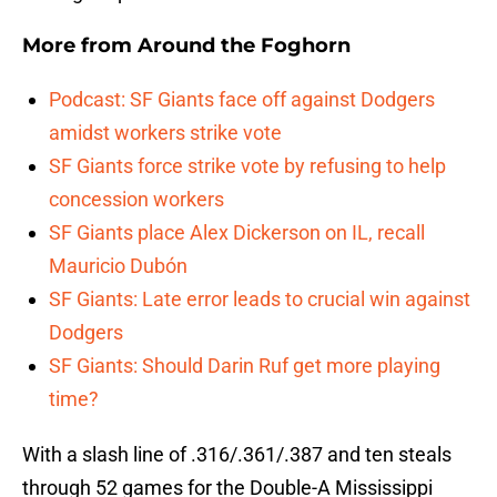
More from
Around the Foghorn
Podcast: SF Giants face off against Dodgers
amidst workers strike vote
SF Giants force strike vote by refusing to help
concession workers
SF Giants place Alex Dickerson on IL, recall
Mauricio Dubón
SF Giants: Late error leads to crucial win against
Dodgers
SF Giants: Should Darin Ruf get more playing
time?
With a slash line of .316/.361/.387 and ten steals
through 52 games for the Double-A Mississippi