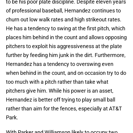
to be his poor plate discipline. Despite eleven years
of professional baseball, Hernandez continues to
churn out low walk rates and high strikeout rates.
He has a tendency to swing at the first pitch, which
places him behind in the count and allows opposing
pitchers to exploit his aggressiveness at the plate
further by feeding him junk in the dirt. Furthermore,
Hernandez has a tendency to overswing even
when behind in the count, and on occasion try to do
too much with a pitch rather than take what
pitchers give him. While his power is an asset,
Hernandez is better off trying to play small ball
rather than aim for the fences, especially at AT&T
Park.
With Parker and Williamson likely to occupy two