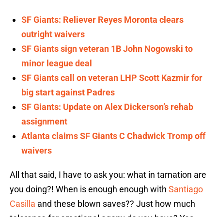
SF Giants: Reliever Reyes Moronta clears
outright waivers
SF Giants sign veteran 1B John Nogowski to
minor league deal
SF Giants call on veteran LHP Scott Kazmir for
big start against Padres
SF Giants: Update on Alex Dickerson’s rehab
assignment
Atlanta claims SF Giants C Chadwick Tromp off
waivers
All that said, I have to ask you: what in tarnation are
you doing?! When is enough enough with
Santiago
Casilla
and these blown saves?? Just how much