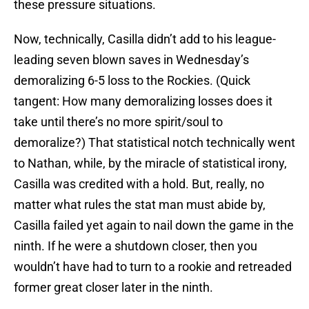
these pressure situations.
Now, technically, Casilla didn’t add to his league-
leading seven blown saves in Wednesday’s
demoralizing 6-5 loss to the Rockies. (Quick
tangent: How many demoralizing losses does it
take until there’s no more spirit/soul to
demoralize?) That statistical notch technically went
to Nathan, while, by the miracle of statistical irony,
Casilla was credited with a hold. But, really, no
matter what rules the stat man must abide by,
Casilla failed yet again to nail down the game in the
ninth. If he were a shutdown closer, then you
wouldn’t have had to turn to a rookie and retreaded
former great closer later in the ninth.