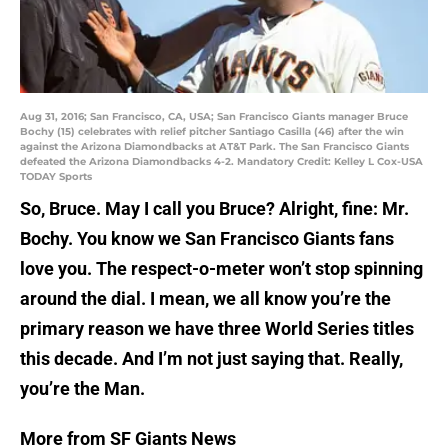
Aug 31, 2016; San Francisco, CA, USA; San Francisco Giants manager Bruce
Bochy (15) celebrates with relief pitcher Santiago Casilla (46) after the win
against the Arizona Diamondbacks at AT&T Park. The San Francisco Giants
defeated the Arizona Diamondbacks 4-2. Mandatory Credit: Kelley L Cox-USA
TODAY Sports
So, Bruce. May I call you Bruce? Alright, fine: Mr.
Bochy. You know we San Francisco Giants fans
love you. The respect-o-meter won’t stop spinning
around the dial. I mean, we all know you’re the
primary reason we have three World Series titles
this decade. And I’m not just saying that. Really,
you’re the Man.
More from SF Giants News