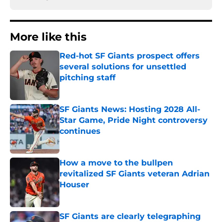
More like this
Red-hot SF Giants prospect offers
several solutions for unsettled
pitching staff
Published by on Invalid Date
SF Giants News: Hosting 2028 All-
Star Game, Pride Night controversy
continues
Published by on Invalid Date
How a move to the bullpen
revitalized SF Giants veteran Adrian
Houser
Published by on Invalid Date
SF Giants are clearly telegraphing