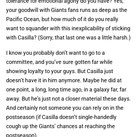
tolerance for emotional agony do you have? Yes,
your goodwill with Giants fans runs as deep as the
Pacific Ocean, but how much of it do you really
want to squander with this inexplicability of sticking
with Casilla? (Sorry, that last one was a little harsh.)
I know you probably don’t want to go to a
committee, and you’ve sure gotten far while
showing loyalty to your guys. But Casilla just
doesn’t have it in him anymore. Maybe he did at
one point, a long, long time ago, in a galaxy far, far
away. But he’s just not a closer material these days.
And certainly not someone you can rely on in the
postseason (if Casilla doesn’t single-handedly
cough up the Giants’ chances at reaching the
postseason).