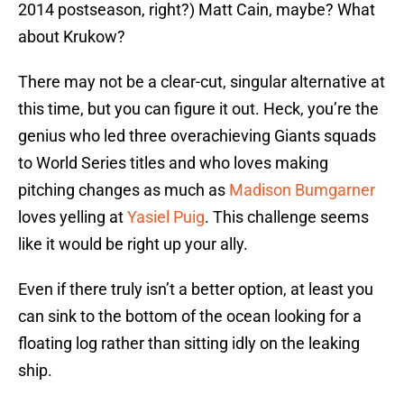
2014 postseason, right?) Matt Cain, maybe? What
about Krukow?
There may not be a clear-cut, singular alternative at
this time, but you can figure it out. Heck, you’re the
genius who led three overachieving Giants squads
to World Series titles and who loves making
pitching changes as much as
Madison Bumgarner
loves yelling at
Yasiel Puig
. This challenge seems
like it would be right up your ally.
Even if there truly isn’t a better option, at least you
can sink to the bottom of the ocean looking for a
floating log rather than sitting idly on the leaking
ship.