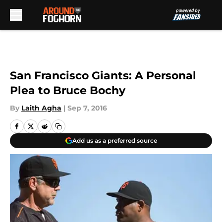
Skip to main content
San Francisco Giants: A Personal
Plea to Bruce Bochy
By
Laith Agha
|
Sep 7, 2016
Add us as a preferred source