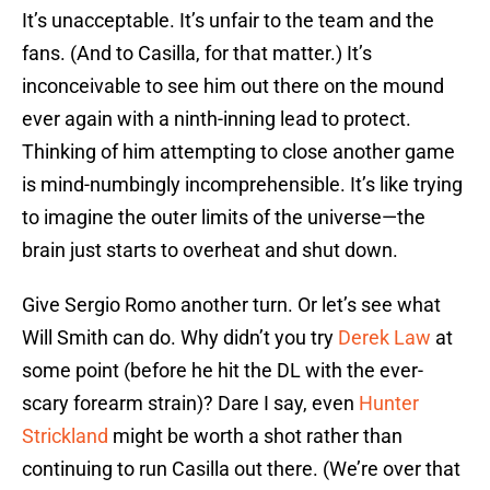
It’s unacceptable. It’s unfair to the team and the
fans. (And to Casilla, for that matter.) It’s
inconceivable to see him out there on the mound
ever again with a ninth-inning lead to protect.
Thinking of him attempting to close another game
is mind-numbingly incomprehensible. It’s like trying
to imagine the outer limits of the universe—the
brain just starts to overheat and shut down.
Give Sergio Romo another turn. Or let’s see what
Will Smith can do. Why didn’t you try
Derek Law
at
some point (before he hit the DL with the ever-
scary forearm strain)? Dare I say, even
Hunter
Strickland
might be worth a shot rather than
continuing to run Casilla out there. (We’re over that