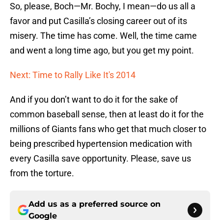
So, please, Boch—Mr. Bochy, I mean—do us all a
favor and put Casilla’s closing career out of its
misery. The time has come. Well, the time came
and went a long time ago, but you get my point.
Next: Time to Rally Like It's 2014
And if you don’t want to do it for the sake of
common baseball sense, then at least do it for the
millions of Giants fans who get that much closer to
being prescribed hypertension medication with
every Casilla save opportunity. Please, save us
from the torture.
Add us as a preferred source on
Google