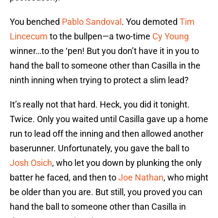
You benched
Pablo Sandoval
. You demoted
Tim
Lincecum
to the bullpen—a two-time
Cy Young
winner…to the ‘pen! But you don’t have it in you to
hand the ball to someone other than Casilla in the
ninth inning when trying to protect a slim lead?
It’s really not that hard. Heck, you did it tonight.
Twice. Only you waited until Casilla gave up a home
run to lead off the inning and then allowed another
baserunner. Unfortunately, you gave the ball to
Josh Osich
, who let you down by plunking the only
batter he faced, and then to
Joe Nathan
, who might
be older than you are. But still, you proved you can
hand the ball to someone other than Casilla in