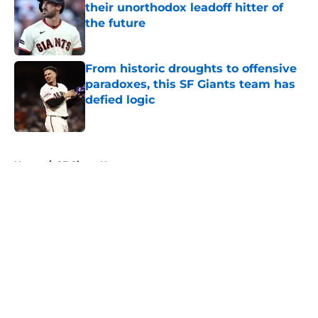
their unorthodox leadoff hitter of
the future
Published by on Invalid Date
From historic droughts to offensive
paradoxes, this SF Giants team has
defied logic
Published by on Invalid Date
5 related articles loaded
Home
/
SF Giants News
About
Openings
Contact
Our 300+ Sites
Mobile Apps
FanSided Daily