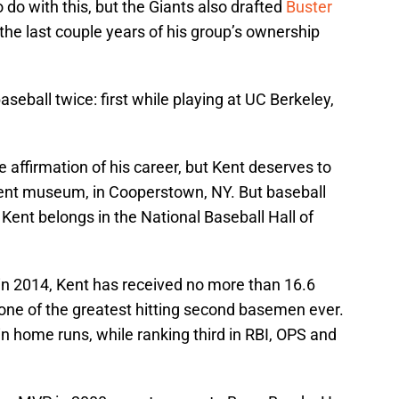
do with this, but the Giants also drafted
Buster
 the last couple years of his group’s ownership
eball twice: first while playing at UC Berkeley,
 affirmation of his career, but Kent deserves to
ent museum, in Cooperstown, NY. But baseball
 Kent belongs in the National Baseball Hall of
t in 2014, Kent has received no more than 16.6
 one of the greatest hitting second basemen ever.
r in home runs, while ranking third in RBI, OPS and