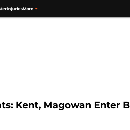
ter
Injuries
More
nts: Kent, Magowan Enter 