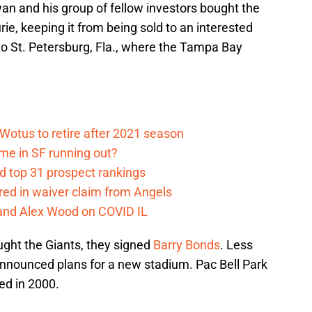
n and his group of fellow investors bought the
e, keeping it from being sold to an interested
to St. Petersburg, Fla., where the Tampa Bay
otus to retire after 2021 season
ime in SF running out?
d top 31 prospect rankings
red in waiver claim from Angels
and Alex Wood on COVID IL
ght the Giants, they signed
Barry Bonds
. Less
nnounced plans for a new stadium. Pac Bell Park
d in 2000.