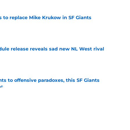
es to replace Mike Krukow in SF Giants
e
dule release reveals sad new NL West rival
e
ts to offensive paradoxes, this SF Giants
ic
e
fielder hangs up his spikes after six-year
e