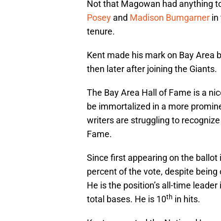
Not that Magowan had anything to 
Posey
and
Madison Bumgarner
in
tenure.
Kent made his mark on Bay Area bas
then later after joining the Giants.
The Bay Area Hall of Fame is a nice
be immortalized in a more promin
writers are struggling to recognize
Fame.
Since first appearing on the ballo
percent of the vote, despite being
He is the position’s all-time leade
th
total bases. He is 10
in hits.