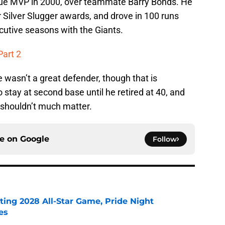
gue MVP in 2000, over teammate Barry Bonds. He
 Silver Slugger awards, and drove in 100 runs
cutive seasons with the Giants.
Part 2
 wasn’t a great defender, though that is
tay at second base until he retired at 40, and
t shouldn’t much matter.
ce on
Google
Follow
ting 2028 All-Star Game, Pride Night
es
e