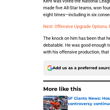
Kent was voted the National Lea
made five All-Star teams, won four
eight times—including in six conse
Next: Offensive Upgrade Options, 
The knock on him has been that he
debatable. He was good enough to s
with his offensive production, tha
Add us as a preferred sour
More like this
SF Giants News: Hos
controversy continu
Published by on Invalid Dat