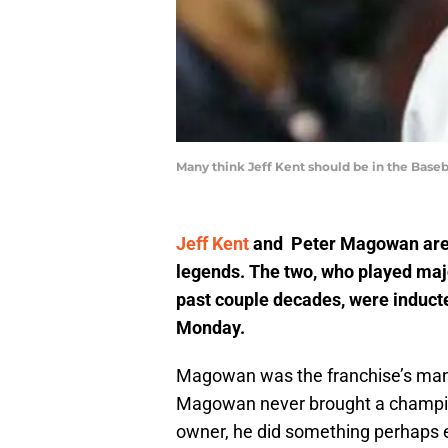
Many think Jeff Kent should be in the Baseba
Jeff Kent
and Peter Magowan are n
legends. The two, who played majo
past couple decades, were inducte
Monday.
Magowan was the franchise’s mana
Magowan never brought a champion
owner, he did something perhaps e