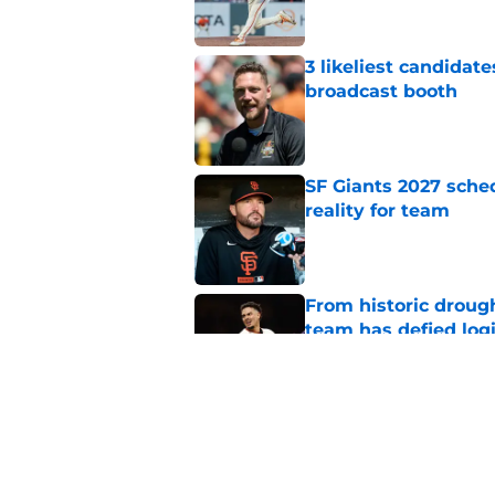
3 likeliest candidat
broadcast booth
Published by on Invalid Dat
SF Giants 2027 sche
reality for team
Published by on Invalid Dat
From historic drough
team has defied log
Published by on Invalid Dat
Former SF Giants out
MLB career
Published by on Invalid Dat