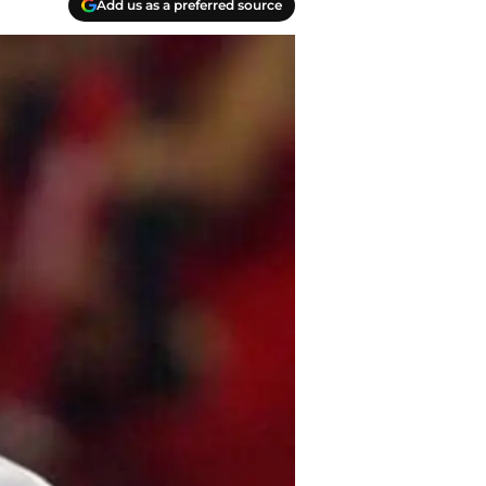
Add us as a preferred source