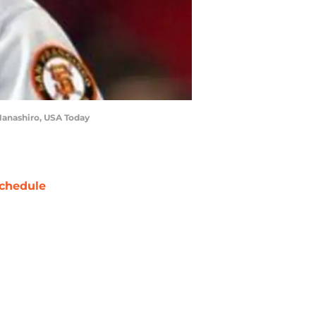
 Hanashiro, USA Today
chedule