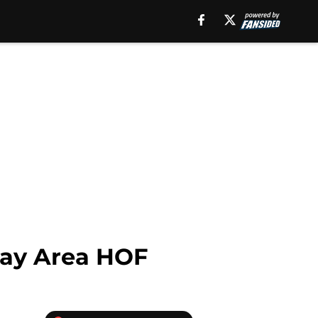
Bay Area HOF