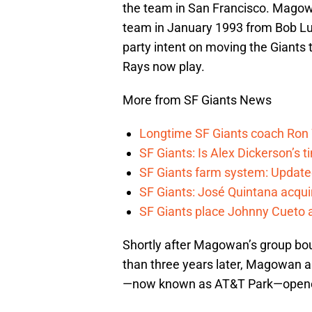
the team in San Francisco. Magowa
team in January 1993 from Bob Luri
party intent on moving the Giants 
Rays now play.
More from SF Giants News
Longtime SF Giants coach Ron W
SF Giants: Is Alex Dickerson’s t
SF Giants farm system: Update
SF Giants: José Quintana acqui
SF Giants place Johnny Cueto 
Shortly after Magowan’s group bou
than three years later, Magowan a
—now known as AT&T Park—opene