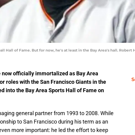
ll Hall of Fame. But for now, he's at least in the Bay Area's hall. Robert
ow officially immortalized as Bay Area
S
r roles with the San Francisco Giants in the
d into the Bay Area Sports Hall of Fame on
ging general partner from 1993 to 2008. While
ship to San Francisco during his term as an
ven more important: he led the effort to keep