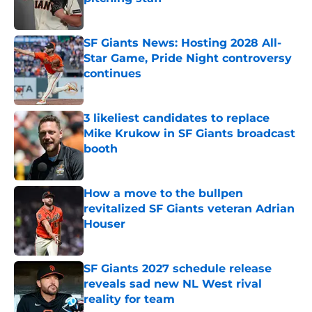
Published by on Invalid Date
SF Giants News: Hosting 2028 All-
Star Game, Pride Night controversy
continues
Published by on Invalid Date
3 likeliest candidates to replace
Mike Krukow in SF Giants broadcast
booth
Published by on Invalid Date
How a move to the bullpen
revitalized SF Giants veteran Adrian
Houser
Published by on Invalid Date
SF Giants 2027 schedule release
reveals sad new NL West rival
reality for team