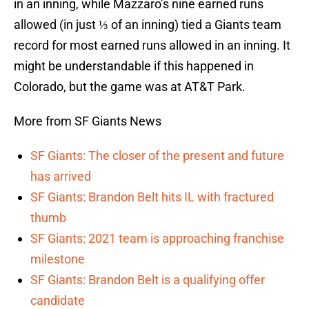
in an inning, while Mazzaro’s nine earned runs
allowed (in just ⅓ of an inning) tied a Giants team
record for most earned runs allowed in an inning. It
might be understandable if this happened in
Colorado, but the game was at AT&T Park.
More from SF Giants News
SF Giants: The closer of the present and future
has arrived
SF Giants: Brandon Belt hits IL with fractured
thumb
SF Giants: 2021 team is approaching franchise
milestone
SF Giants: Brandon Belt is a qualifying offer
candidate