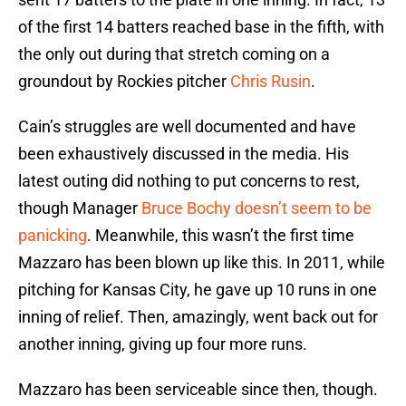
of the first 14 batters reached base in the fifth, with
the only out during that stretch coming on a
groundout by Rockies pitcher
Chris Rusin
.
Cain’s struggles are well documented and have
been exhaustively discussed in the media. His
latest outing did nothing to put concerns to rest,
though Manager
Bruce Bochy
doesn’t seem to be
panicking
. Meanwhile, this wasn’t the first time
Mazzaro has been blown up like this. In 2011, while
pitching for Kansas City, he gave up 10 runs in one
inning of relief. Then, amazingly, went back out for
another inning, giving up four more runs.
Mazzaro has been serviceable since then, though.