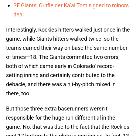
SF Giants: Outfielder Ka’ai Tom signed to minors
deal
Interestingly, Rockies hitters walked just once in the
game, while Giants hitters walked twice, so the
teams earned their way on base the same number
of times—18. The Giants committed two errors,
both of which came early in Colorado’ record-
setting inning and certainly contributed to the
debacle, and there was a hit-by-pitch mixed in
there, too.
But those three extra baserunners weren’t
responsible for the huge run differential in the
game. No, that was due to the fact that the Rockies
sent 17 batters to the plate in one inning. In fact, 13