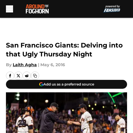
Skip to main content
San Francisco Giants: Delving into
that Ugly Thursday Night
By
Laith Agha
|
May 6, 2016
Add us as a preferred source