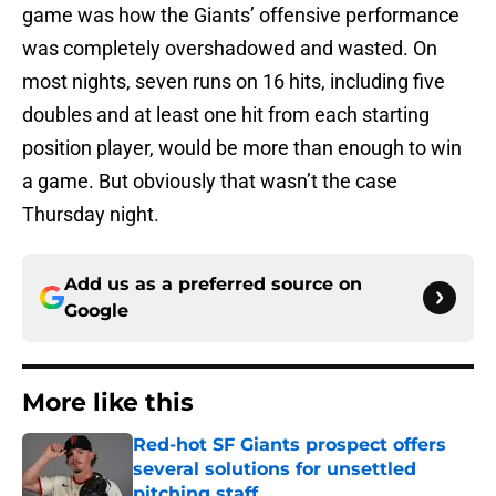
game was how the Giants’ offensive performance
was completely overshadowed and wasted. On
most nights, seven runs on 16 hits, including five
doubles and at least one hit from each starting
position player, would be more than enough to win
a game. But obviously that wasn’t the case
Thursday night.
Add us as a preferred source on
Google
More like this
Red-hot SF Giants prospect offers
several solutions for unsettled
pitching staff