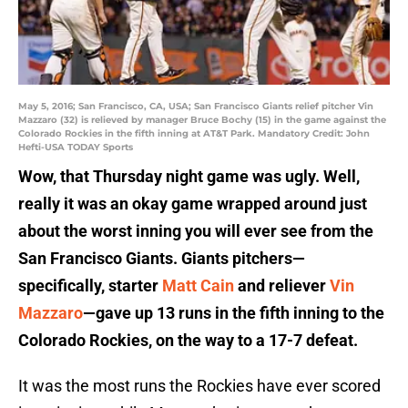
May 5, 2016; San Francisco, CA, USA; San Francisco Giants relief pitcher Vin
Mazzaro (32) is relieved by manager Bruce Bochy (15) in the game against the
Colorado Rockies in the fifth inning at AT&T Park. Mandatory Credit: John
Hefti-USA TODAY Sports
Wow, that Thursday night game was ugly. Well,
really it was an okay game wrapped around just
about the worst inning you will ever see from the
San Francisco Giants.
Giants pitchers—
specifically, starter
Matt Cain
and reliever
Vin
Mazzaro
—gave up 13 runs in the fifth inning to the
Colorado Rockies, on the way to a 17-7 defeat.
It was the most runs the Rockies have ever scored