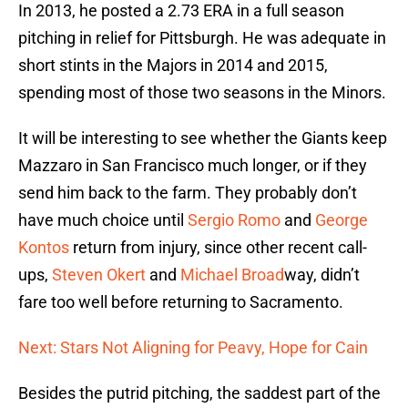
In 2013, he posted a 2.73 ERA in a full season
pitching in relief for Pittsburgh. He was adequate in
short stints in the Majors in 2014 and 2015,
spending most of those two seasons in the Minors.
It will be interesting to see whether the Giants keep
Mazzaro in San Francisco much longer, or if they
send him back to the farm. They probably don’t
have much choice until
Sergio Romo
and
George
Kontos
return from injury, since other recent call-
ups,
Steven Okert
and
Michael Broad
way, didn’t
fare too well before returning to Sacramento.
Next: Stars Not Aligning for Peavy, Hope for Cain
Besides the putrid pitching, the saddest part of the