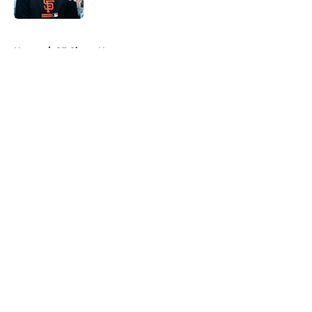
Published by on Invalid Date
5 related articles loaded
Home
/
SF Giants News
About
Openings
Contact
Our 300+ Sites
Mobile Apps
FanSided Daily
Pitch a Story
Privacy Policy
Terms of Use
Cookie Policy
Legal Disclaimer
Accessibility Statement
A-Z Index
Cookies Settings