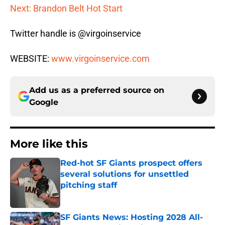
Next: Brandon Belt Hot Start
Twitter handle is @virgoinservice
WEBSITE:
www.virgoinservice.com
Add us as a preferred source on
Google
More like this
Red-hot SF Giants prospect offers
several solutions for unsettled
pitching staff
Published by on Invalid Date
SF Giants News: Hosting 2028 All-