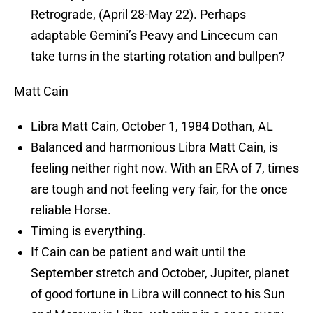
Retrograde, (April 28-May 22). Perhaps
adaptable Gemini’s Peavy and Lincecum can
take turns in the starting rotation and bullpen?
Matt Cain
Libra Matt Cain, October 1, 1984 Dothan, AL
Balanced and harmonious Libra Matt Cain, is
feeling neither right now. With an ERA of 7, times
are tough and not feeling very fair, for the once
reliable Horse.
Timing is everything.
If Cain can be patient and wait until the
September stretch and October, Jupiter, planet
of good fortune in Libra will connect to his Sun