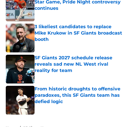
Star Game, Pride Night controversy
continues
Published by on Invalid Date
3 likeliest candidates to replace
Mike Krukow in SF Giants broadcast
booth
Published by on Invalid Date
SF Giants 2027 schedule release
reveals sad new NL West rival
reality for team
Published by on Invalid Date
From historic droughts to offensive
paradoxes, this SF Giants team has
defied logic
Published by on Invalid Date
5 related articles loaded
Home
/
SF Giants News