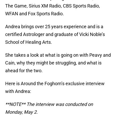
The Game, Sirius XM Radio, CBS Sports Radio,
WFAN and Fox Sports Radio.
Andrea brings over 25 years experience and is a
certified Astrologer and graduate of Vicki Noble’s
School of Healing Arts.
She takes a look at what is going on with Peavy and
Cain, why they might be struggling, and what is
ahead for the two.
Here is Around the Foghorn’s exclusive interview
with Andrea:
**NOTE** The interview was conducted on
Monday, May 2.