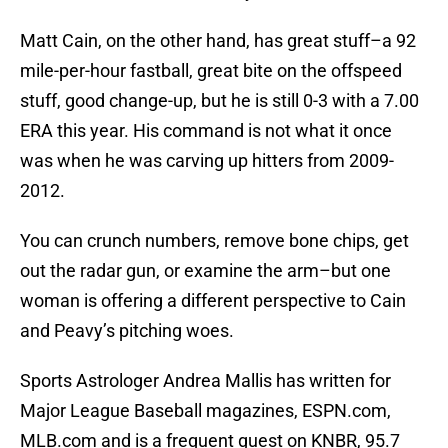
Matt Cain, on the other hand, has great stuff–a 92
mile-per-hour fastball, great bite on the offspeed
stuff, good change-up, but he is still 0-3 with a 7.00
ERA this year. His command is not what it once
was when he was carving up hitters from 2009-
2012.
You can crunch numbers, remove bone chips, get
out the radar gun, or examine the arm–but one
woman is offering a different perspective to Cain
and Peavy’s pitching woes.
Sports Astrologer Andrea Mallis has written for
Major League Baseball magazines, ESPN.com,
MLB.com and is a frequent guest on KNBR, 95.7