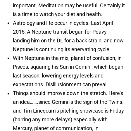
important. Meditation may be useful. Certainly it
is a time to watch your diet and health.
Astrology and life occur in cycles. Last April
2015, A Neptune transit began for Peavy,
landing him on the DL for a back strain, and now
Neptune is continuing its enervating cycle.
With Neptune in the mix, planet of confusion, in
Pisces, squaring his Sun in Gemini, which began
last season, lowering energy levels and
expectations. Disillusionment can prevail.
Things should improve down the stretch. Here’s
an idea…….since Gemini is the sign of the Twins.
and Tim Lincecum’s pitching showcase is Friday
(barring any more delays) especially with
Mercury, planet of communication, in