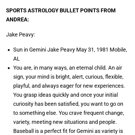
SPORTS ASTROLOGY BULLET POINTS FROM
ANDREA:
Jake Peavy:
Sun in Gemini Jake Peavy May 31, 1981 Mobile,
AL
You are, in many ways, an eternal child. An air
sign, your mind is bright, alert, curious, flexible,
playful, and always eager for new experiences.
You grasp ideas quickly and once your initial
curiosity has been satisfied, you want to go on
to something else. You crave frequent change,
variety, meeting new situations and people.
Baseball is a perfect fit for Gemini as variety is