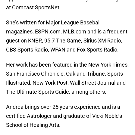
at Comcast SportsNet.
She’s written for Major League Baseball
magazines, ESPN.com, MLB.com and is a frequent
guest on KNBR, 95.7 The Game, Sirius XM Radio,
CBS Sports Radio, WFAN and Fox Sports Radio.
Her work has been featured in the New York Times,
San Francisco Chronicle, Oakland Tribune, Sports
Illustrated, New York Post, Wall Street Journal and
The Ultimate Sports Guide, among others.
Andrea brings over 25 years experience and is a
certified Astrologer and graduate of Vicki Noble’s
School of Healing Arts.