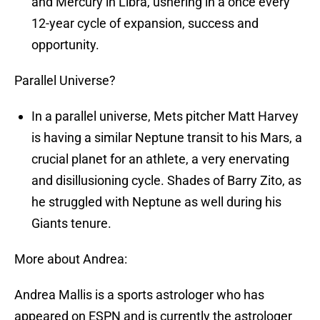
and Mercury in Libra, ushering in a once every
12-year cycle of expansion, success and
opportunity.
Parallel Universe?
In a parallel universe, Mets pitcher Matt Harvey
is having a similar Neptune transit to his Mars, a
crucial planet for an athlete, a very enervating
and disillusioning cycle. Shades of Barry Zito, as
he struggled with Neptune as well during his
Giants tenure.
More about Andrea:
Andrea Mallis is a sports astrologer who has
appeared on ESPN and is currently the astrologer