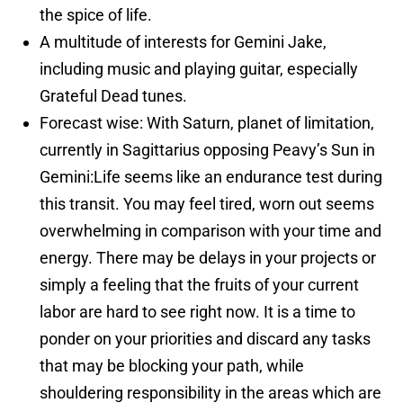
the spice of life.
A multitude of interests for Gemini Jake,
including music and playing guitar, especially
Grateful Dead tunes.
Forecast wise: With Saturn, planet of limitation,
currently in Sagittarius opposing Peavy’s Sun in
Gemini:
Life seems like an endurance test during
this transit. You may feel tired, worn out seems
overwhelming in comparison with your time and
energy. There may be delays in your projects or
simply a feeling that the fruits of your current
labor are hard to see right now. It is a time to
ponder on your priorities and discard any tasks
that may be blocking your path, while
shouldering responsibility in the areas which are