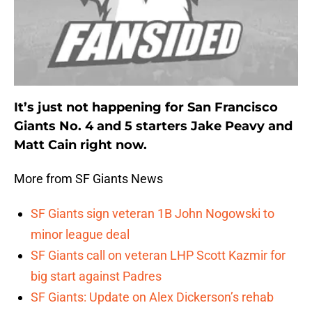
It’s just not happening for San Francisco
Giants No. 4 and 5 starters Jake Peavy and
Matt Cain right now.
More from SF Giants News
SF Giants sign veteran 1B John Nogowski to
minor league deal
SF Giants call on veteran LHP Scott Kazmir for
big start against Padres
SF Giants: Update on Alex Dickerson’s rehab