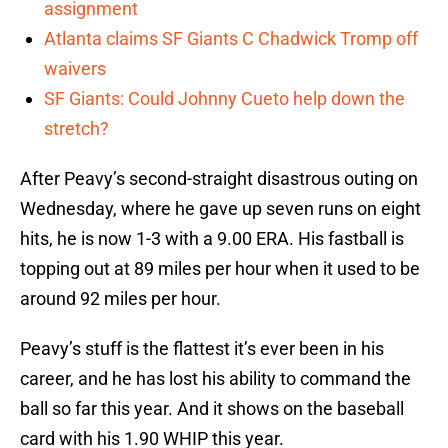
assignment
Atlanta claims SF Giants C Chadwick Tromp off
waivers
SF Giants: Could Johnny Cueto help down the
stretch?
After Peavy’s second-straight disastrous outing on
Wednesday, where he gave up seven runs on eight
hits, he is now 1-3 with a 9.00 ERA. His fastball is
topping out at 89 miles per hour when it used to be
around 92 miles per hour.
Peavy’s stuff is the flattest it’s ever been in his
career, and he has lost his ability to command the
ball so far this year. And it shows on the baseball
card with his 1.90 WHIP this year.