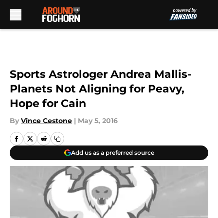
Skip to main content
Sports Astrologer Andrea Mallis-
Planets Not Aligning for Peavy,
Hope for Cain
By
Vince Cestone
|
May 5, 2016
Add us as a preferred source