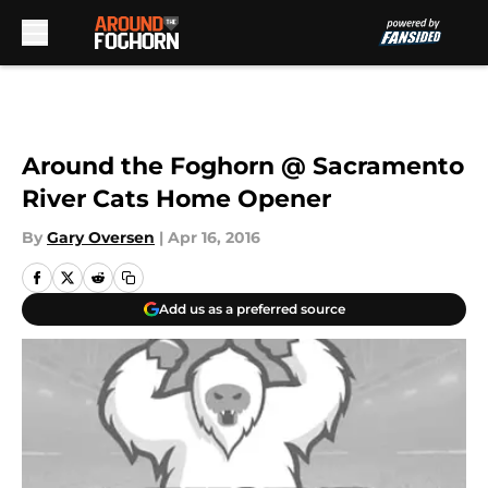
Skip to main content
Around the Foghorn @ Sacramento
River Cats Home Opener
By
Gary Oversen
|
Apr 16, 2016
Add us as a preferred source