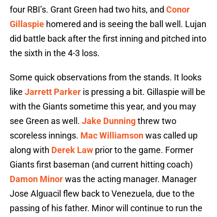
four RBI’s. Grant Green had two hits, and
Conor
Gillaspie
homered and is seeing the ball well. Lujan
did battle back after the first inning and pitched into
the sixth in the 4-3 loss.
Some quick observations from the stands. It looks
like
Jarrett Parker
is pressing a bit. Gillaspie will be
with the Giants sometime this year, and you may
see Green as well.
Jake Dunning
threw two
scoreless innings.
Mac Williamson
was called up
along with
Derek Law
prior to the game. Former
Giants first baseman (and current hitting coach)
Damon Minor
was the acting manager. Manager
Jose Alguacil flew back to Venezuela, due to the
passing of his father. Minor will continue to run the