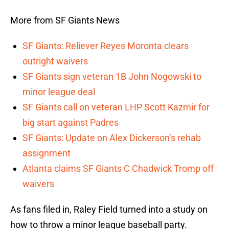
More from SF Giants News
SF Giants: Reliever Reyes Moronta clears
outright waivers
SF Giants sign veteran 1B John Nogowski to
minor league deal
SF Giants call on veteran LHP Scott Kazmir for
big start against Padres
SF Giants: Update on Alex Dickerson’s rehab
assignment
Atlanta claims SF Giants C Chadwick Tromp off
waivers
As fans filed in, Raley Field turned into a study on
how to throw a minor league baseball party.