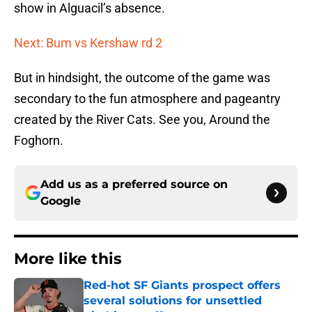
show in Alguacil’s absence.
Next: Bum vs Kershaw rd 2
But in hindsight, the outcome of the game was
secondary to the fun atmosphere and pageantry
created by the River Cats. See you, Around the
Foghorn.
Add us as a preferred source on
Google
More like this
Red-hot SF Giants prospect offers
several solutions for unsettled