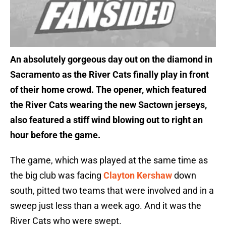
An absolutely gorgeous day out on the diamond in
Sacramento as the River Cats finally play in front
of their home crowd. The opener, which featured
the River Cats wearing the new Sactown jerseys,
also featured a stiff wind blowing out to right an
hour before the game.
The game, which was played at the same time as
the big club was facing
Clayton Kershaw
down
south, pitted two teams that were involved and in a
sweep just less than a week ago. And it was the
River Cats who were swept.