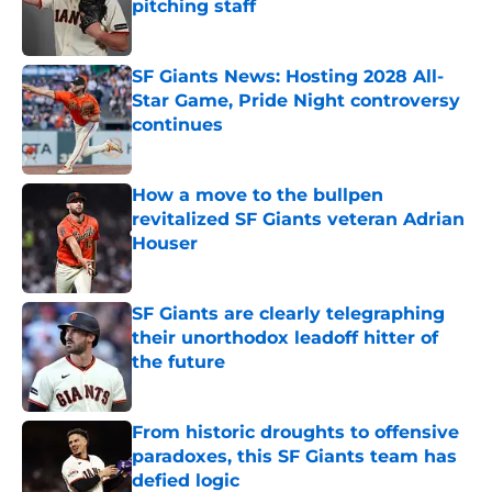
pitching staff
Published by on Invalid Date
SF Giants News: Hosting 2028 All-
Star Game, Pride Night controversy
continues
Published by on Invalid Date
How a move to the bullpen
revitalized SF Giants veteran Adrian
Houser
Published by on Invalid Date
SF Giants are clearly telegraphing
their unorthodox leadoff hitter of
the future
Published by on Invalid Date
From historic droughts to offensive
paradoxes, this SF Giants team has
defied logic