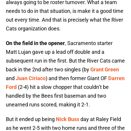
always going to be roster turnover. What a team
needs to do in that situation, is make it a good time
out every time. And that is precisely what the River
Cats organization does.
On the field in the opener
, Sacramento starter
Matt Lujan gave up a lead off double and a
subsequent run in the first. But the River Cats came
back in the 2nd after two singles (by
Grant Green
and
Juan Ciriaco
) and then former Giant OF
Darren
Ford
(2-4) hit a slow chopper that couldn’t be
handled by the Bees first baseman and two
unearned runs scored, making it 2-1.
But it ended up being
Nick Buss
day at Raley Field
as he went 2-5 with two home runs and three of the