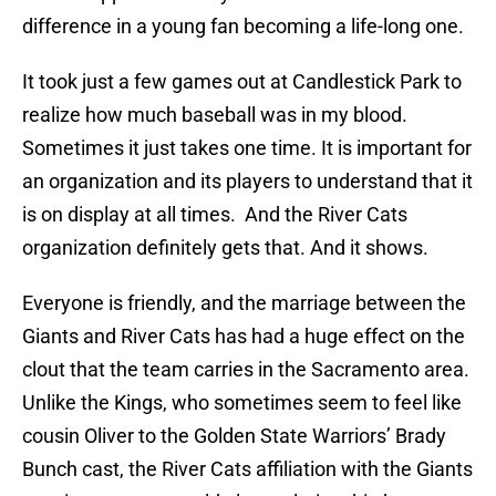
difference in a young fan becoming a life-long one.
It took just a few games out at Candlestick Park to
realize how much baseball was in my blood.
Sometimes it just takes one time. It is important for
an organization and its players to understand that it
is on display at all times. And the River Cats
organization definitely gets that. And it shows.
Everyone is friendly, and the marriage between the
Giants and River Cats has had a huge effect on the
clout that the team carries in the Sacramento area.
Unlike the Kings, who sometimes seem to feel like
cousin Oliver to the Golden State Warriors’ Brady
Bunch cast, the River Cats affiliation with the Giants