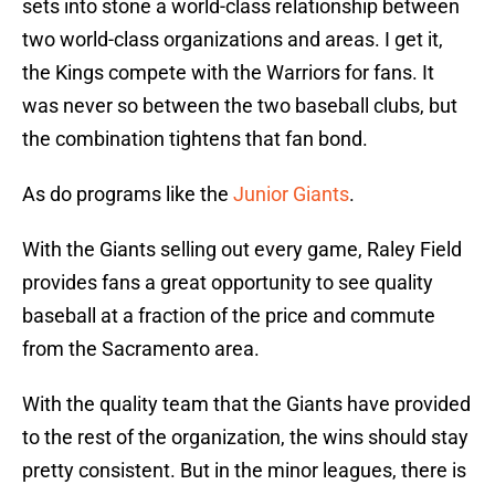
sets into stone a world-class relationship between
two world-class organizations and areas. I get it,
the Kings compete with the Warriors for fans. It
was never so between the two baseball clubs, but
the combination tightens that fan bond.
As do programs like the
Junior Giants
.
With the Giants selling out every game, Raley Field
provides fans a great opportunity to see quality
baseball at a fraction of the price and commute
from the Sacramento area.
With the quality team that the Giants have provided
to the rest of the organization, the wins should stay
pretty consistent. But in the minor leagues, there is