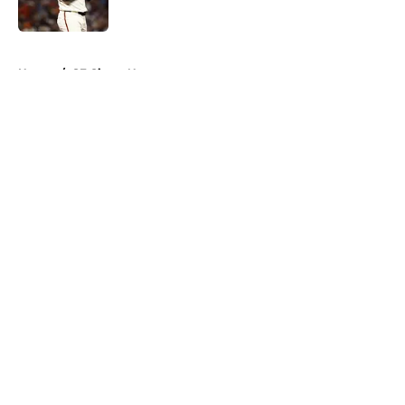
Published by on Invalid Date
5 related articles loaded
Home
/
SF Giants News
About
Openings
Contact
Our 300+ Sites
Mobile Apps
FanSided Daily
Pitch a Story
Privacy Policy
Terms of Use
Cookie Policy
Legal Disclaimer
Accessibility Statement
A-Z Index
Cookies Settings