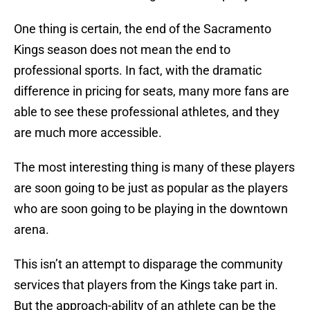
One thing is certain, the end of the Sacramento
Kings season does not mean the end to
professional sports. In fact, with the dramatic
difference in pricing for seats, many more fans are
able to see these professional athletes, and they
are much more accessible.
The most interesting thing is many of these players
are soon going to be just as popular as the players
who are soon going to be playing in the downtown
arena.
This isn’t an attempt to disparage the community
services that players from the Kings take part in.
But the approach-ability of an athlete can be the