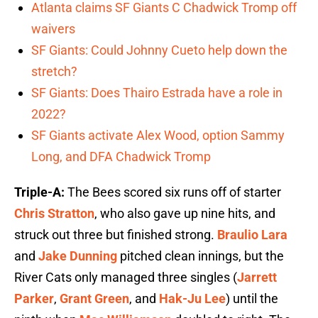
Atlanta claims SF Giants C Chadwick Tromp off
waivers
SF Giants: Could Johnny Cueto help down the
stretch?
SF Giants: Does Thairo Estrada have a role in
2022?
SF Giants activate Alex Wood, option Sammy
Long, and DFA Chadwick Tromp
Triple-A:
The Bees scored six runs off of starter
Chris Stratton
, who also gave up nine hits, and
struck out three but finished strong.
Braulio Lara
and
Jake Dunning
pitched clean innings, but the
River Cats only managed three singles (
Jarrett
Parker
,
Grant Green
, and
Hak-Ju Lee
) until the