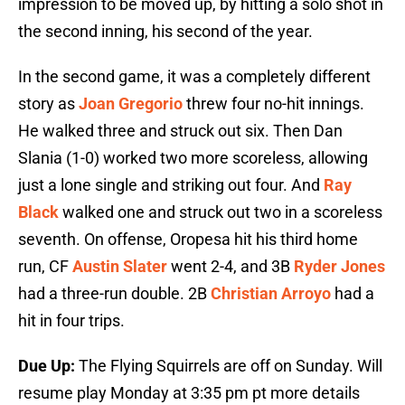
impression to be moved up, by hitting a solo shot in
the second inning, his second of the year.
In the second game, it was a completely different
story as
Joan Gregorio
threw four no-hit innings.
He walked three and struck out six. Then Dan
Slania (1-0) worked two more scoreless, allowing
just a lone single and striking out four. And
Ray
Black
walked one and struck out two in a scoreless
seventh. On offense, Oropesa hit his third home
run, CF
Austin Slater
went 2-4, and 3B
Ryder Jones
had a three-run double. 2B
Christian Arroyo
had a
hit in four trips.
Due Up:
The Flying Squirrels are off on Sunday. Will
resume play Monday at 3:35 pm pt more details