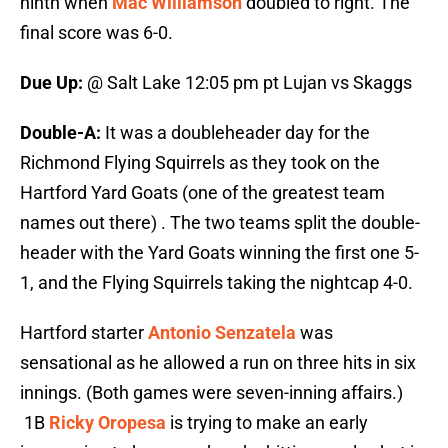
ninth when
Mac Williamson
doubled to right. The
final score was 6-0.
Due Up:
@ Salt Lake 12:05 pm pt Lujan vs Skaggs
Double-A:
It was a doubleheader day for the
Richmond Flying Squirrels as they took on the
Hartford Yard Goats (one of the greatest team
names out there) . The two teams split the double-
header with the Yard Goats winning the first one 5-
1, and the Flying Squirrels taking the nightcap 4-0.
Hartford starter
Antonio Senzatela
was
sensational as he allowed a run on three hits in six
innings. (Both games were seven-inning affairs.)
1B
Ricky Oropesa
is trying to make an early