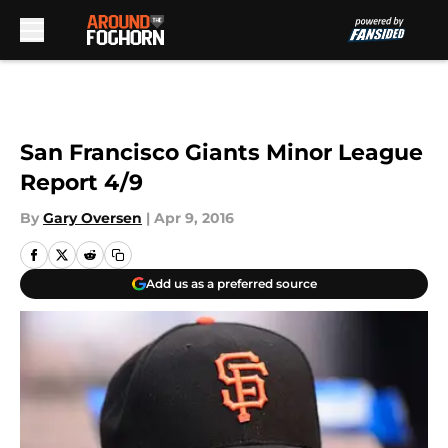
Skip to main content
San Francisco Giants Minor League
Report 4/9
By
Gary Oversen
|
Apr 9, 2016
Add us as a preferred source