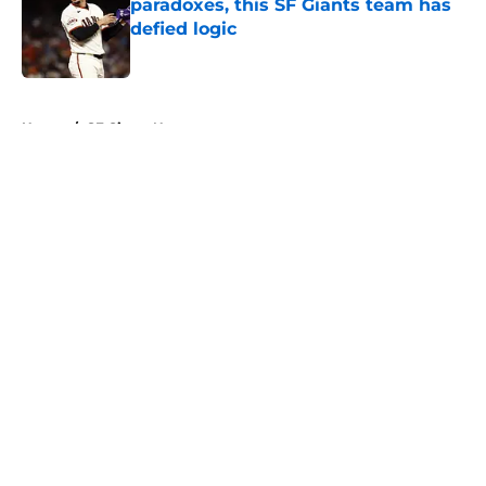
paradoxes, this SF Giants team has
defied logic
Published by on Invalid Date
5 related articles loaded
Home
/
SF Giants News
About
Openings
Contact
Our 300+ Sites
Mobile Apps
FanSided Daily
Pitch a Story
Privacy Policy
Terms of Use
Cookie Policy
Legal Disclaimer
Accessibility Statement