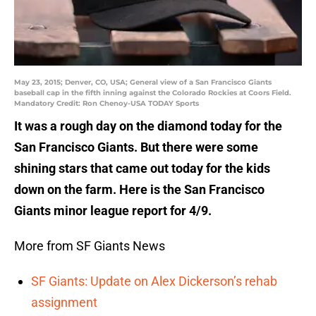
May 23, 2015; Denver, CO, USA; General view of a San Francisco Giants
baseball cap in the fifth inning against the Colorado Rockies at Coors Field.
Mandatory Credit: Ron Chenoy-USA TODAY Sports
It was a rough day on the diamond today for the
San Francisco Giants. But there were some
shining stars that came out today for the kids
down on the farm. Here is the San Francisco
Giants minor league report for 4/9.
More from SF Giants News
SF Giants: Update on Alex Dickerson’s rehab
assignment