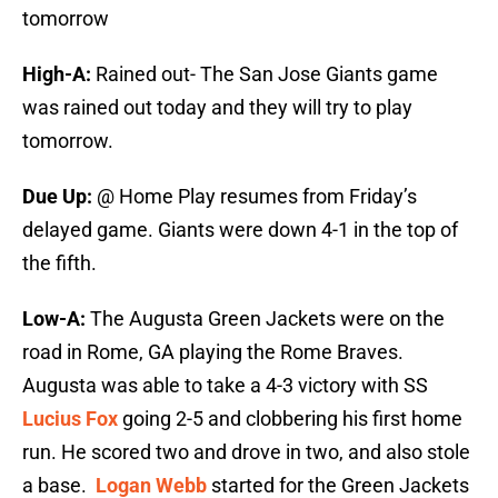
tomorrow
High-A:
Rained out- The San Jose Giants game
was rained out today and they will try to play
tomorrow.
Due Up:
@ Home
Play resumes from Friday’s
delayed game. Giants were down 4-1 in the top of
the fifth.
Low-A:
The Augusta Green Jackets were on the
road in Rome, GA playing the Rome Braves.
Augusta was able to take a 4-3 victory with SS
Lucius Fox
going 2-5 and clobbering his first home
run. He scored two and drove in two, and also stole
a base.
Logan Webb
started for the Green Jackets