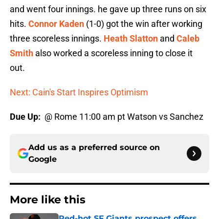
and went four innings. he gave up three runs on six
hits.
Connor Kaden
(1-0) got the win after working
three scoreless innings.
Heath Slatton
and
Caleb
Smith
also worked a scoreless inning to close it
out.
Next: Cain's Start Inspires Optimism
Due Up:
@ Rome 11:00 am pt Watson vs Sanchez
Add us as a preferred source on
Google
More like this
Red-hot SF Giants prospect offers