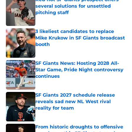
several solutions for unsettled
pitching staff
Published by on Invalid Date
3 likeliest candidates to replace
Mike Krukow in SF Giants broadcast
booth
Published by on Invalid Date
SF Giants News: Hosting 2028 All-
Star Game, Pride Night controversy
continues
Published by on Invalid Date
SF Giants 2027 schedule release
reveals sad new NL West rival
reality for team
Published by on Invalid Date
From historic droughts to offensive