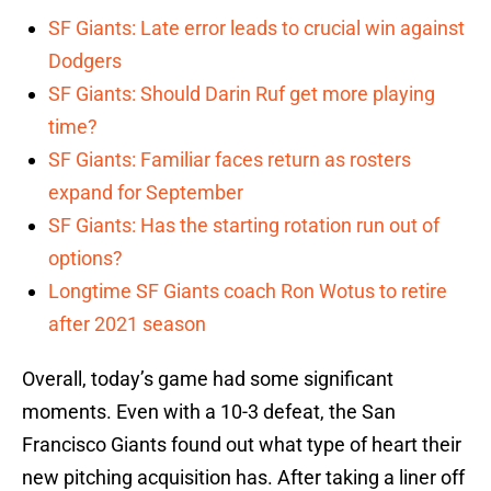
SF Giants: Late error leads to crucial win against
Dodgers
SF Giants: Should Darin Ruf get more playing
time?
SF Giants: Familiar faces return as rosters
expand for September
SF Giants: Has the starting rotation run out of
options?
Longtime SF Giants coach Ron Wotus to retire
after 2021 season
Overall, today’s game had some significant
moments. Even with a 10-3 defeat, the San
Francisco Giants found out what type of heart their
new pitching acquisition has. After taking a liner off