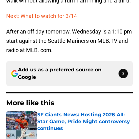
walk without allowing a run in an inning and a third.
Next: What to watch for 3/14
After an off day tomorrow, Wednesday is a 1:10 pm
start against the Seattle Mariners on MLB.TV and
radio at MLB. com.
Add us as a preferred source on
Google
More like this
SF Giants News: Hosting 2028 All-
Star Game, Pride Night controversy
continues
Published by on Invalid Date