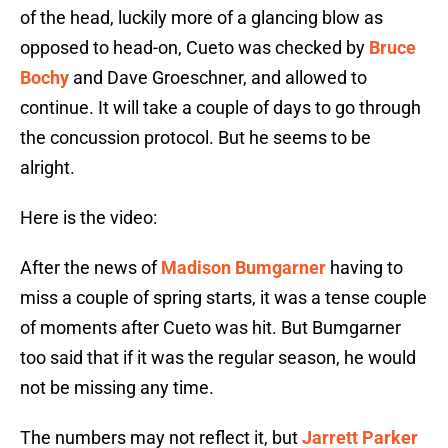
of the head, luckily more of a glancing blow as
opposed to head-on, Cueto was checked by
Bruce
Bochy
and Dave Groeschner, and allowed to
continue. It will take a couple of days to go through
the concussion protocol. But he seems to be
alright.
Here is the video:
After the news of
Madison Bumgarner
having to
miss a couple of spring starts, it was a tense couple
of moments after Cueto was hit. But Bumgarner
too said that if it was the regular season, he would
not be missing any time.
The numbers may not reflect it, but
Jarrett Parker