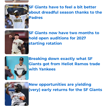
SF Giants have to feel a bit better
about dreadful season thanks to the
Padres
Published by on Invalid Date
SF Giants now have two months to
hold open auditions for 2027
starting rotation
Published by on Invalid Date
Breaking down exactly what SF
Giants got from Heliot Ramos trade
with Yankees
Published by on Invalid Date
New opportunities are yielding
(very) early returns for the SF Giants
Published by on Invalid Date