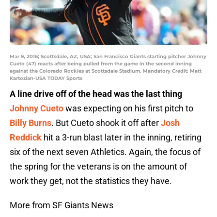
Mar 9, 2016; Scottsdale, AZ, USA; San Francisco Giants starting pitcher Johnny
Cueto (47) reacts after being pulled from the game in the second inning
against the Colorado Rockies at Scottsdale Stadium. Mandatory Credit: Matt
Kartozian-USA TODAY Sports
A line drive off of the head was the last thing
Johnny Cueto
was expecting on his first pitch to
Billy Burns
. But Cueto shook it off after
Josh
Reddick
hit a 3-run blast later in the inning, retiring
six of the next seven Athletics. Again, the focus of
the spring for the veterans is on the amount of
work they get, not the statistics they have.
More from SF Giants News