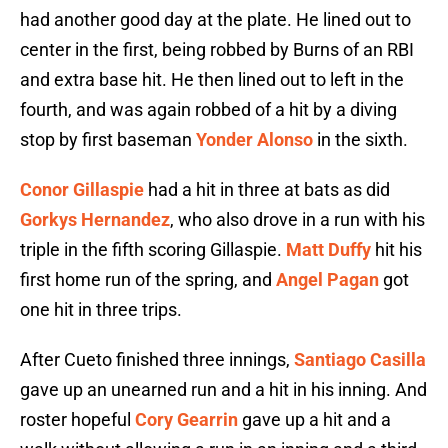
had another good day at the plate. He lined out to
center in the first, being robbed by Burns of an RBI
and extra base hit. He then lined out to left in the
fourth, and was again robbed of a hit by a diving
stop by first baseman
Yonder Alonso
in the sixth.
Conor Gillaspie
had a hit in three at bats as did
Gorkys Hernandez
, who also drove in a run with his
triple in the fifth scoring Gillaspie.
Matt Duffy
hit his
first home run of the spring, and
Angel Pagan
got
one hit in three trips.
After Cueto finished three innings,
Santiago Casilla
gave up an unearned run and a hit in his inning. And
roster hopeful
Cory Gearrin
gave up a hit and a