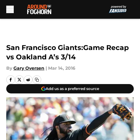
Skip to main content
San Francisco Giants:Game Recap
vs Oakland A’s 3/14
By
Gary Oversen
|
Mar 14, 2016
Add us as a preferred source